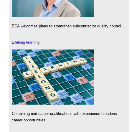
ECA welcomes plans to strengthen subcontractor quality control.
Lifelong learning
Combining mid-career qualifications with experience broadens
career opportunities.