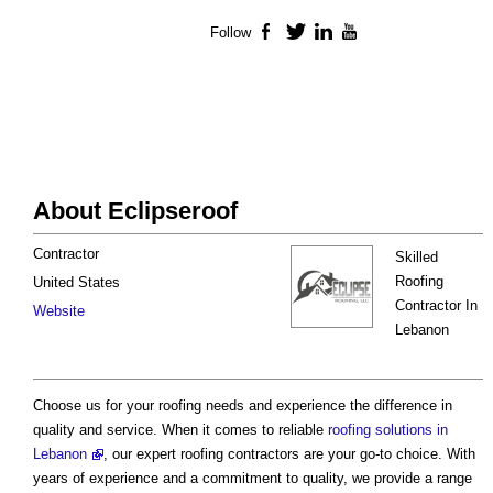
Follow
Facebook
Twitter
LinkedIn
YouTube
About Eclipseroof
Contractor
Skilled
Roofing
United States
Contractor In
Website
Lebanon
Choose us for your roofing needs and experience the difference in
quality and service. When it comes to reliable
roofing solutions in
Lebanon
, our expert roofing contractors are your go-to choice. With
years of experience and a commitment to quality, we provide a range