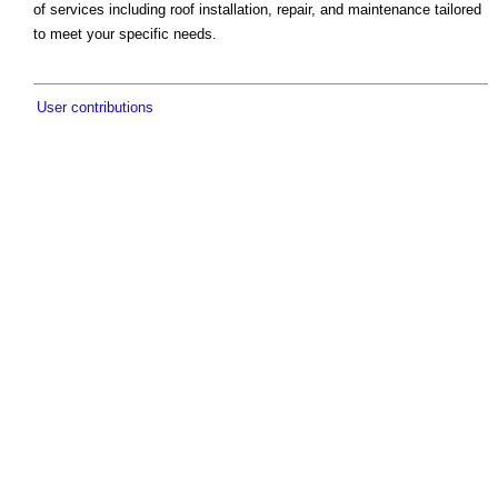
of services including roof installation, repair, and maintenance tailored
to meet your specific needs.
User contributions