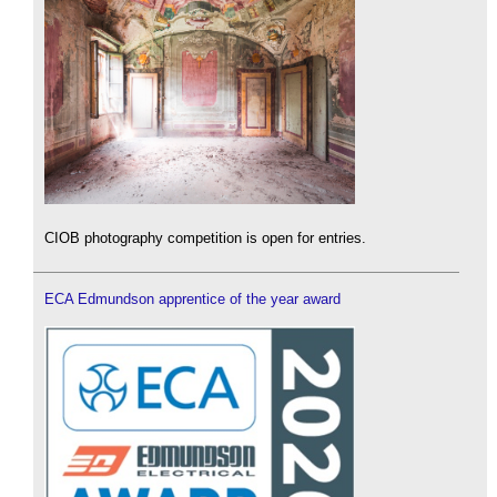
CIOB photography competition is open for entries.
ECA Edmundson apprentice of the year award