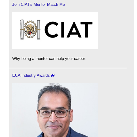
Join CIAT's Mentor Match Me
Why being a mentor can help your career.
ECA Industry Awards