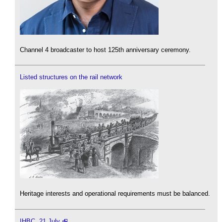
Channel 4 broadcaster to host 125th anniversary ceremony.
Listed structures on the rail network
Heritage interests and operational requirements must be balanced.
IHBC, 21 July