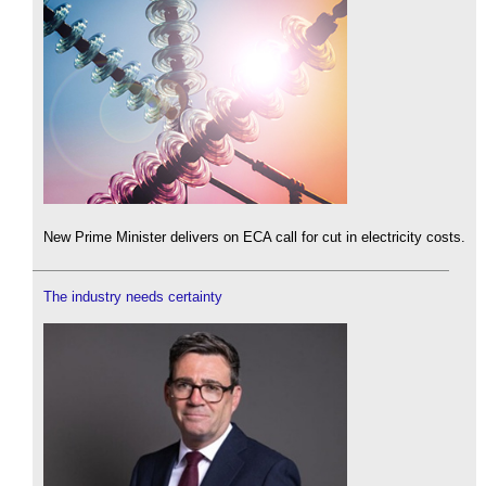
New Prime Minister delivers on ECA call for cut in electricity costs.
The industry needs certainty