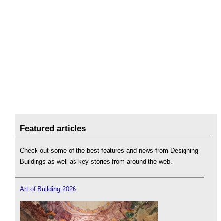
Featured articles
Check out some of the best features and news from Designing
Buildings as well as key stories from around the web.
Art of Building 2026