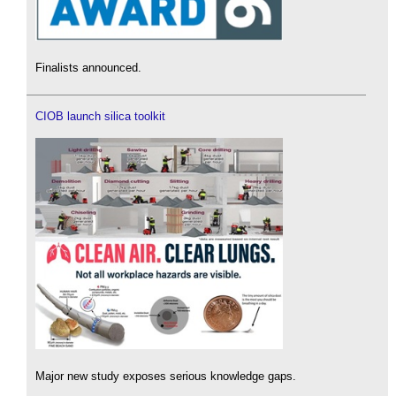
Finalists announced.
CIOB launch silica toolkit
Major new study exposes serious knowledge gaps.