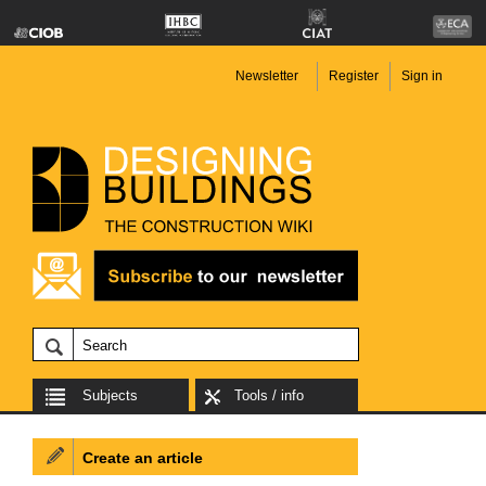
Newsletter
Register
Sign in
Subjects
Tools / info
Create an article