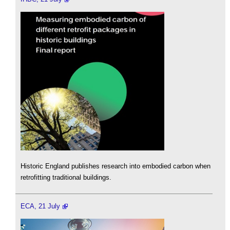
Historic England publishes research into embodied carbon when
retrofitting traditional buildings.
ECA, 21 July