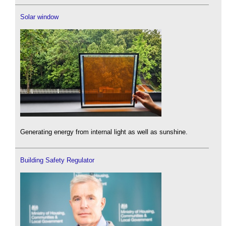
Solar window
Generating energy from internal light as well as sunshine.
Building Safety Regulator