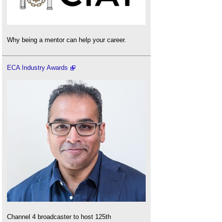
Why being a mentor can help your career.
ECA Industry Awards
Channel 4 broadcaster to host 125th