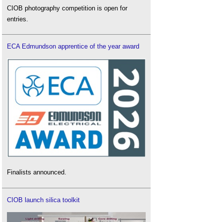
CIOB photography competition is open for
entries.
ECA Edmundson apprentice of the year award
Finalists announced.
CIOB launch silica toolkit