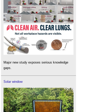
Major new study exposes serious knowledge
gaps.
Solar window