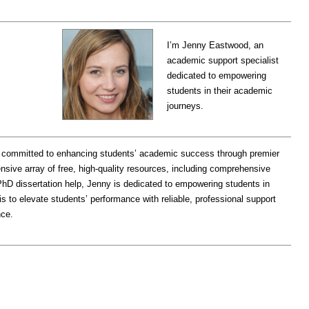
I’m Jenny Eastwood, an
academic support specialist
dedicated to empowering
students in their academic
journeys.
 committed to enhancing students’ academic success through premier
nsive array of free, high-quality resources, including comprehensive
hD dissertation help, Jenny is dedicated to empowering students in
is to elevate students’ performance with reliable, professional support
nce.