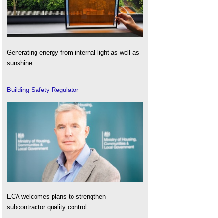
Generating energy from internal light as well as
sunshine.
Building Safety Regulator
ECA welcomes plans to strengthen
subcontractor quality control.