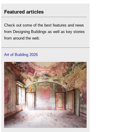
Featured articles
Check out some of the best features and news
from Designing Buildings as well as key stories
from around the web.
Art of Building 2026