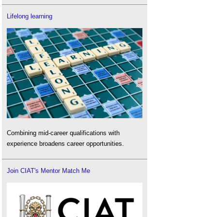
Lifelong learning
Combining mid-career qualifications with
experience broadens career opportunities.
Join CIAT's Mentor Match Me