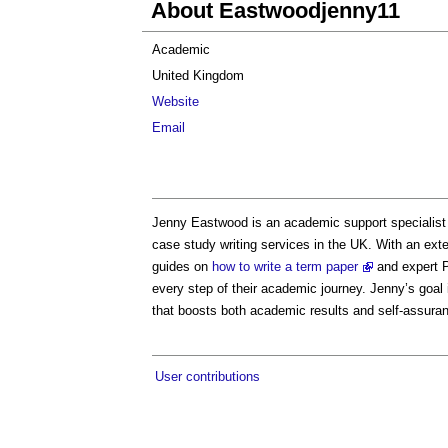
About Eastwoodjenny11
Academic
United Kingdom
Website
Email
Jenny Eastwood is an academic support specialist
case study writing services in the UK. With an exte
guides on
how to write a term paper
and expert P
every step of their academic journey. Jenny’s goal 
that boosts both academic results and self-assura
User contributions