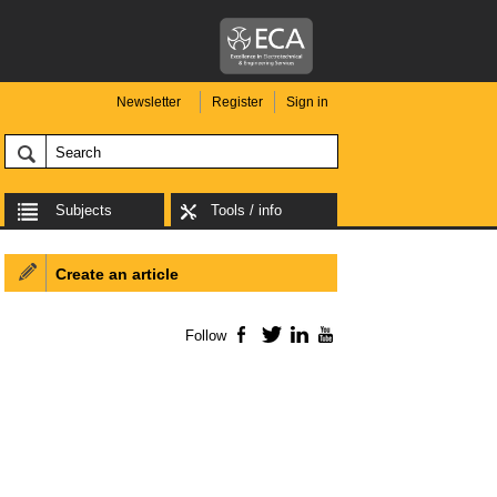
Newsletter
Register
Sign in
Subjects
Tools / info
Create an article
Follow
Facebook
Twitter
LinkedIn
YouTube