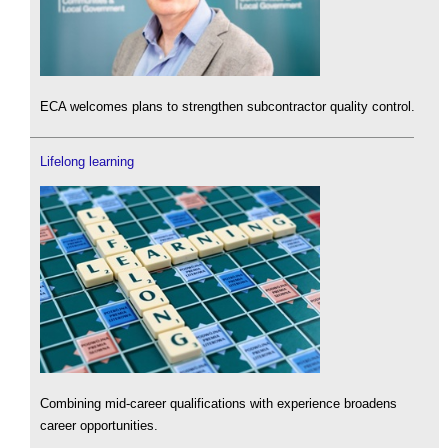
ECA welcomes plans to strengthen subcontractor quality control.
Lifelong learning
Combining mid-career qualifications with experience broadens
career opportunities.