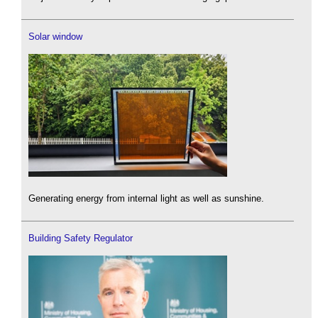
Solar window
Generating energy from internal light as well as sunshine.
Building Safety Regulator