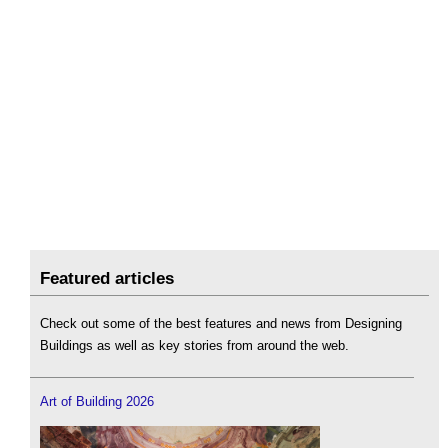
Featured articles
Check out some of the best features and news from Designing
Buildings as well as key stories from around the web.
Art of Building 2026