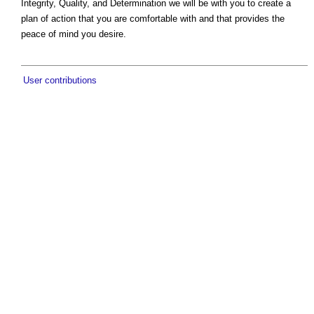
Integrity, Quality, and Determination we will be with you to create a
plan of action that you are comfortable with and that provides the
peace of mind you desire.
User contributions