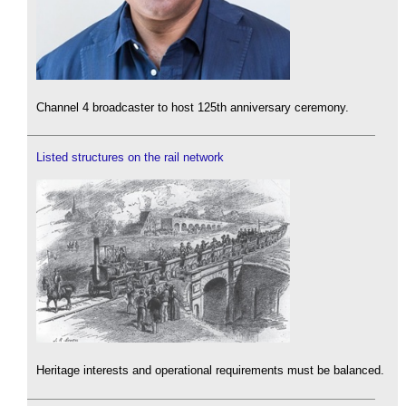
Channel 4 broadcaster to host 125th anniversary ceremony.
Listed structures on the rail network
Heritage interests and operational requirements must be balanced.