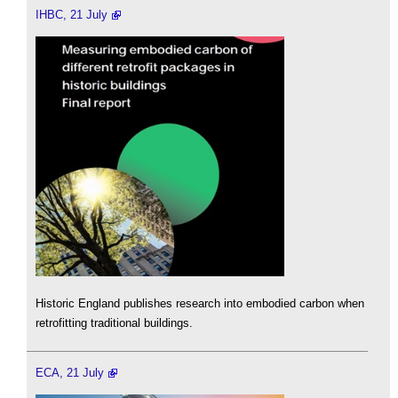
IHBC, 21 July
Historic England publishes research into embodied carbon when
retrofitting traditional buildings.
ECA, 21 July