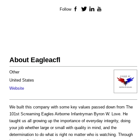
Follow
Facebook
Twitter
LinkedIn
YouTube
About Eagleacfl
Other
United States
Website
We built this company with some key values passed down from The
101st Screaming Eagles Airborne Infantryman Byron W. Love. He
taught us all growing up the importance of everyday integrity, doing
your job whether large or small with quality in mind, and the
determination to do what is right no matter who is watching. Through