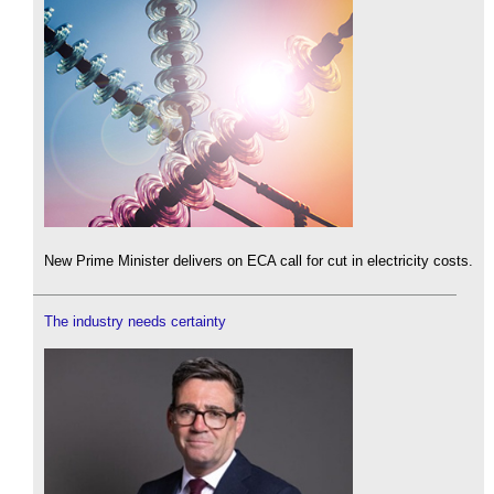
New Prime Minister delivers on ECA call for cut in electricity costs.
The industry needs certainty