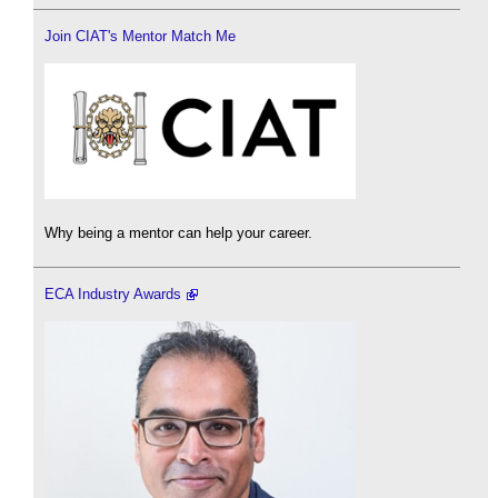
Join CIAT's Mentor Match Me
Why being a mentor can help your career.
ECA Industry Awards