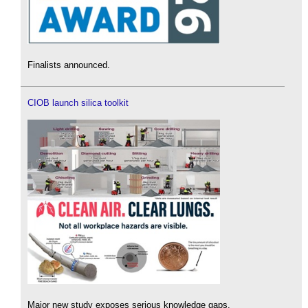
Finalists announced.
CIOB launch silica toolkit
Major new study exposes serious knowledge gaps.