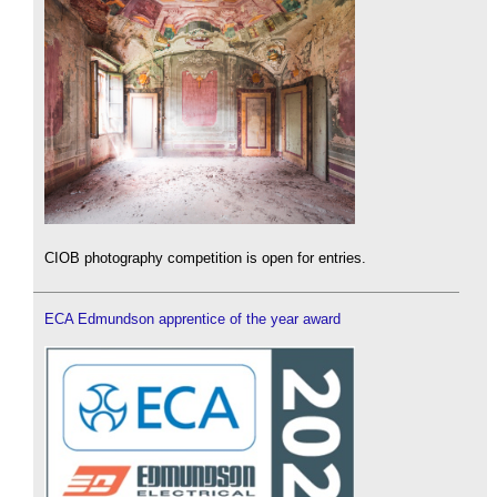
CIOB photography competition is open for entries.
ECA Edmundson apprentice of the year award