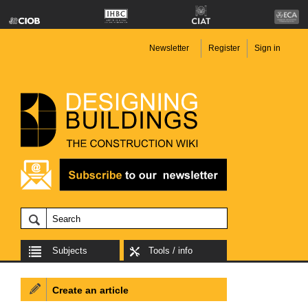
Newsletter
Register
Sign in
Subjects
Tools / info
Create an article