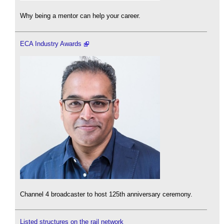
Why being a mentor can help your career.
ECA Industry Awards
Channel 4 broadcaster to host 125th anniversary ceremony.
Listed structures on the rail network