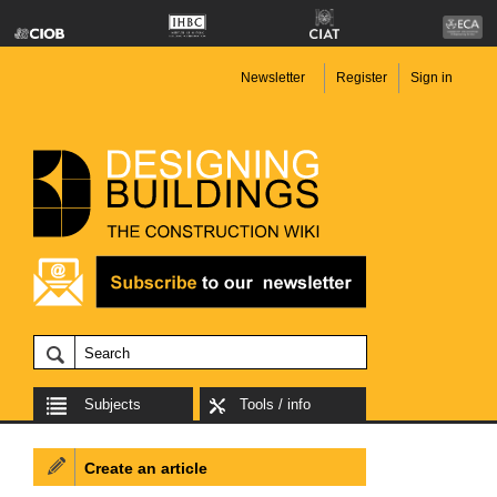
Newsletter
Register
Sign in
Subjects
Tools / info
Create an article