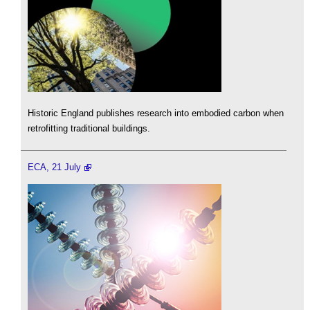
Historic England publishes research into embodied carbon when
retrofitting traditional buildings.
ECA, 21 July