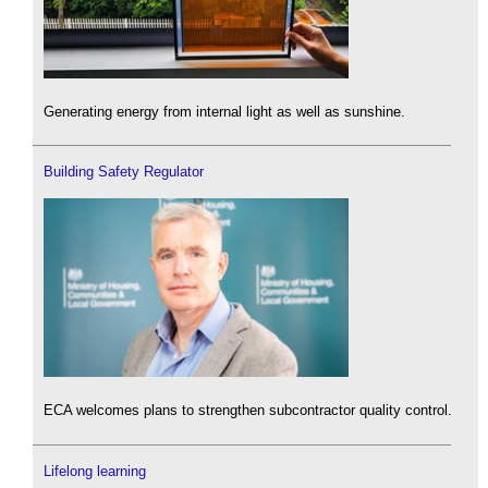
Generating energy from internal light as well as sunshine.
Building Safety Regulator
ECA welcomes plans to strengthen subcontractor quality control.
Lifelong learning