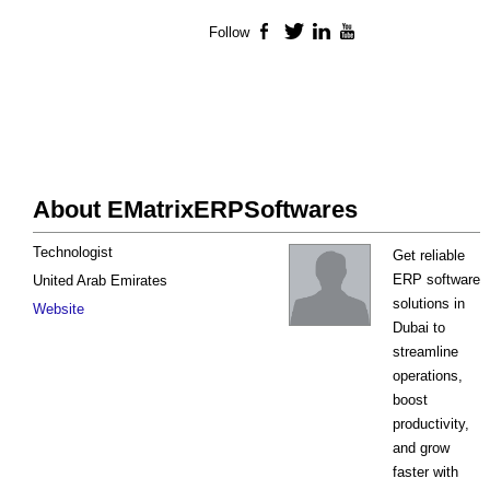
Follow
Facebook
Twitter
LinkedIn
YouTube
About EMatrixERPSoftwares
Technologist
Get reliable
ERP software
United Arab Emirates
solutions in
Website
Dubai to
streamline
operations,
boost
productivity,
and grow
faster with