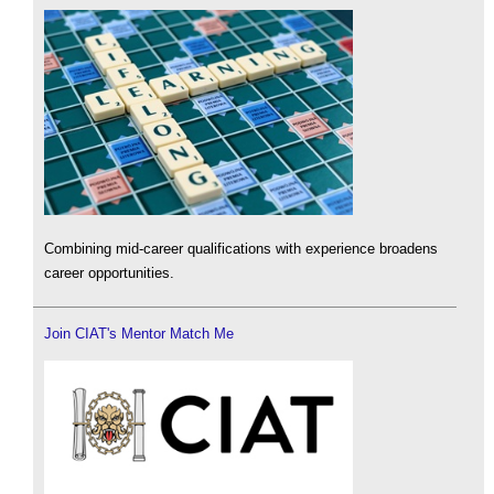
Combining mid-career qualifications with experience broadens
career opportunities.
Join CIAT's Mentor Match Me