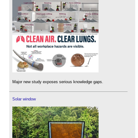
Major new study exposes serious knowledge gaps.
Solar window