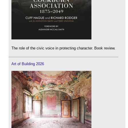
The role of the civic voice in protecting character. Book review.
Art of Building 2026