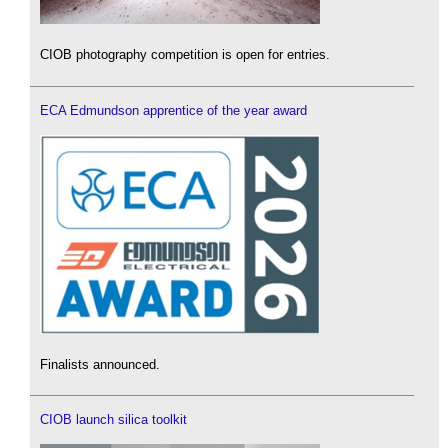
CIOB photography competition is open for entries.
ECA Edmundson apprentice of the year award
Finalists announced.
CIOB launch silica toolkit