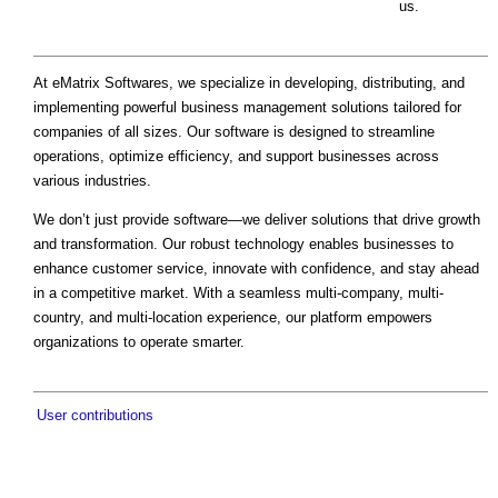
us.
At eMatrix Softwares, we specialize in developing, distributing, and
implementing powerful business management solutions tailored for
companies of all sizes. Our software is designed to streamline
operations, optimize efficiency, and support businesses across
various industries.
We don’t just provide software—we deliver solutions that drive growth
and transformation. Our robust technology enables businesses to
enhance customer service, innovate with confidence, and stay ahead
in a competitive market. With a seamless multi-company, multi-
country, and multi-location experience, our platform empowers
organizations to operate smarter.
User contributions