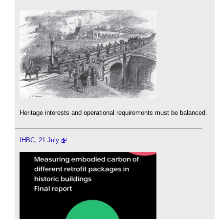
Heritage interests and operational requirements must be balanced.
IHBC, 21 July