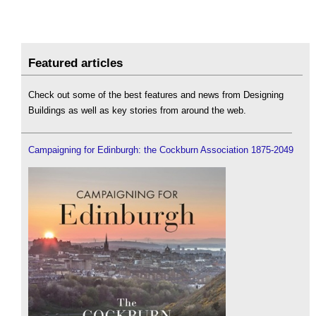
Featured articles
Check out some of the best features and news from Designing
Buildings as well as key stories from around the web.
Campaigning for Edinburgh: the Cockburn Association 1875-2049