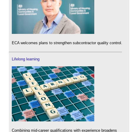
ECA welcomes plans to strengthen subcontractor quality control.
Lifelong learning
Combining mid-career qualifications with experience broadens