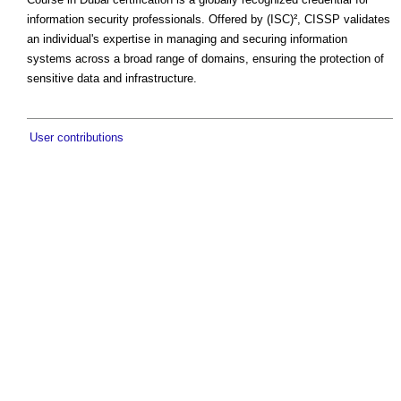
information security professionals. Offered by (ISC)², CISSP validates
an individual's expertise in managing and securing information
systems across a broad range of domains, ensuring the protection of
sensitive data and infrastructure.
User contributions