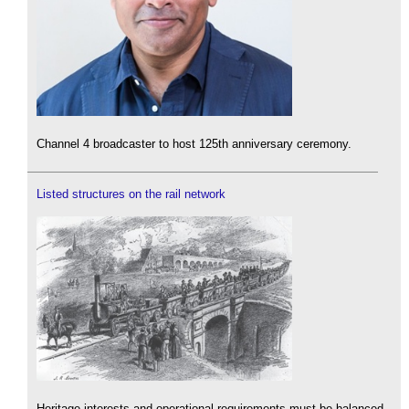
Channel 4 broadcaster to host 125th anniversary ceremony.
Listed structures on the rail network
Heritage interests and operational requirements must be balanced.