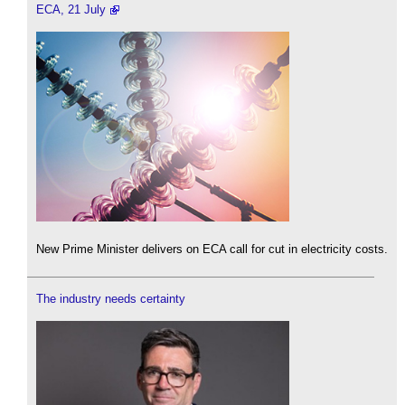
ECA, 21 July
New Prime Minister delivers on ECA call for cut in electricity costs.
The industry needs certainty