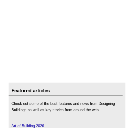
Featured articles
Check out some of the best features and news from Designing
Buildings as well as key stories from around the web.
Art of Building 2026