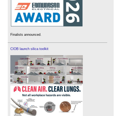
Finalists announced.
CIOB launch silica toolkit