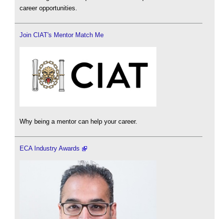
career opportunities.
Join CIAT's Mentor Match Me
Why being a mentor can help your career.
ECA Industry Awards