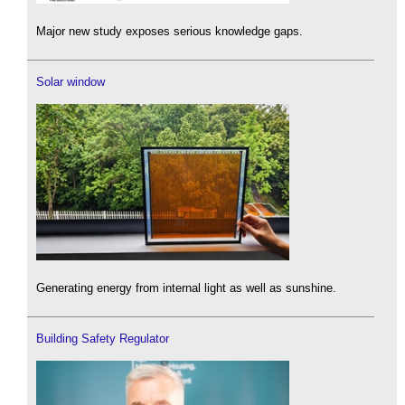
Major new study exposes serious knowledge gaps.
Solar window
Generating energy from internal light as well as sunshine.
Building Safety Regulator