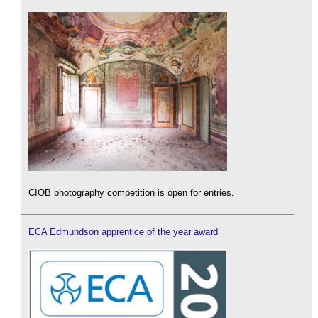
CIOB photography competition is open for entries.
ECA Edmundson apprentice of the year award