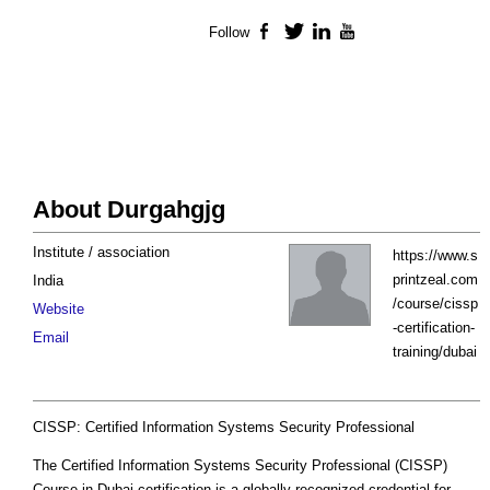
Follow
Facebook
Twitter
LinkedIn
YouTube
About Durgahgjg
Institute / association
https://www.s
printzeal.com
India
/course/cissp
Website
-certification-
Email
training/dubai
CISSP: Certified Information Systems Security Professional
The Certified Information Systems Security Professional (CISSP)
Course in Dubai certification is a globally recognized credential for