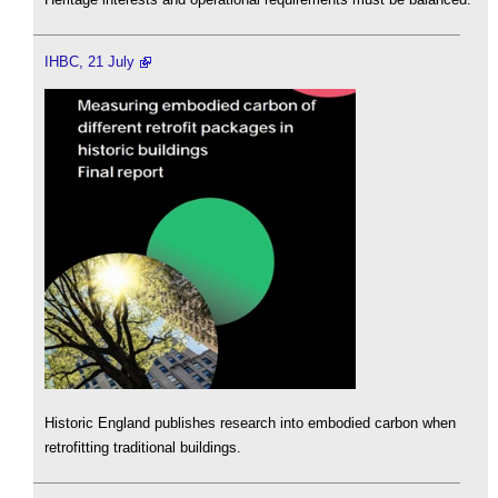
IHBC, 21 July
Historic England publishes research into embodied carbon when
retrofitting traditional buildings.