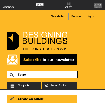
Newsletter
Register
Sign in
Subjects
Tools / info
Create an article