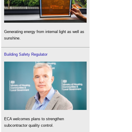
Generating energy from internal light as well as
sunshine.
Building Safety Regulator
ECA welcomes plans to strengthen
subcontractor quality control.