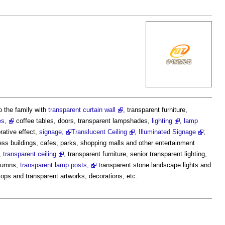
o the family with
transparent curtain wall
, transparent furniture,
es,
coffee tables, doors, transparent lampshades,
lighting
,
lamp
rative effect,
signage,
Translucent Ceiling
,
Illuminated Signage
;
iness buildings, cafes, parks, shopping malls and other entertainment
,
transparent ceiling
, transparent furniture, senior transparent lighting,
olumns,
transparent lamp posts,
transparent stone landscape lights and
rtops and transparent artworks, decorations, etc.