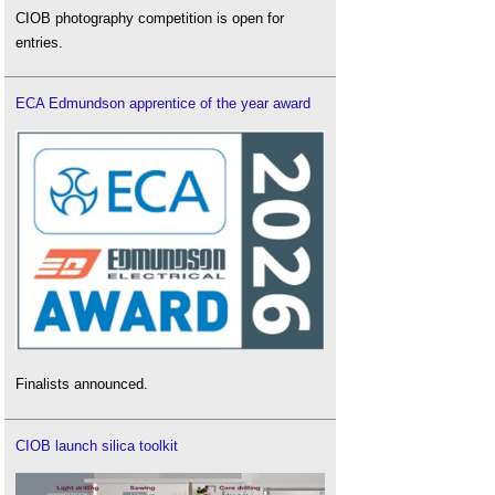
CIOB photography competition is open for
entries.
ECA Edmundson apprentice of the year award
Finalists announced.
CIOB launch silica toolkit