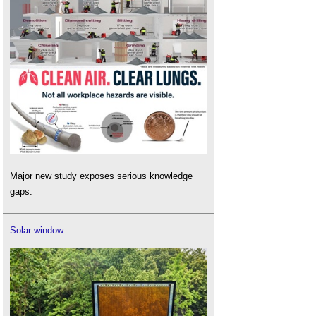
Major new study exposes serious knowledge
gaps.
Solar window