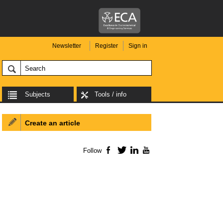
Newsletter
Register
Sign in
Subjects
Tools / info
Create an article
Follow
Facebook
Twitter
LinkedIn
YouTube