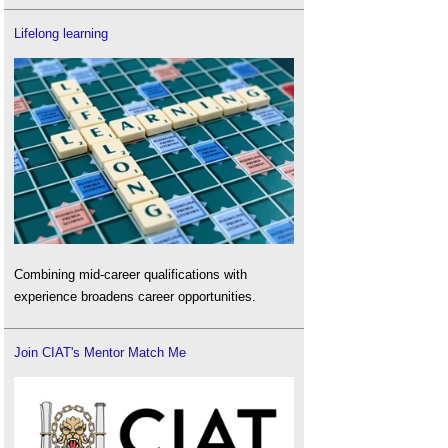
Lifelong learning
Combining mid-career qualifications with
experience broadens career opportunities.
Join CIAT's Mentor Match Me