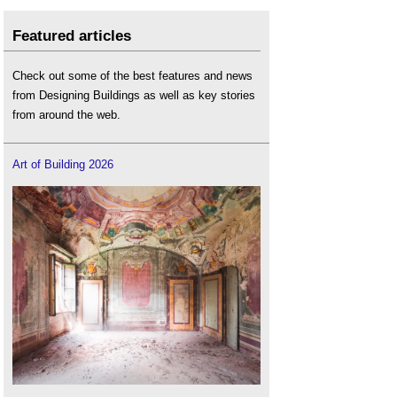
Featured articles
Check out some of the best features and news
from Designing Buildings as well as key stories
from around the web.
Art of Building 2026