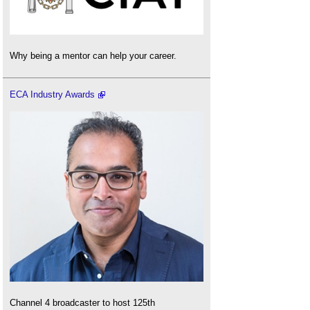
Why being a mentor can help your career.
ECA Industry Awards
Channel 4 broadcaster to host 125th