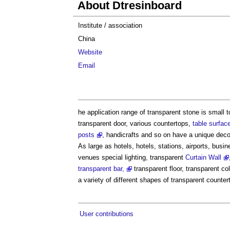
About Dtresinboard
Institute / association
China
Website
Email
he application range of transparent stone is small t
transparent door, various countertops,
table surfac
posts
, handicrafts and so on have a unique deco
As large as hotels, hotels, stations, airports, bus
venues special lighting, transparent
Curtain Wall
transparent bar,
transparent floor, transparent c
a variety of different shapes of transparent counte
User contributions