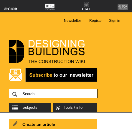
Newsletter
Register
Sign in
Subjects
Tools / info
Create an article