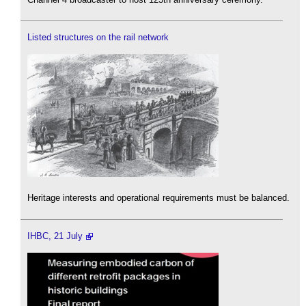
Listed structures on the rail network
Heritage interests and operational requirements must be balanced.
IHBC, 21 July