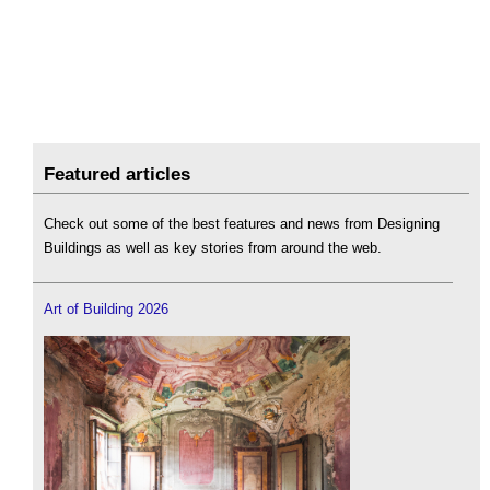
Featured articles
Check out some of the best features and news from Designing
Buildings as well as key stories from around the web.
Art of Building 2026