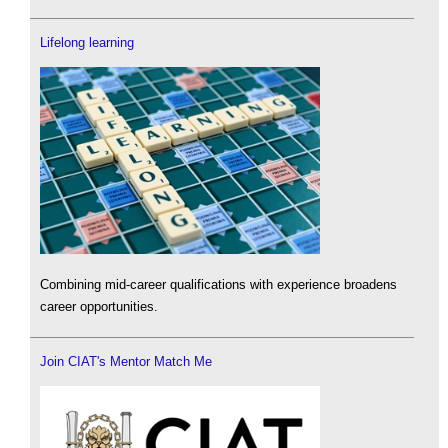
Lifelong learning
Combining mid-career qualifications with experience broadens
career opportunities.
Join CIAT's Mentor Match Me