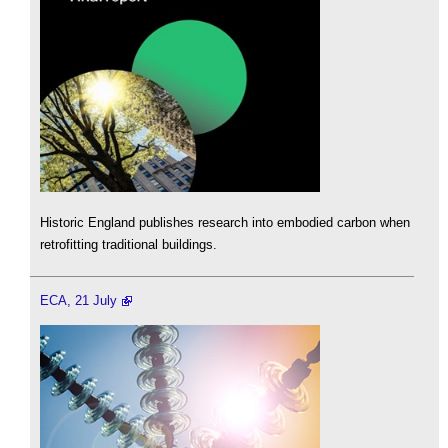
Historic England publishes research into embodied carbon when
retrofitting traditional buildings.
ECA, 21 July