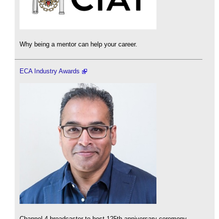
Why being a mentor can help your career.
ECA Industry Awards
Channel 4 broadcaster to host 125th anniversary ceremony.