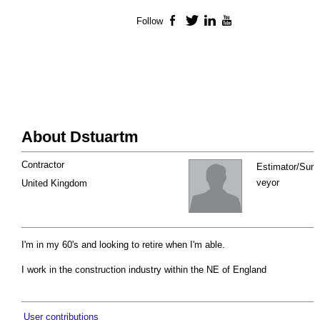
Follow
Facebook
Twitter
LinkedIn
YouTube
About Dstuartm
Contractor
Estimator/Sur
veyor
United Kingdom
I'm in my 60's and looking to retire when I'm able.
I work in the construction industry within the NE of England
User contributions