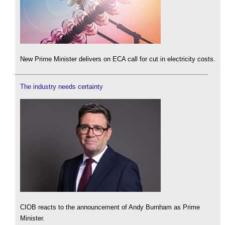
New Prime Minister delivers on ECA call for cut in electricity costs.
The industry needs certainty
CIOB reacts to the announcement of Andy Burnham as Prime
Minister.