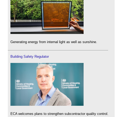
Generating energy from internal light as well as sunshine.
Building Safety Regulator
ECA welcomes plans to strengthen subcontractor quality control.