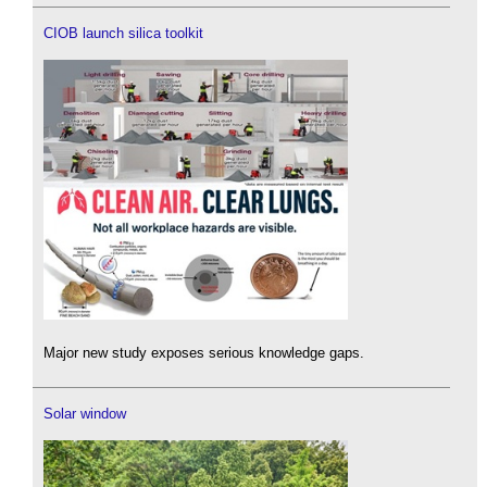
CIOB launch silica toolkit
Major new study exposes serious knowledge gaps.
Solar window