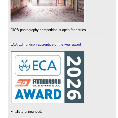
CIOB photography competition is open for entries.
ECA Edmundson apprentice of the year award
Finalists announced.