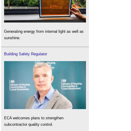
Generating energy from internal light as well as
sunshine.
Building Safety Regulator
ECA welcomes plans to strengthen
subcontractor quality control.