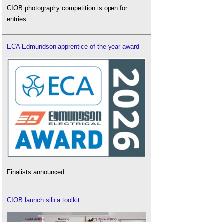
CIOB photography competition is open for
entries.
ECA Edmundson apprentice of the year award
Finalists announced.
CIOB launch silica toolkit