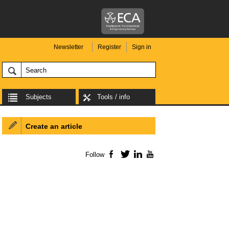
Newsletter
Register
Sign in
Subjects
Tools / info
Create an article
Follow
Facebook
Twitter
LinkedIn
YouTube