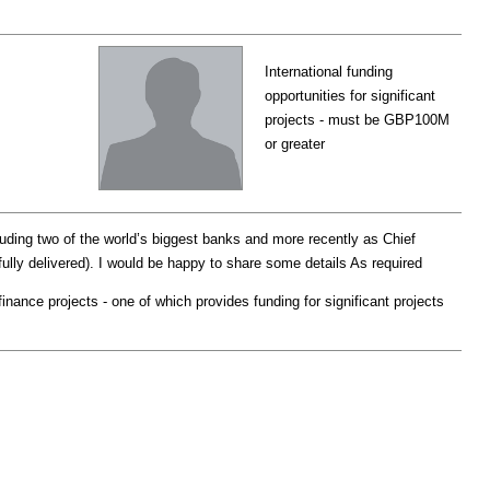
International funding
opportunities for significant
projects - must be GBP100M
or greater
luding two of the world’s biggest banks and more recently as Chief
lly delivered). I would be happy to share some details As required
nance projects - one of which provides funding for significant projects