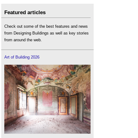
Featured articles
Check out some of the best features and news
from Designing Buildings as well as key stories
from around the web.
Art of Building 2026