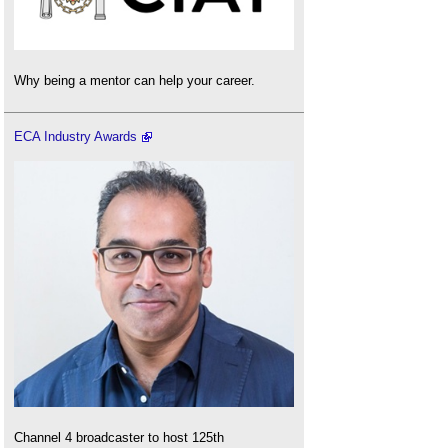
Why being a mentor can help your career.
ECA Industry Awards
Channel 4 broadcaster to host 125th