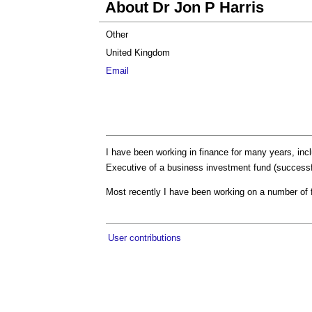
About Dr Jon P Harris
Other
United Kingdom
Email
I have been working in finance for many years, inc
Executive of a business investment fund (successfu
Most recently I have been working on a number of fi
User contributions