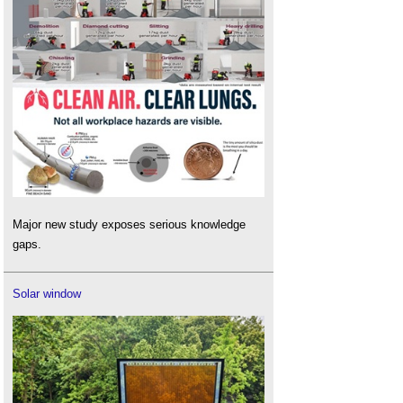
Major new study exposes serious knowledge
gaps.
Solar window