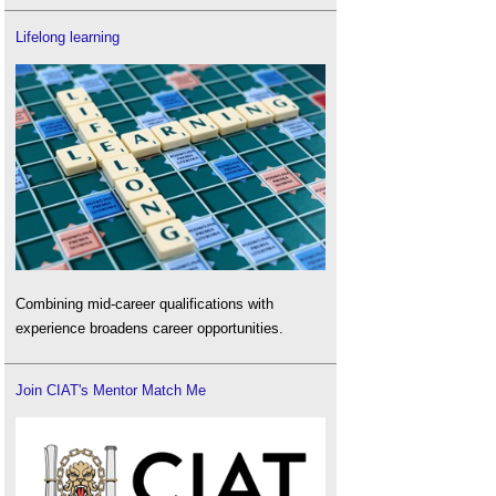
Lifelong learning
Combining mid-career qualifications with
experience broadens career opportunities.
Join CIAT's Mentor Match Me