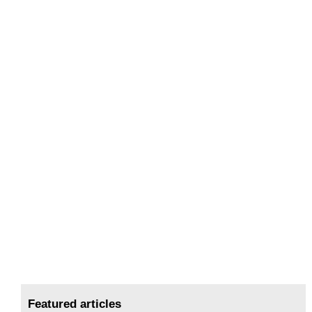
Featured articles