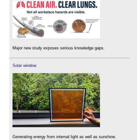
Major new study exposes serious knowledge gaps.
Solar window
Generating energy from internal light as well as sunshine.