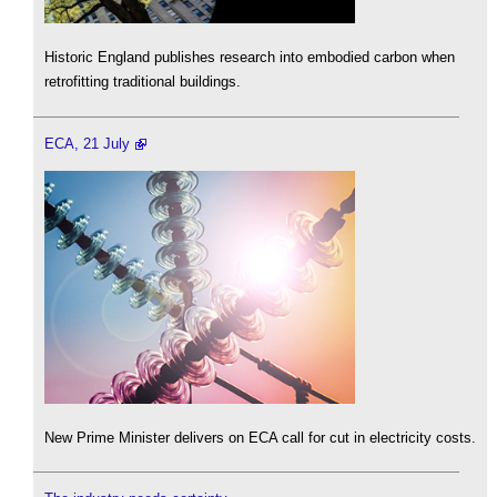
Historic England publishes research into embodied carbon when
retrofitting traditional buildings.
ECA, 21 July
New Prime Minister delivers on ECA call for cut in electricity costs.