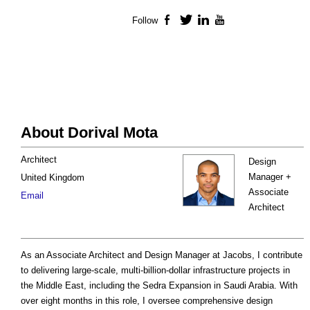
Follow
Facebook
Twitter
LinkedIn
YouTube
About Dorival Mota
Architect
Design
Manager +
United Kingdom
Associate
Email
Architect
As an Associate Architect and Design Manager at Jacobs, I contribute
to delivering large-scale, multi-billion-dollar infrastructure projects in
the Middle East, including the Sedra Expansion in Saudi Arabia. With
over eight months in this role, I oversee comprehensive design