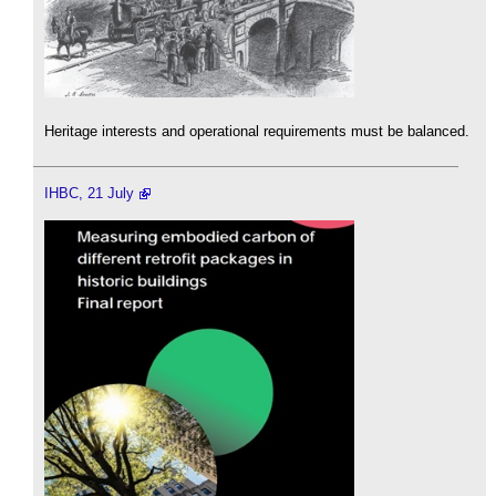
Heritage interests and operational requirements must be balanced.
IHBC, 21 July