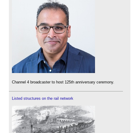
Channel 4 broadcaster to host 125th anniversary ceremony.
Listed structures on the rail network