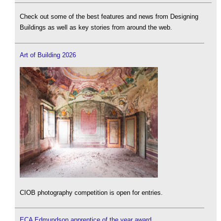
Check out some of the best features and news from Designing
Buildings as well as key stories from around the web.
Art of Building 2026
CIOB photography competition is open for entries.
ECA Edmundson apprentice of the year award