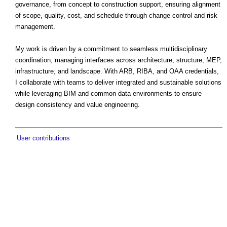
governance, from concept to construction support, ensuring alignment
of scope, quality, cost, and schedule through change control and risk
management.
My work is driven by a commitment to seamless multidisciplinary
coordination, managing interfaces across architecture, structure, MEP,
infrastructure, and landscape. With ARB, RIBA, and OAA credentials,
I collaborate with teams to deliver integrated and sustainable solutions
while leveraging BIM and common data environments to ensure
design consistency and value engineering.
User contributions