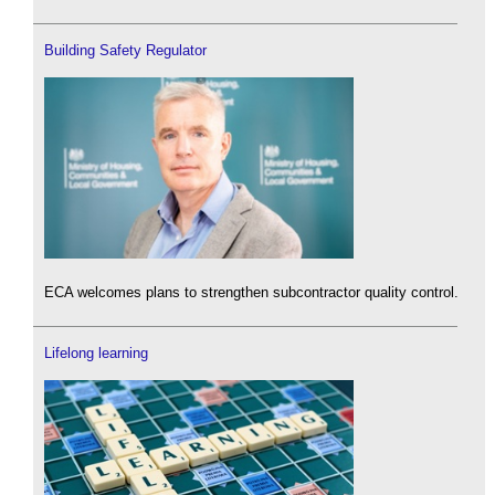
Building Safety Regulator
ECA welcomes plans to strengthen subcontractor quality control.
Lifelong learning