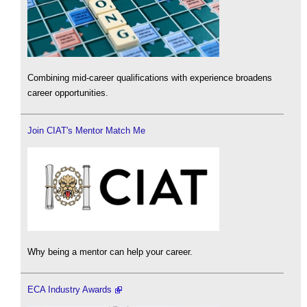
Combining mid-career qualifications with experience broadens
career opportunities.
Join CIAT's Mentor Match Me
Why being a mentor can help your career.
ECA Industry Awards