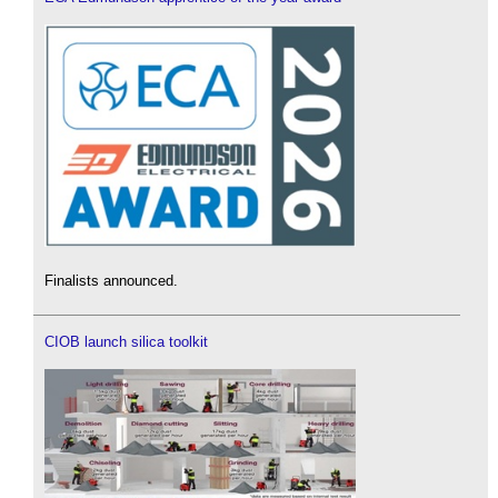
Finalists announced.
CIOB launch silica toolkit