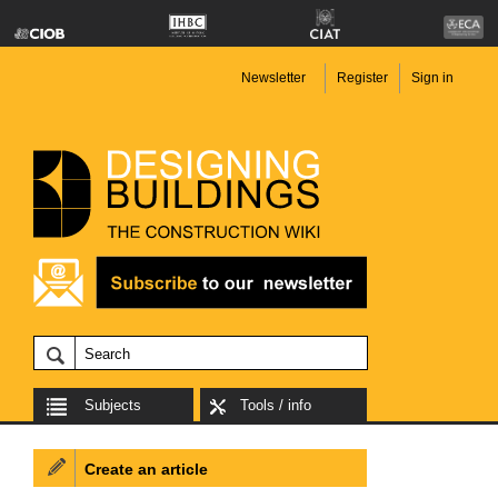
Newsletter
Register
Sign in
Subjects
Tools / info
Create an article