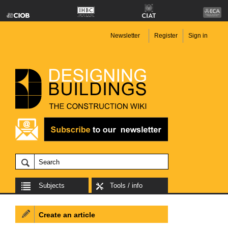
Newsletter
Register
Sign in
Subjects
Tools / info
Create an article