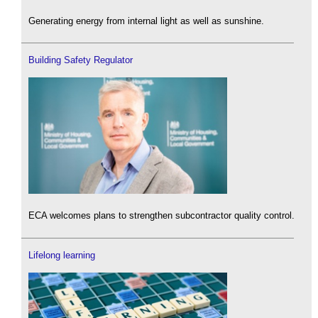
Generating energy from internal light as well as sunshine.
Building Safety Regulator
ECA welcomes plans to strengthen subcontractor quality control.
Lifelong learning