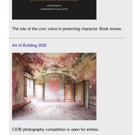
The role of the civic voice in protecting character. Book review.
Art of Building 2026
CIOB photography competition is open for entries.