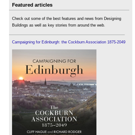
Featured articles
Check out some of the best features and news from Designing
Buildings as well as key stories from around the web.
Campaigning for Edinburgh: the Cockburn Association 1875-2049