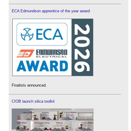
ECA Edmundson apprentice of the year award
Finalists announced.
CIOB launch silica toolkit