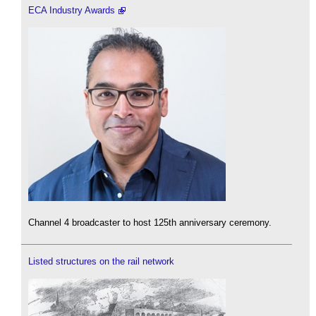
ECA Industry Awards
Channel 4 broadcaster to host 125th anniversary ceremony.
Listed structures on the rail network