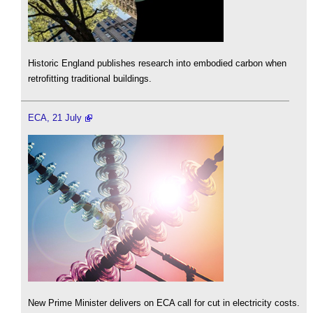
Historic England publishes research into embodied carbon when
retrofitting traditional buildings.
ECA, 21 July
New Prime Minister delivers on ECA call for cut in electricity costs.