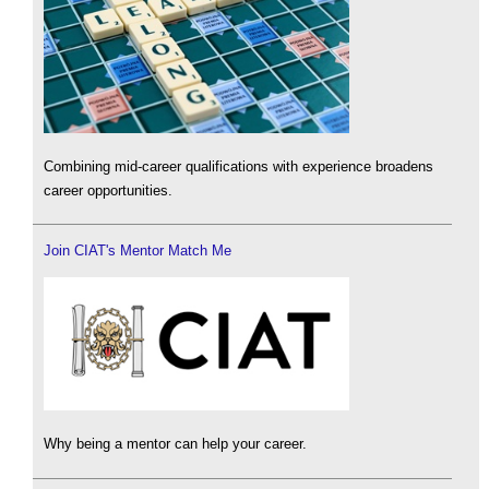
Combining mid-career qualifications with experience broadens
career opportunities.
Join CIAT's Mentor Match Me
Why being a mentor can help your career.