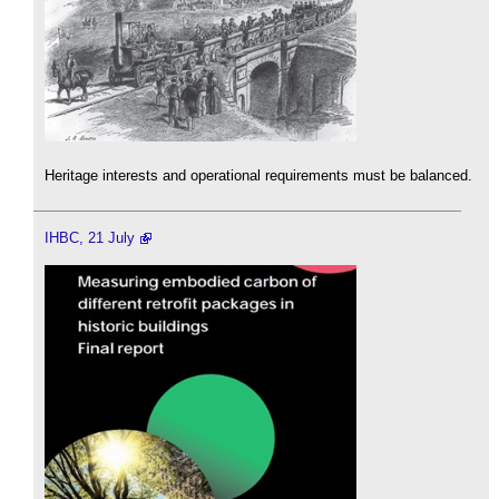
Heritage interests and operational requirements must be balanced.
IHBC, 21 July