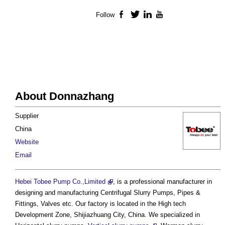
Follow
Facebook
Twitter
LinkedIn
YouTube
About Donnazhang
Supplier
China
Website
Email
Hebei Tobee Pump Co.,Limited
, is a professional manufacturer in
designing and manufacturing Centrifugal Slurry Pumps, Pipes &
Fittings, Valves etc. Our factory is located in the High tech
Development Zone, Shijiazhuang City, China. We specialized in