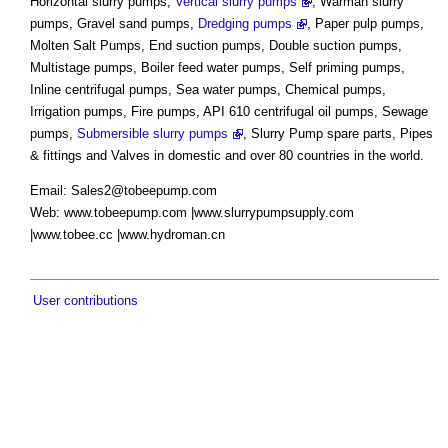
Horizontal slurry pumps,
Vertical slurry pumps
, Warman slurry
pumps, Gravel sand pumps,
Dredging pumps
, Paper pulp pumps,
Molten Salt Pumps, End suction pumps, Double suction pumps,
Multistage pumps, Boiler feed water pumps, Self priming pumps,
Inline centrifugal pumps, Sea water pumps, Chemical pumps,
Irrigation pumps, Fire pumps, API 610 centrifugal oil pumps, Sewage
pumps,
Submersible slurry pumps
, Slurry Pump spare parts, Pipes
& fittings and Valves in domestic and over 80 countries in the world.
Email:
Sales2@tobeepump.com
Web: www.tobeepump.com |www.slurrypumpsupply.com
|www.tobee.cc |www.hydroman.cn
User contributions