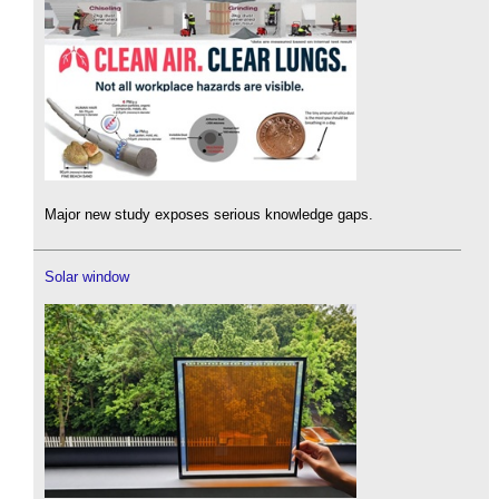
Major new study exposes serious knowledge gaps.
Solar window