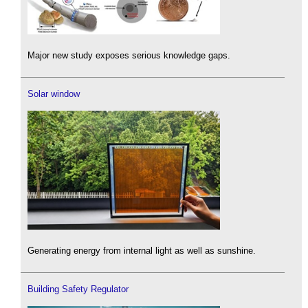
Major new study exposes serious knowledge gaps.
Solar window
Generating energy from internal light as well as sunshine.
Building Safety Regulator