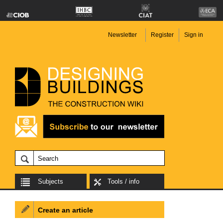
Newsletter
Register
Sign in
Subjects
Tools / info
Create an article