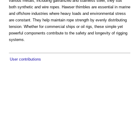
various metals, including galvanized and stainless steel, they suit
both synthetic and wire ropes. Hawser thimbles are essential in marine
and offshore industries where heavy loads and environmental stress
are constant. They help maintain rope strength by evenly distributing
tension. Whether for commercial ships or oil rigs, these simple yet
powerful components contribute to the safety and longevity of rigging
systems.
User contributions