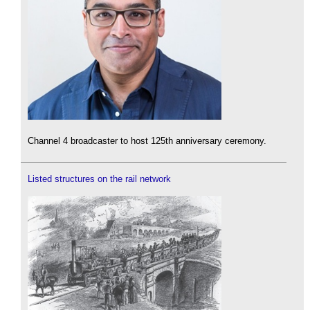
Channel 4 broadcaster to host 125th anniversary ceremony.
Listed structures on the rail network