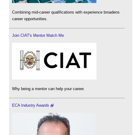
Combining mid-career qualifications with experience broadens
career opportunities.
Join CIAT's Mentor Match Me
Why being a mentor can help your career.
ECA Industry Awards