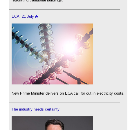
retrofitting traditional buildings.
ECA, 21 July
New Prime Minister delivers on ECA call for cut in electricity costs.
The industry needs certainty