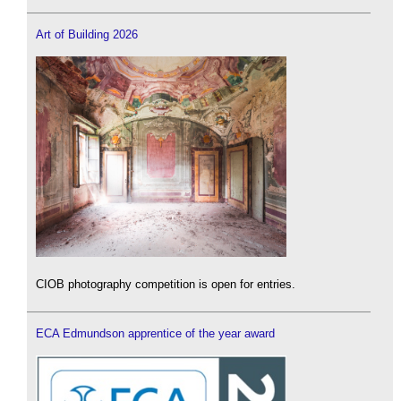
Art of Building 2026
CIOB photography competition is open for entries.
ECA Edmundson apprentice of the year award