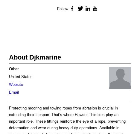
Follow
Facebook
Twitter
LinkedIn
YouTube
About Djkmarine
Other
United States
Website
Email
Protecting mooring and towing ropes from abrasion is crucial in
extending their lifespan. That’s where Hawser Thimbles play an
important role. These fittings reinforce the eye of a rope, preventing
deformation and wear during heavy-duty operations. Available in