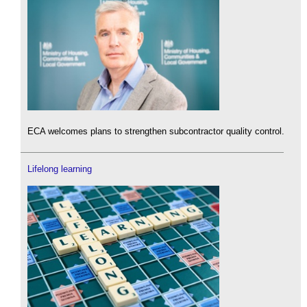
ECA welcomes plans to strengthen subcontractor quality control.
Lifelong learning