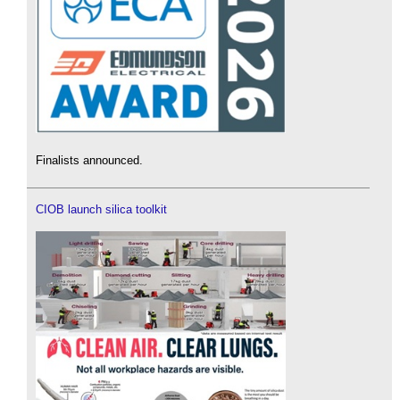
Finalists announced.
CIOB launch silica toolkit