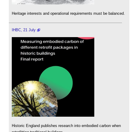
Heritage interests and operational requirements must be balanced.
IHBC, 21 July
Historic England publishes research into embodied carbon when