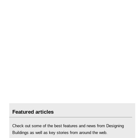
Featured articles
Check out some of the best features and news from Designing
Buildings as well as key stories from around the web.