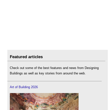
Featured articles
Check out some of the best features and news from Designing
Buildings as well as key stories from around the web.
Art of Building 2026