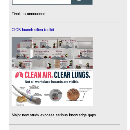
Finalists announced.
CIOB launch silica toolkit
Major new study exposes serious knowledge gaps.