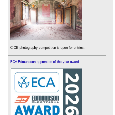
CIOB photography competition is open for entries.
ECA Edmundson apprentice of the year award