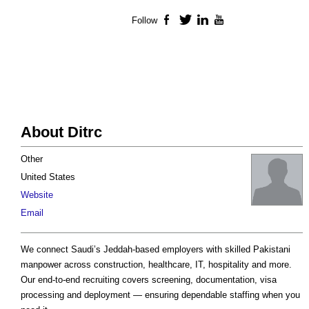
Follow
Facebook
Twitter
LinkedIn
YouTube
About Ditrc
Other
United States
Website
Email
We connect Saudi’s Jeddah-based employers with skilled Pakistani
manpower across construction, healthcare, IT, hospitality and more.
Our end-to-end recruiting covers screening, documentation, visa
processing and deployment — ensuring dependable staffing when you