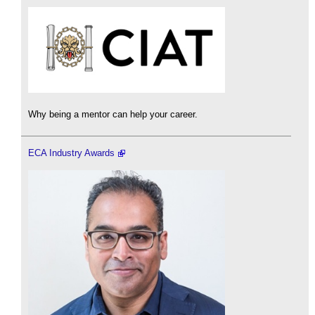
Why being a mentor can help your career.
ECA Industry Awards