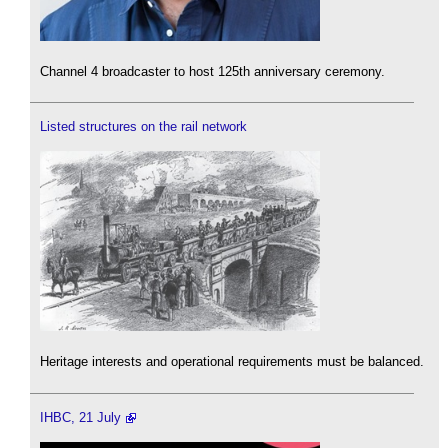
Channel 4 broadcaster to host 125th anniversary ceremony.
Listed structures on the rail network
Heritage interests and operational requirements must be balanced.
IHBC, 21 July