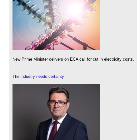
New Prime Minister delivers on ECA call for cut in electricity costs.
The industry needs certainty