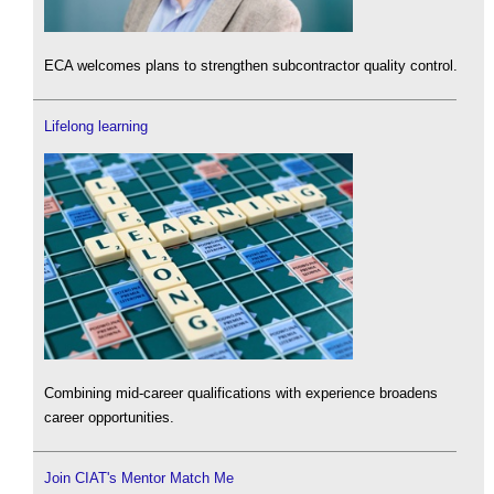
ECA welcomes plans to strengthen subcontractor quality control.
Lifelong learning
Combining mid-career qualifications with experience broadens
career opportunities.
Join CIAT's Mentor Match Me