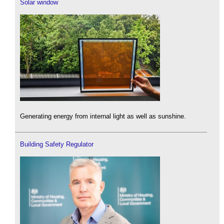
Solar window
Generating energy from internal light as well as sunshine.
Building Safety Regulator