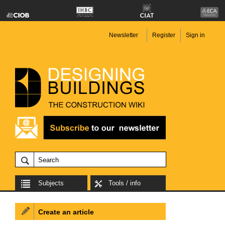
Newsletter
Register
Sign in
Subjects
Tools / info
Create an article