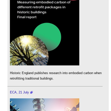
Historic England publishes research into embodied carbon when
retrofitting traditional buildings.
ECA, 21 July