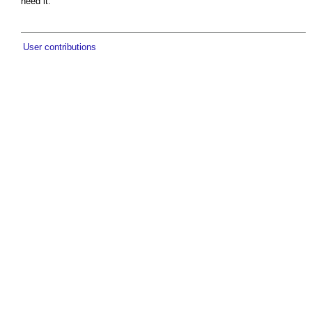
need it.
User contributions