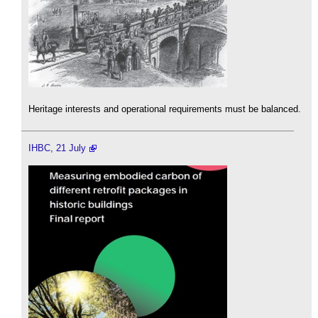
Heritage interests and operational requirements must be balanced.
IHBC, 21 July