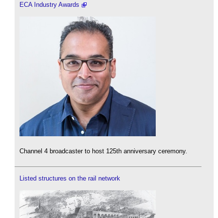
ECA Industry Awards
Channel 4 broadcaster to host 125th anniversary ceremony.
Listed structures on the rail network