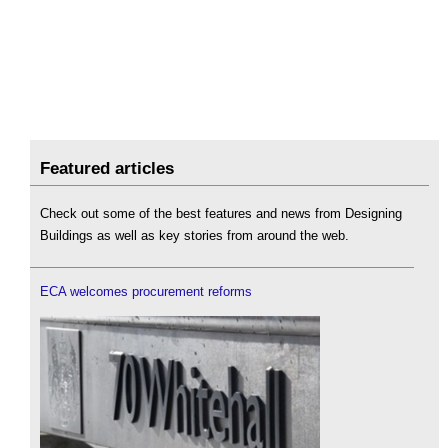
Featured articles
Check out some of the best features and news from Designing
Buildings as well as key stories from around the web.
ECA welcomes procurement reforms