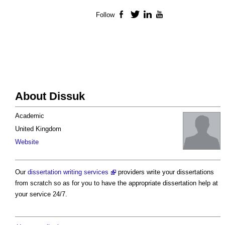
Follow
Facebook
Twitter
LinkedIn
YouTube
About Dissuk
Academic
United Kingdom
Website
Our
dissertation writing services
providers write your dissertations
from scratch so as for you to have the appropriate dissertation help at
your service 24/7.