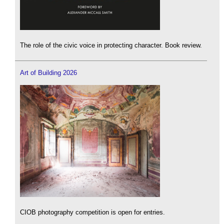
The role of the civic voice in protecting character. Book review.
Art of Building 2026
CIOB photography competition is open for entries.