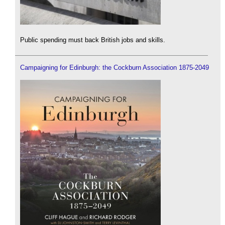
Public spending must back British jobs and skills.
Campaigning for Edinburgh: the Cockburn Association 1875-2049