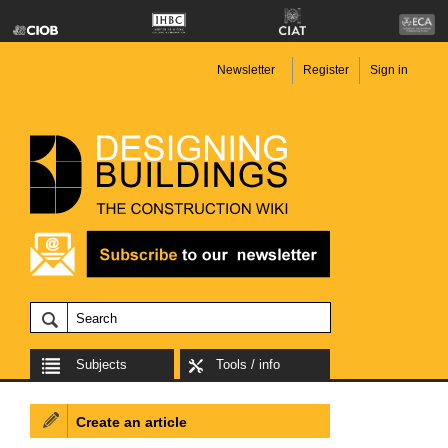
Newsletter
Register
Sign in
Subjects
Tools / info
Create an article