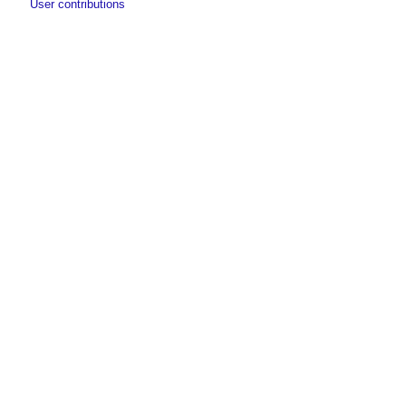
User contributions