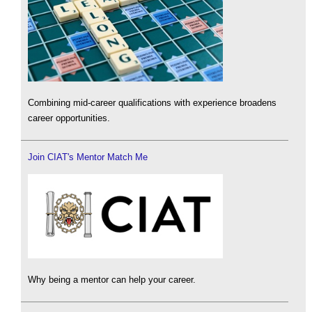
Combining mid-career qualifications with experience broadens
career opportunities.
Join CIAT's Mentor Match Me
Why being a mentor can help your career.