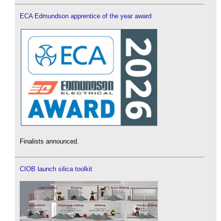
ECA Edmundson apprentice of the year award
Finalists announced.
CIOB launch silica toolkit