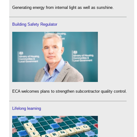
Generating energy from internal light as well as sunshine.
Building Safety Regulator
ECA welcomes plans to strengthen subcontractor quality control.
Lifelong learning