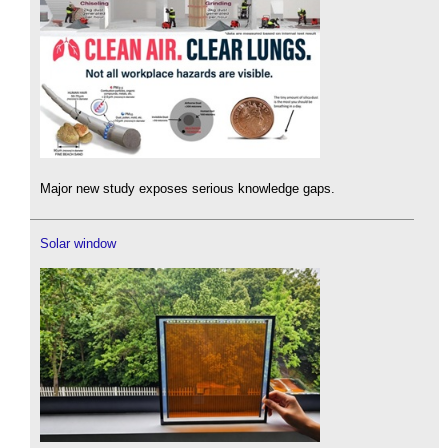
Major new study exposes serious knowledge gaps.
Solar window