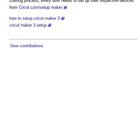
crafting process, every user needs to set up their respective devices
from
Cricut.com/setup maker
.
how to setup cricut maker 3
cricut maker 3 setup
User contributions