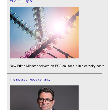
ECA, 21 July
New Prime Minister delivers on ECA call for cut in electricity costs.
The industry needs certainty