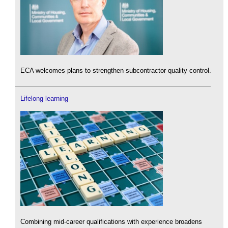
ECA welcomes plans to strengthen subcontractor quality control.
Lifelong learning
Combining mid-career qualifications with experience broadens