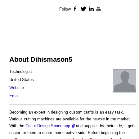
Follow
Facebook
Twitter
LinkedIn
YouTube
About Dihismason5
Technologist
United States
Website
Email
Becoming an expert in designing custom crafts is an easy task.
Various cutting machines are available for the newbie in the market.
With the
Cricut Design Space app
and supplies by their side, it gets
easier for them to share their creative side. Before beginning the