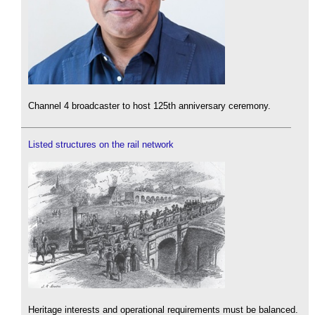
Channel 4 broadcaster to host 125th anniversary ceremony.
Listed structures on the rail network
Heritage interests and operational requirements must be balanced.