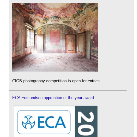
CIOB photography competition is open for entries.
ECA Edmundson apprentice of the year award