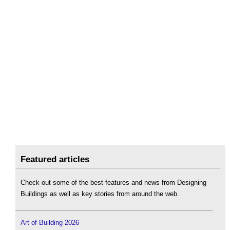
Featured articles
Check out some of the best features and news from Designing
Buildings as well as key stories from around the web.
Art of Building 2026