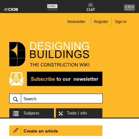
Newsletter
Register
Sign in
Subjects
Tools / info
Create an article