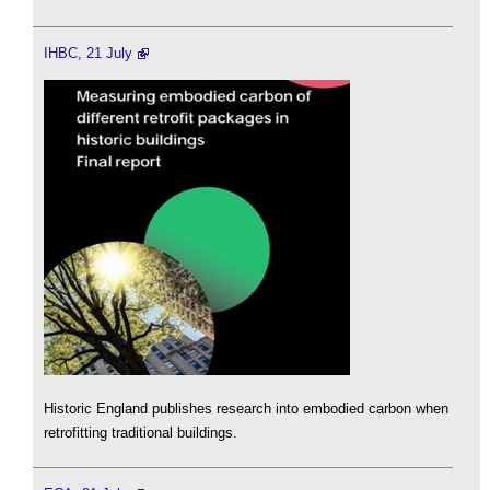
IHBC, 21 July
Historic England publishes research into embodied carbon when
retrofitting traditional buildings.