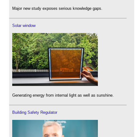
Major new study exposes serious knowledge gaps.
Solar window
Generating energy from internal light as well as sunshine.
Building Safety Regulator