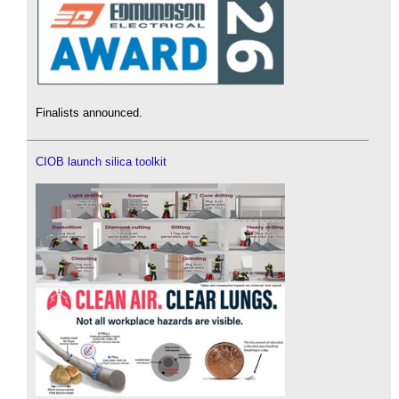
Finalists announced.
CIOB launch silica toolkit