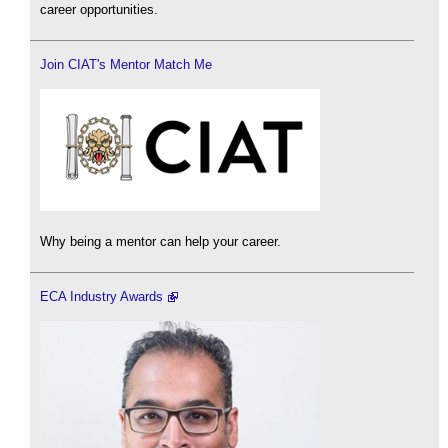
career opportunities.
Join CIAT's Mentor Match Me
Why being a mentor can help your career.
ECA Industry Awards