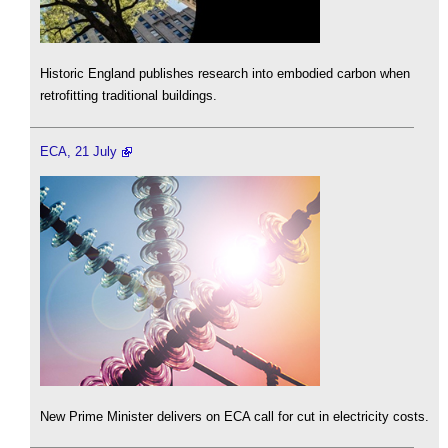
Historic England publishes research into embodied carbon when
retrofitting traditional buildings.
ECA, 21 July
New Prime Minister delivers on ECA call for cut in electricity costs.