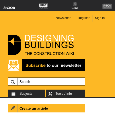
Newsletter
Register
Sign in
Subjects
Tools / info
Create an article