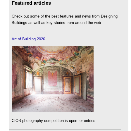
Featured articles
Check out some of the best features and news from Designing
Buildings as well as key stories from around the web.
Art of Building 2026
CIOB photography competition is open for entries.