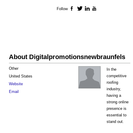
Follow
Facebook
Twitter
LinkedIn
YouTube
About Digitalpromotionsnewbraunfels
Other
In the
competitive
United States
roofing
Website
industry,
Email
having a
strong online
presence is
essential to
stand out.