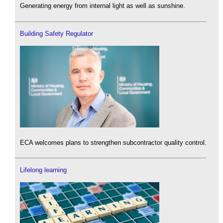
Generating energy from internal light as well as sunshine.
Building Safety Regulator
ECA welcomes plans to strengthen subcontractor quality control.
Lifelong learning