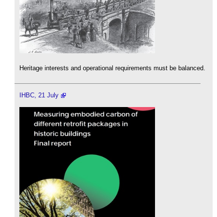
Heritage interests and operational requirements must be balanced.
IHBC, 21 July