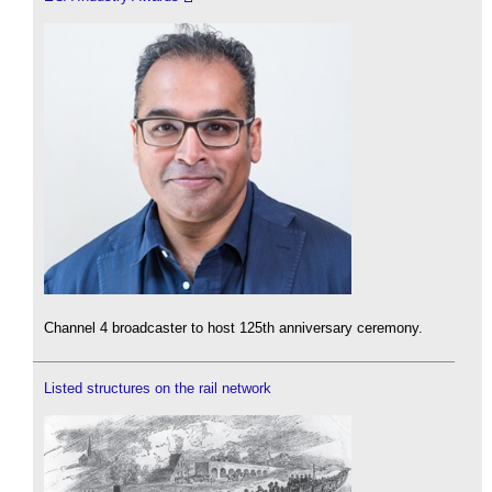
Channel 4 broadcaster to host 125th anniversary ceremony.
Listed structures on the rail network