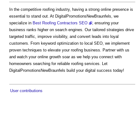
In the competitive roofing industry, having a strong online presence is
essential to stand out. At DigitalPromotionsNewBraunfels, we
specialize in
Best Roofing Contractors SEO
, ensuring your
business ranks higher on search engines. Our tailored strategies drive
targeted traffic, improve visibility, and convert leads into loyal
customers. From keyword optimization to local SEO, we implement
proven techniques to elevate your roofing business. Partner with us
and watch your online growth soar as we help you connect with
homeowners searching for reliable roofing services. Let
DigitalPromotionsNewBraunfels build your digital success today!
User contributions