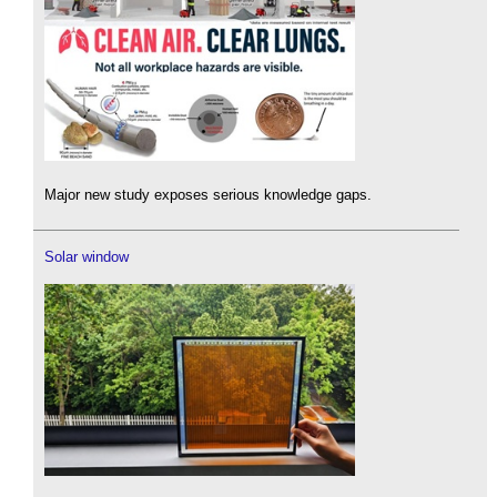
Major new study exposes serious knowledge gaps.
Solar window