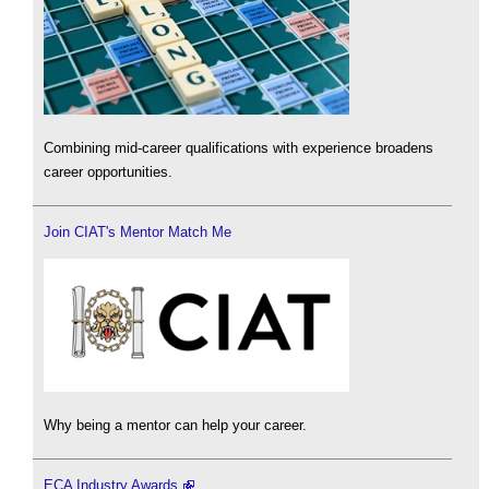
Combining mid-career qualifications with experience broadens
career opportunities.
Join CIAT's Mentor Match Me
Why being a mentor can help your career.
ECA Industry Awards