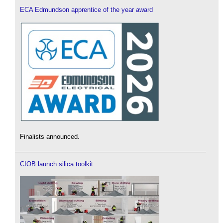
ECA Edmundson apprentice of the year award
Finalists announced.
CIOB launch silica toolkit