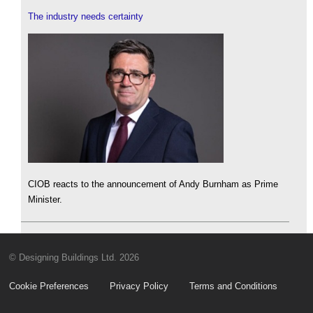
The industry needs certainty
CIOB reacts to the announcement of Andy Burnham as Prime
Minister.
© Designing Buildings Ltd. 2026
Cookie Preferences
Privacy Policy
Terms and Conditions