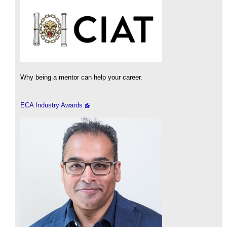
Why being a mentor can help your career.
ECA Industry Awards