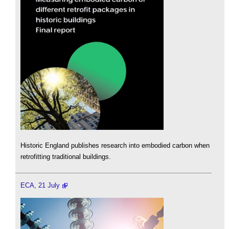
Historic England publishes research into embodied carbon when
retrofitting traditional buildings.
ECA, 21 July