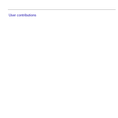
User contributions