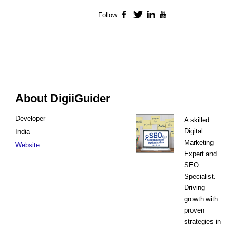
Follow
Facebook
Twitter
LinkedIn
YouTube
About DigiiGuider
Developer
A skilled
Digital
India
Marketing
Website
Expert and
SEO
Specialist.
Driving
growth with
proven
strategies in