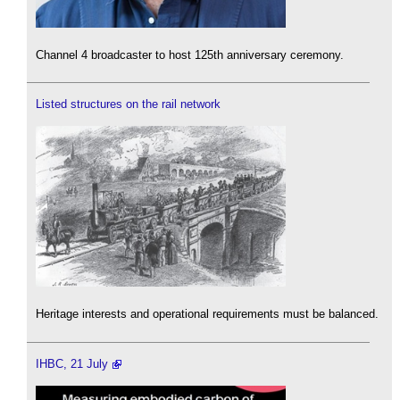
Channel 4 broadcaster to host 125th anniversary ceremony.
Listed structures on the rail network
Heritage interests and operational requirements must be balanced.
IHBC, 21 July