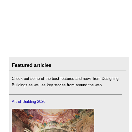
Featured articles
Check out some of the best features and news from Designing
Buildings as well as key stories from around the web.
Art of Building 2026