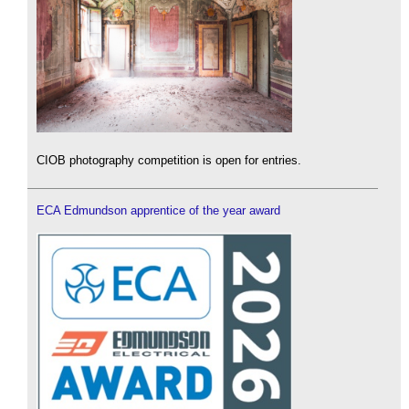
CIOB photography competition is open for entries.
ECA Edmundson apprentice of the year award