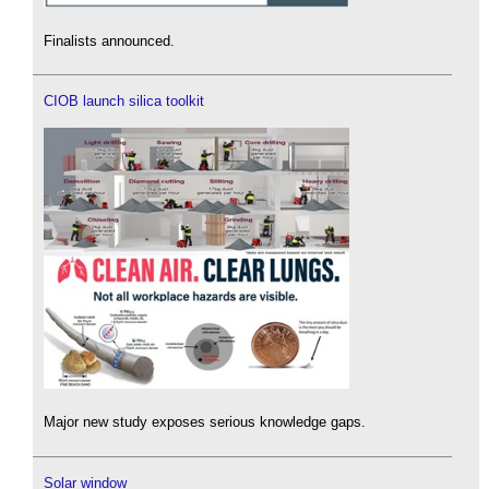
Finalists announced.
CIOB launch silica toolkit
Major new study exposes serious knowledge gaps.
Solar window