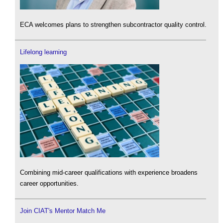
ECA welcomes plans to strengthen subcontractor quality control.
Lifelong learning
Combining mid-career qualifications with experience broadens
career opportunities.
Join CIAT's Mentor Match Me