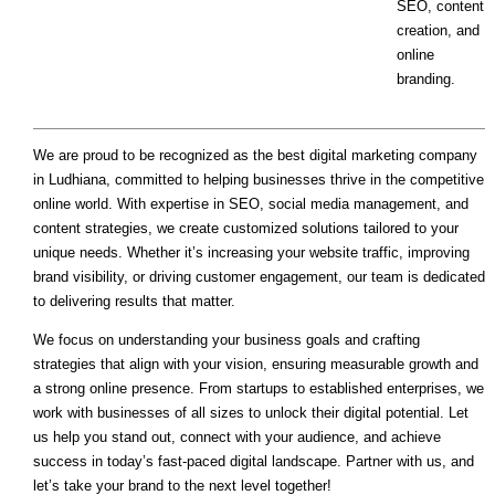
SEO, content
creation, and
online
branding.
We are proud to be recognized as the best digital marketing company
in Ludhiana, committed to helping businesses thrive in the competitive
online world. With expertise in SEO, social media management, and
content strategies, we create customized solutions tailored to your
unique needs. Whether it’s increasing your website traffic, improving
brand visibility, or driving customer engagement, our team is dedicated
to delivering results that matter.
We focus on understanding your business goals and crafting
strategies that align with your vision, ensuring measurable growth and
a strong online presence. From startups to established enterprises, we
work with businesses of all sizes to unlock their digital potential. Let
us help you stand out, connect with your audience, and achieve
success in today’s fast-paced digital landscape. Partner with us, and
let’s take your brand to the next level together!