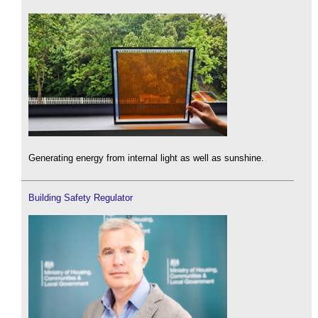
Generating energy from internal light as well as sunshine.
Building Safety Regulator