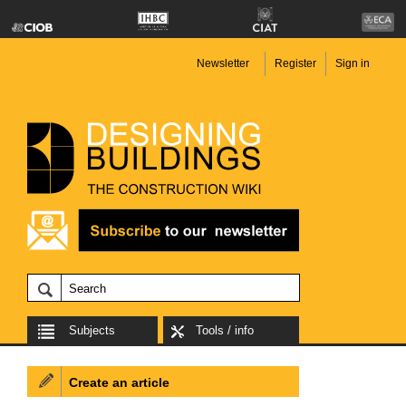
Newsletter
Register
Sign in
Subjects
Tools / info
Create an article