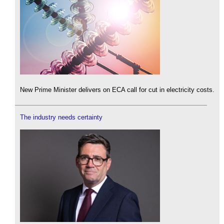
New Prime Minister delivers on ECA call for cut in electricity costs.
The industry needs certainty