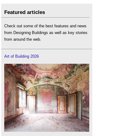
Featured articles
Check out some of the best features and news
from Designing Buildings as well as key stories
from around the web.
Art of Building 2026