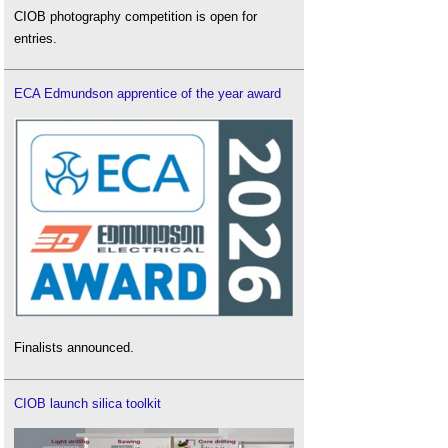
CIOB photography competition is open for
entries.
ECA Edmundson apprentice of the year award
Finalists announced.
CIOB launch silica toolkit