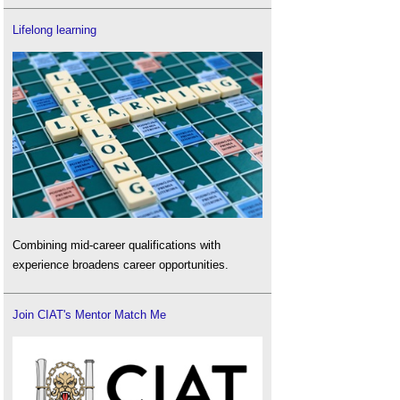
Lifelong learning
Combining mid-career qualifications with
experience broadens career opportunities.
Join CIAT's Mentor Match Me