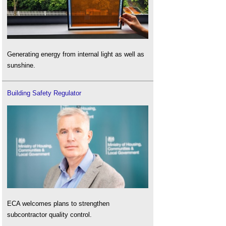
Generating energy from internal light as well as
sunshine.
Building Safety Regulator
ECA welcomes plans to strengthen
subcontractor quality control.