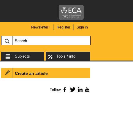
Newsletter
Register
Sign in
Subjects
Tools / info
Create an article
Follow
Facebook
Twitter
LinkedIn
YouTube