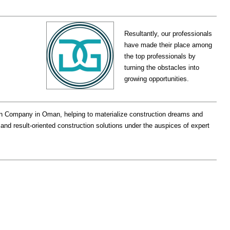
Resultantly, our professionals
have made their place among
the top professionals by
turning the obstacles into
growing opportunities.
on Company in Oman, helping to materialize construction dreams and
 and result-oriented construction solutions under the auspices of expert