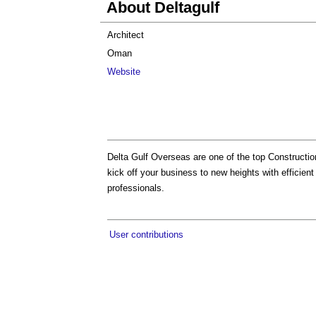
About Deltagulf
Architect
Oman
Website
Delta Gulf Overseas are one of the top Constructi
kick off your business to new heights with efficient
professionals.
User contributions