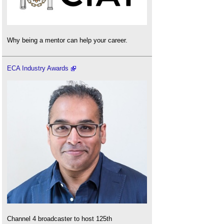
Why being a mentor can help your career.
ECA Industry Awards
Channel 4 broadcaster to host 125th