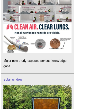
Major new study exposes serious knowledge
gaps.
Solar window