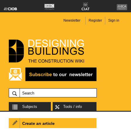
Newsletter
Register
Sign in
Subjects
Tools / info
Create an article