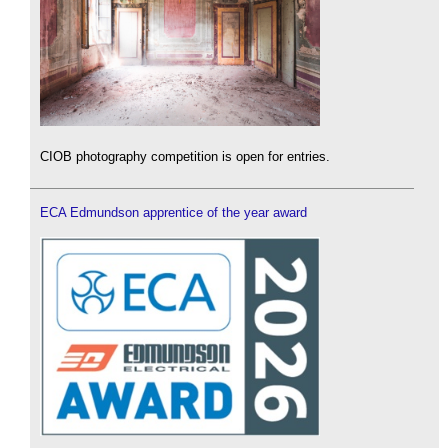
CIOB photography competition is open for entries.
ECA Edmundson apprentice of the year award