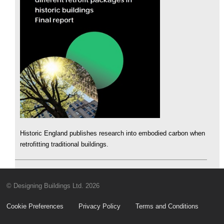
Historic England publishes research into embodied carbon when
retrofitting traditional buildings.
© Designing Buildings Ltd. 2026
Cookie Preferences
Privacy Policy
Terms and Conditions