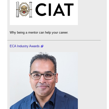
Why being a mentor can help your career.
ECA Industry Awards