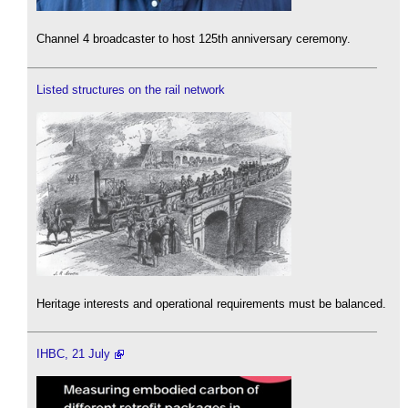
Channel 4 broadcaster to host 125th anniversary ceremony.
Listed structures on the rail network
Heritage interests and operational requirements must be balanced.
IHBC, 21 July