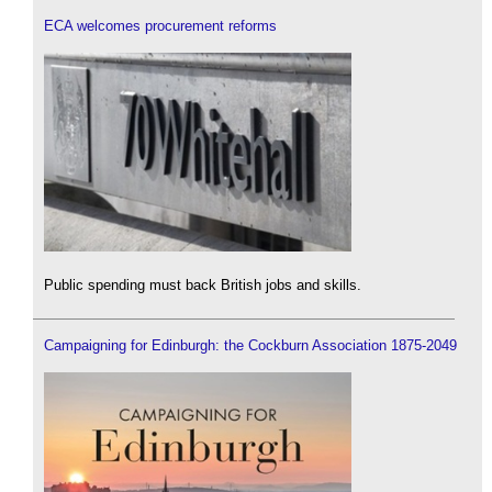
ECA welcomes procurement reforms
Public spending must back British jobs and skills.
Campaigning for Edinburgh: the Cockburn Association 1875-2049