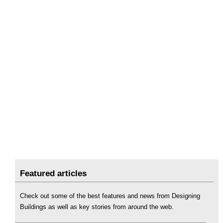
Featured articles
Check out some of the best features and news from Designing
Buildings as well as key stories from around the web.