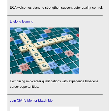
ECA welcomes plans to strengthen subcontractor quality control.
Lifelong learning
Combining mid-career qualifications with experience broadens
career opportunities.
Join CIAT's Mentor Match Me