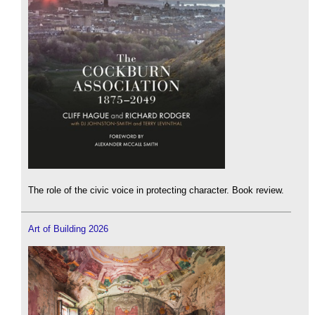
The role of the civic voice in protecting character. Book review.
Art of Building 2026