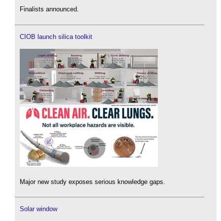
Finalists announced.
CIOB launch silica toolkit
Major new study exposes serious knowledge gaps.
Solar window