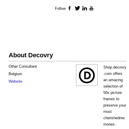
Follow
Facebook
Twitter
LinkedIn
YouTube
About Decovry
Other Consultant
Shop.decovry
.com offers
Belgium
an amazing
Website
selection of
50s picture
frames to
preserve your
most
cherishedme
mories.