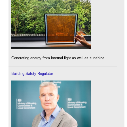
Generating energy from internal light as well as sunshine.
Building Safety Regulator