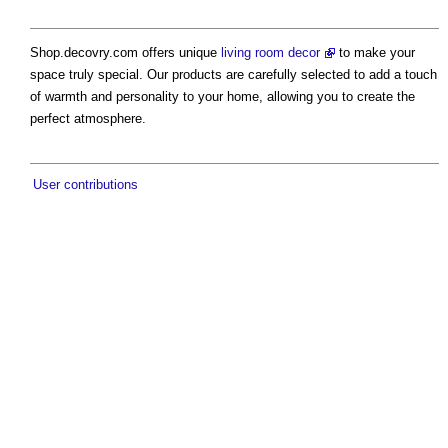
Shop.decovry.com offers unique
living room decor
to make your
space truly special. Our products are carefully selected to add a touch
of warmth and personality to your home, allowing you to create the
perfect atmosphere.
User contributions