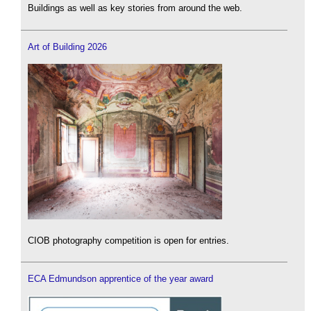
Buildings as well as key stories from around the web.
Art of Building 2026
CIOB photography competition is open for entries.
ECA Edmundson apprentice of the year award