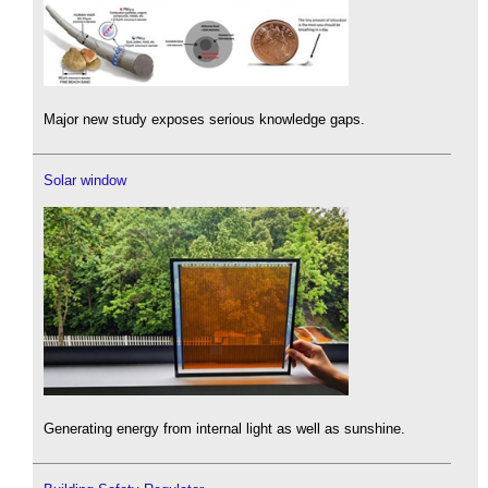
Major new study exposes serious knowledge gaps.
Solar window
Generating energy from internal light as well as sunshine.