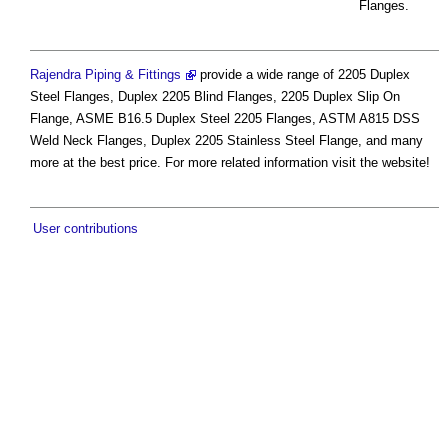
Flanges.
Rajendra Piping & Fittings
provide a wide range of 2205 Duplex
Steel Flanges, Duplex 2205 Blind Flanges, 2205 Duplex Slip On
Flange, ASME B16.5 Duplex Steel 2205 Flanges, ASTM A815 DSS
Weld Neck Flanges, Duplex 2205 Stainless Steel Flange, and many
more at the best price. For more related information visit the website!
User contributions