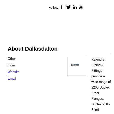
Follow
Facebook
Twitter
LinkedIn
YouTube
About Dallasdalton
Other
Rajendra
Piping &
India
Fittings
Website
provide a
Email
wide range of
2205 Duplex
Steel
Flanges,
Duplex 2205
Blind