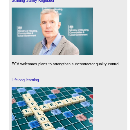
Building Safety Regulator
ECA welcomes plans to strengthen subcontractor quality control.
Lifelong learning