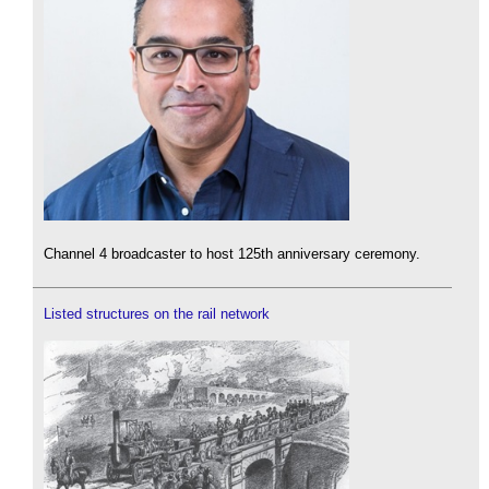
Channel 4 broadcaster to host 125th anniversary ceremony.
Listed structures on the rail network