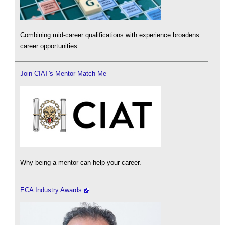
Combining mid-career qualifications with experience broadens
career opportunities.
Join CIAT's Mentor Match Me
Why being a mentor can help your career.
ECA Industry Awards