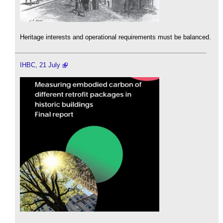
Heritage interests and operational requirements must be balanced.
IHBC, 21 July