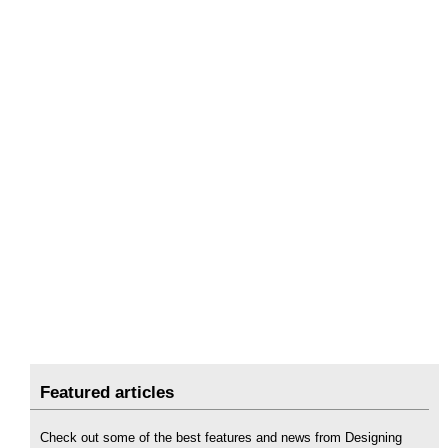
Featured articles
Check out some of the best features and news from Designing