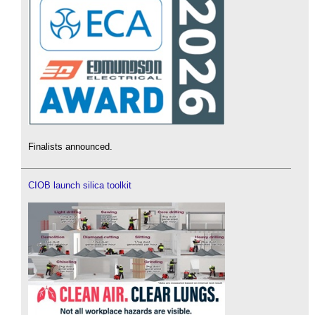
Finalists announced.
CIOB launch silica toolkit