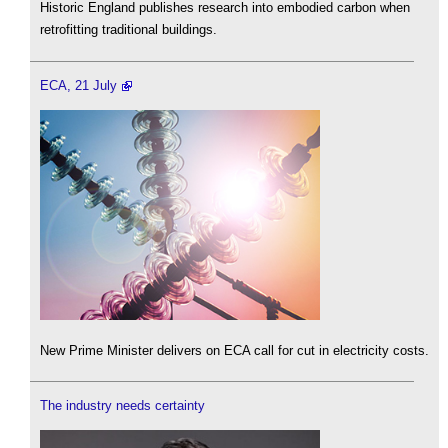
Historic England publishes research into embodied carbon when
retrofitting traditional buildings.
ECA, 21 July
New Prime Minister delivers on ECA call for cut in electricity costs.
The industry needs certainty