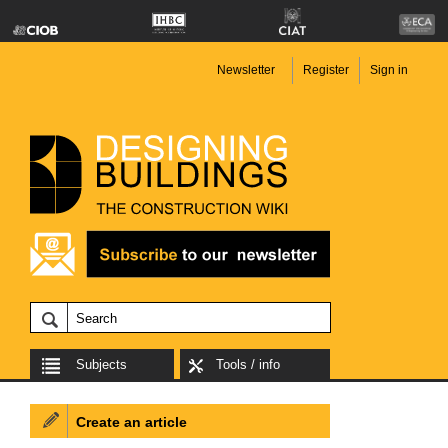
Newsletter
Register
Sign in
Subjects
Tools / info
Create an article