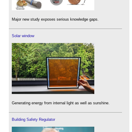
Major new study exposes serious knowledge gaps.
Solar window
Generating energy from internal light as well as sunshine.
Building Safety Regulator