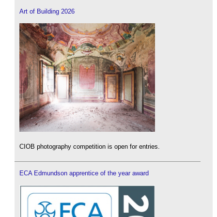
Art of Building 2026
CIOB photography competition is open for entries.
ECA Edmundson apprentice of the year award