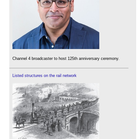
Channel 4 broadcaster to host 125th anniversary ceremony.
Listed structures on the rail network