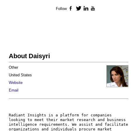
Follow
Facebook
Twitter
LinkedIn
YouTube
About Daisyri
Other
United States
Website
Email
Radiant Insights is a platform for companies 
looking to meet their market research and business 
intelligence requirements. We assist and facilitate 
organizations and individuals procure market 