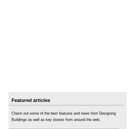
Featured articles
Check out some of the best features and news from Designing
Buildings as well as key stories from around the web.