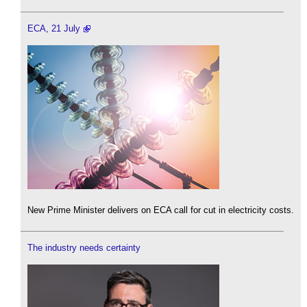
ECA, 21 July
New Prime Minister delivers on ECA call for cut in electricity costs.
The industry needs certainty