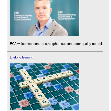
ECA welcomes plans to strengthen subcontractor quality control.
Lifelong learning