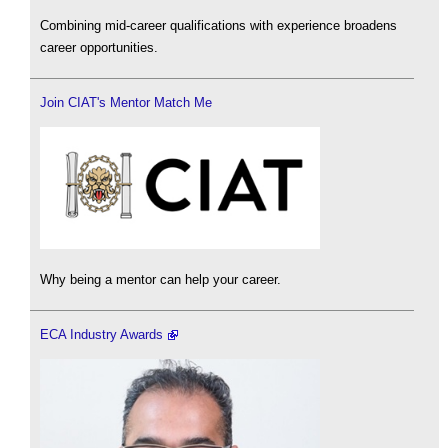
Combining mid-career qualifications with experience broadens
career opportunities.
Join CIAT's Mentor Match Me
Why being a mentor can help your career.
ECA Industry Awards