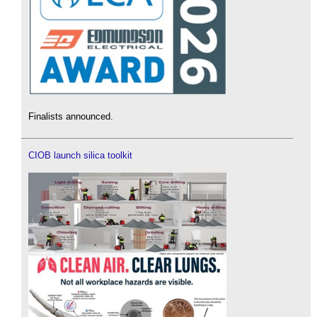
Finalists announced.
CIOB launch silica toolkit