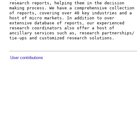
research reports, helping them in the decision 
making process. We have a comprehensive collection 
of reports, covering over 40 key industries and a 
host of micro markets. In addition to over 
extensive database of reports, our experienced 
research coordinators also offer a host of 
ancillary services such as, research partnerships/ 
User contributions