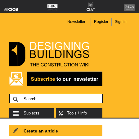
Newsletter
Register
Sign in
Subjects
Tools / info
Create an article