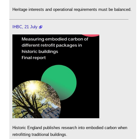
Heritage interests and operational requirements must be balanced.
IHBC, 21 July
Historic England publishes research into embodied carbon when
retrofitting traditional buildings.