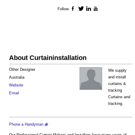
Follow
Facebook
Twitter
LinkedIn
YouTube
About Curtaininstallation
Other Designer
We supply
and install
Australia
curtains &
Website
tracking
Email
Curtains and
tracking.
Phone a Handyman
Our Professional Curtain Makers and Installers have many years of