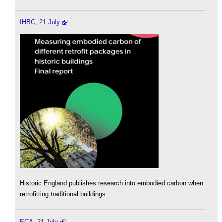
IHBC, 21 July
Historic England publishes research into embodied carbon when
retrofitting traditional buildings.
ECA, 21 July