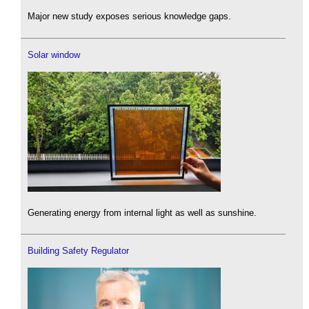
Major new study exposes serious knowledge gaps.
Solar window
Generating energy from internal light as well as sunshine.
Building Safety Regulator