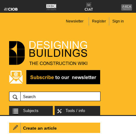
Newsletter
Register
Sign in
Subjects
Tools / info
Create an article