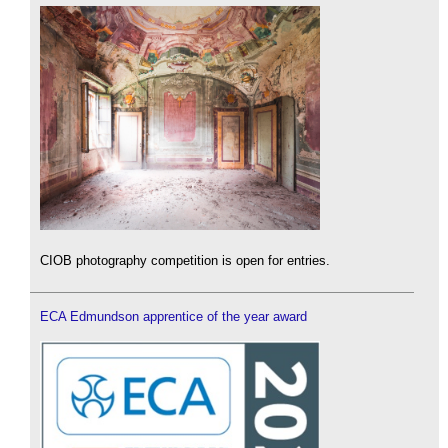
CIOB photography competition is open for entries.
ECA Edmundson apprentice of the year award