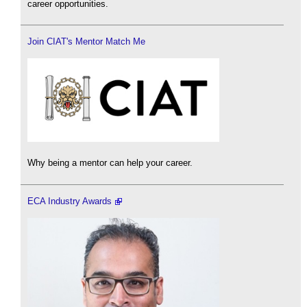
career opportunities.
Join CIAT's Mentor Match Me
Why being a mentor can help your career.
ECA Industry Awards