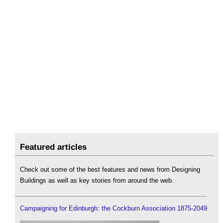
Featured articles
Check out some of the best features and news from Designing
Buildings as well as key stories from around the web.
Campaigning for Edinburgh: the Cockburn Association 1875-2049