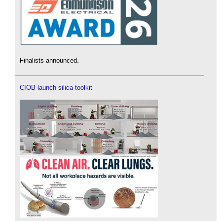
Finalists announced.
CIOB launch silica toolkit