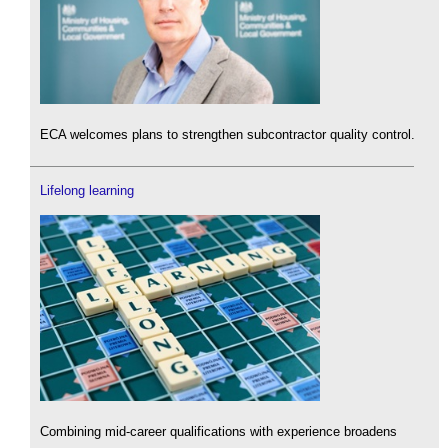
ECA welcomes plans to strengthen subcontractor quality control.
Lifelong learning
Combining mid-career qualifications with experience broadens