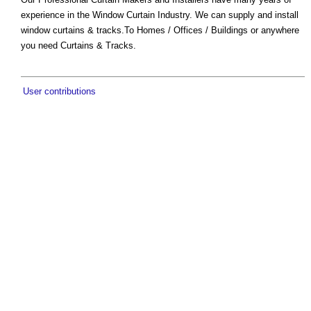
experience in the Window Curtain Industry. We can supply and install
window curtains & tracks.To Homes / Offices / Buildings or anywhere
you need Curtains & Tracks.
User contributions