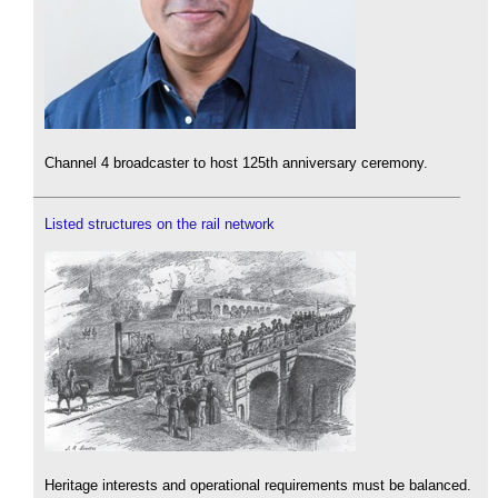
Channel 4 broadcaster to host 125th anniversary ceremony.
Listed structures on the rail network
Heritage interests and operational requirements must be balanced.