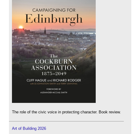
The role of the civic voice in protecting character. Book review.
Art of Building 2026