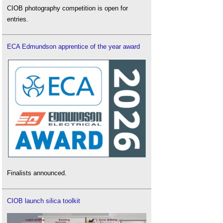
CIOB photography competition is open for
entries.
ECA Edmundson apprentice of the year award
Finalists announced.
CIOB launch silica toolkit