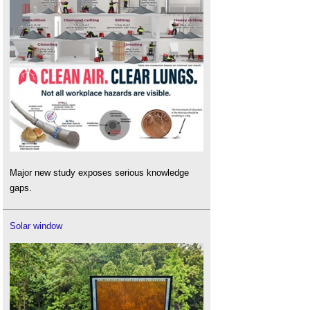
Major new study exposes serious knowledge
gaps.
Solar window