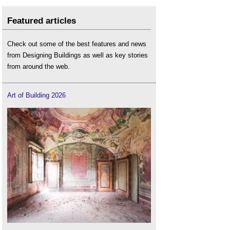
Featured articles
Check out some of the best features and news
from Designing Buildings as well as key stories
from around the web.
Art of Building 2026