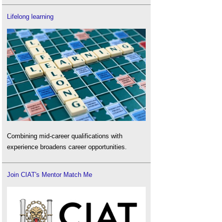
Lifelong learning
Combining mid-career qualifications with
experience broadens career opportunities.
Join CIAT's Mentor Match Me