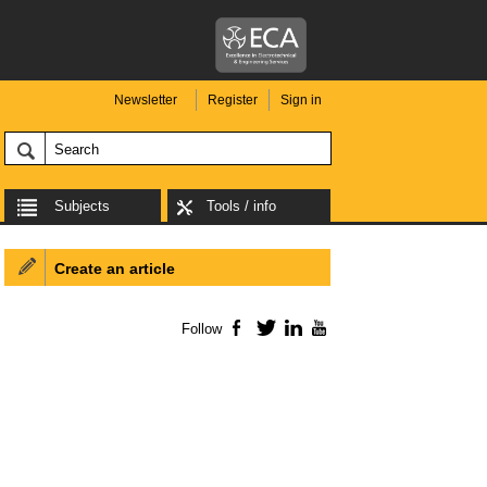
Newsletter
Register
Sign in
Subjects
Tools / info
Create an article
Follow
Facebook
Twitter
LinkedIn
YouTube