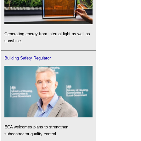
Generating energy from internal light as well as
sunshine.
Building Safety Regulator
ECA welcomes plans to strengthen
subcontractor quality control.