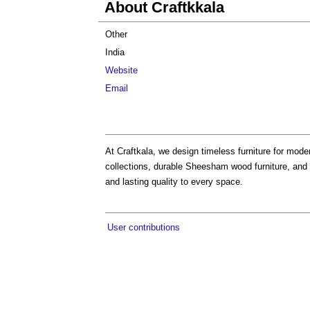
About Craftkkala
Other
India
Website
Email
At Craftkala, we design timeless furniture for mod
collections, durable Sheesham wood furniture, and 
and lasting quality to every space.
User contributions