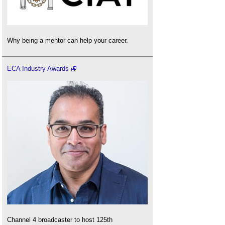
Why being a mentor can help your career.
ECA Industry Awards
Channel 4 broadcaster to host 125th