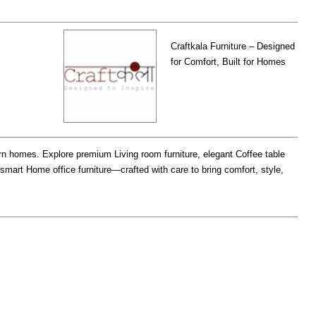
Craftkala Furniture – Designed
for Comfort, Built for Homes
ern homes. Explore premium Living room furniture, elegant Coffee table
smart Home office furniture—crafted with care to bring comfort, style,