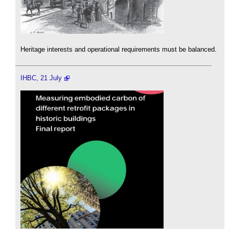
Heritage interests and operational requirements must be balanced.
IHBC, 21 July