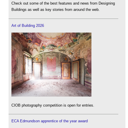
Check out some of the best features and news from Designing
Buildings as well as key stories from around the web.
Art of Building 2026
CIOB photography competition is open for entries.
ECA Edmundson apprentice of the year award