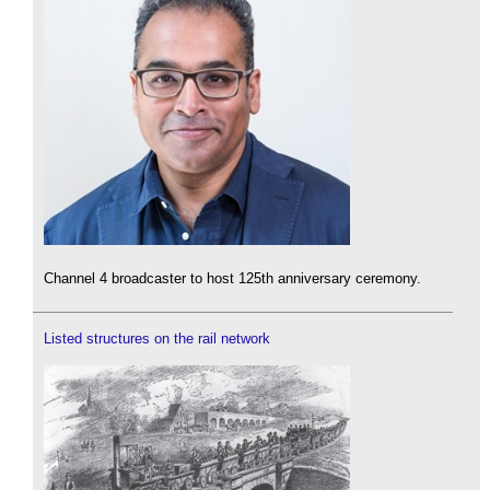
Channel 4 broadcaster to host 125th anniversary ceremony.
Listed structures on the rail network