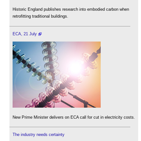
Historic England publishes research into embodied carbon when
retrofitting traditional buildings.
ECA, 21 July
New Prime Minister delivers on ECA call for cut in electricity costs.
The industry needs certainty