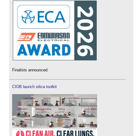
Finalists announced.
CIOB launch silica toolkit