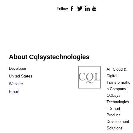
Follow
Facebook
Twitter
LinkedIn
YouTube
About Cqlsystechnologies
Developer
AI, Cloud &
Digital
United States
Transformatio
Website
n Company |
Email
CQLsys
Technologies
– Smart
Product
Development
Solutions