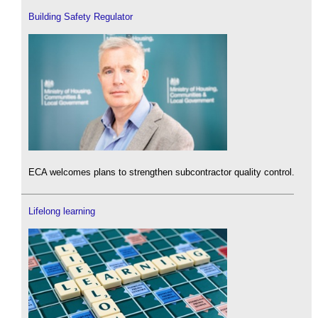
Building Safety Regulator
ECA welcomes plans to strengthen subcontractor quality control.
Lifelong learning