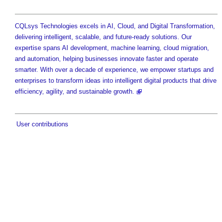
CQLsys Technologies excels in AI, Cloud, and Digital Transformation,
delivering intelligent, scalable, and future-ready solutions. Our
expertise spans AI development, machine learning, cloud migration,
and automation, helping businesses innovate faster and operate
smarter. With over a decade of experience, we empower startups and
enterprises to transform ideas into intelligent digital products that drive
efficiency, agility, and sustainable growth.
User contributions