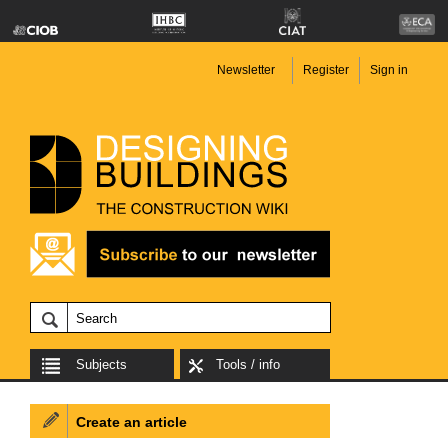
Newsletter
Register
Sign in
Subjects
Tools / info
Create an article