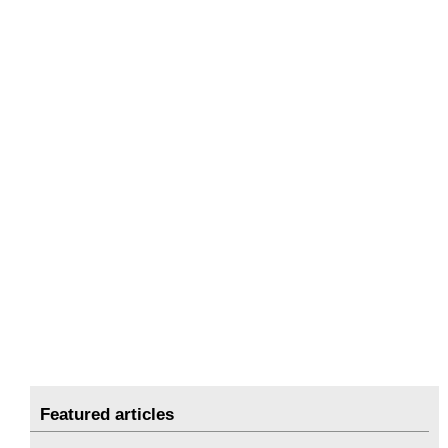
Featured articles