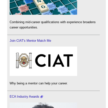
Combining mid-career qualifications with experience broadens
career opportunities.
Join CIAT's Mentor Match Me
Why being a mentor can help your career.
ECA Industry Awards