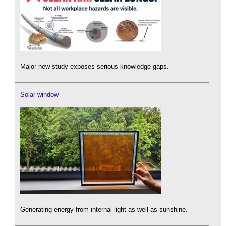
Major new study exposes serious knowledge gaps.
Solar window
Generating energy from internal light as well as sunshine.