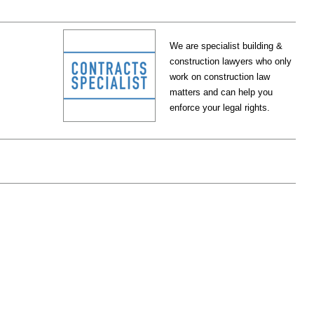
We are specialist building &
construction lawyers who only
work on construction law
matters and can help you
enforce your legal rights.