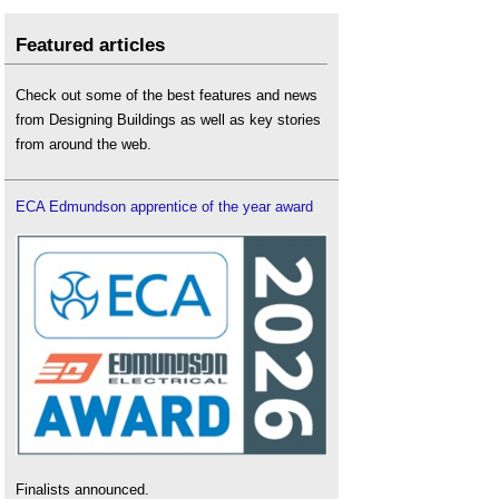
Featured articles
Check out some of the best features and news
from Designing Buildings as well as key stories
from around the web.
ECA Edmundson apprentice of the year award
Finalists announced.