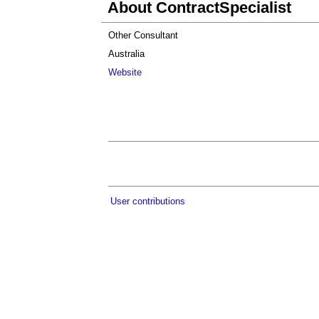
About ContractSpecialist
Other Consultant
Australia
Website
User contributions