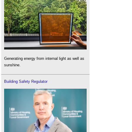
Generating energy from internal light as well as
sunshine.
Building Safety Regulator