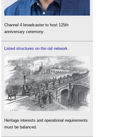
Channel 4 broadcaster to host 125th
anniversary ceremony.
Listed structures on the rail network
Heritage interests and operational requirements
must be balanced.