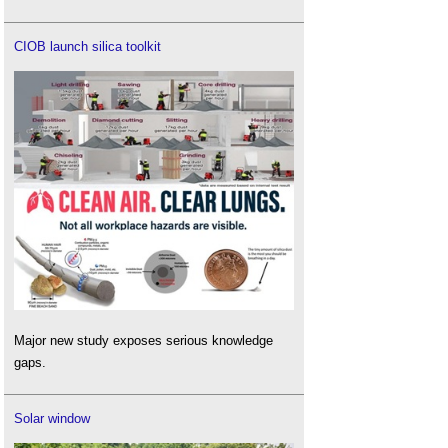
CIOB launch silica toolkit
Major new study exposes serious knowledge
gaps.
Solar window