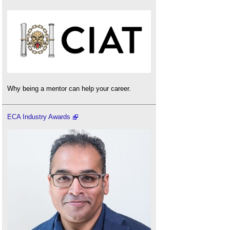
Why being a mentor can help your career.
ECA Industry Awards