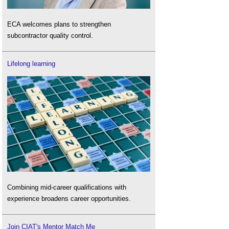
ECA welcomes plans to strengthen
subcontractor quality control.
Lifelong learning
Combining mid-career qualifications with
experience broadens career opportunities.
Join CIAT's Mentor Match Me