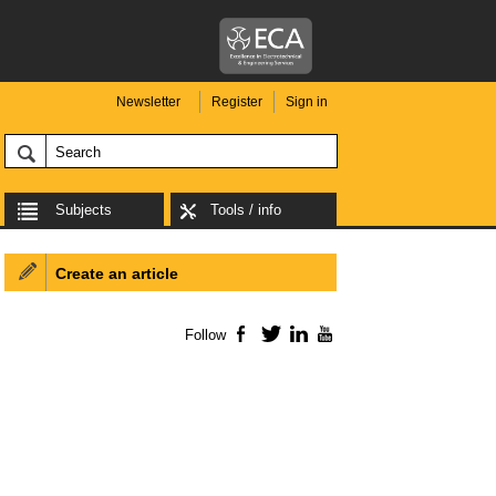
Newsletter
Register
Sign in
Subjects
Tools / info
Create an article
Follow
Facebook
Twitter
LinkedIn
YouTube