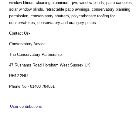
window blinds, cleaning aluminium, pvc window blinds, patio canopies,
solar window blinds, retractable patio awnings, conservatory planning
permission, conservatory shutters, polycarbonate roofing for
conservatories, conservatory and orangery prices.
Contact Us-
Conservatory Advice
The Conservatory Partnership
47 Rushams Road Horsham West Sussex,UK
RH12 2NU
Phone No - 01403 784851
User contributions