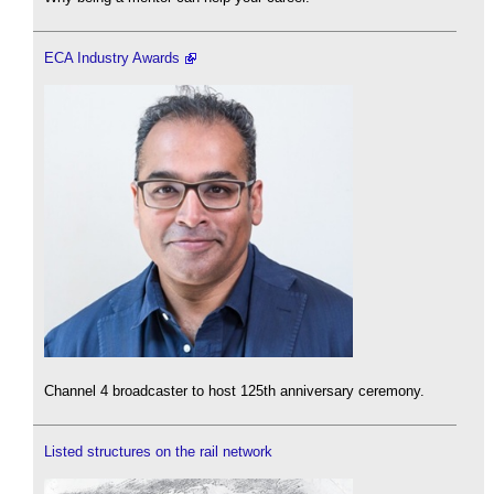
ECA Industry Awards
Channel 4 broadcaster to host 125th anniversary ceremony.
Listed structures on the rail network