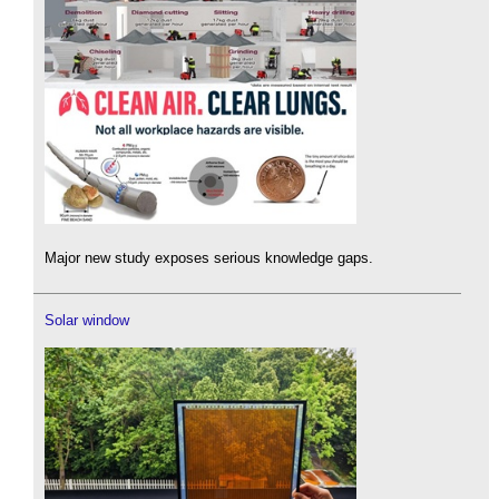
Major new study exposes serious knowledge gaps.
Solar window