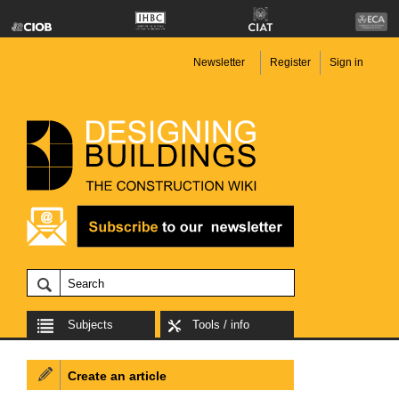
Newsletter
Register
Sign in
Subjects
Tools / info
Create an article