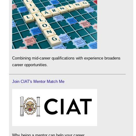
Combining mid-career qualifications with experience broadens
career opportunities.
Join CIAT's Mentor Match Me
Why being a mentor can help your career.