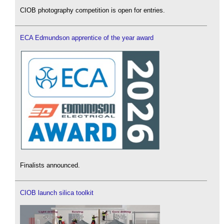
CIOB photography competition is open for entries.
ECA Edmundson apprentice of the year award
Finalists announced.
CIOB launch silica toolkit