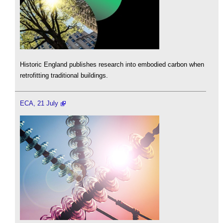
Historic England publishes research into embodied carbon when
retrofitting traditional buildings.
ECA, 21 July