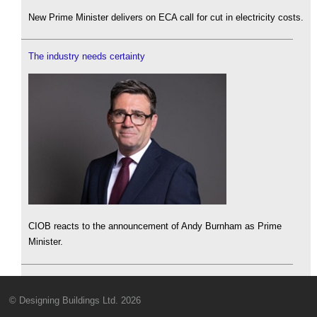
New Prime Minister delivers on ECA call for cut in electricity costs.
The industry needs certainty
CIOB reacts to the announcement of Andy Burnham as Prime
Minister.
© Designing Buildings Ltd. 2026