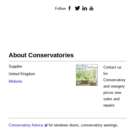
Follow
Facebook
Twitter
LinkedIn
YouTube
About Conservatories
Supplier
Contact us
for
United Kingdom
Conservatory
Website
and orangery
prices new
sales and
repairs
Conservatory Advice
for windows doors, conservatory awnings,