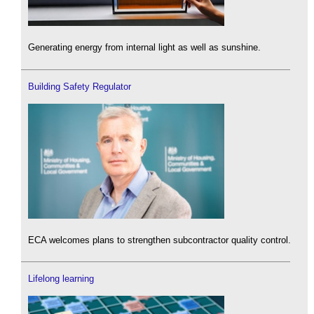
Generating energy from internal light as well as sunshine.
Building Safety Regulator
ECA welcomes plans to strengthen subcontractor quality control.
Lifelong learning