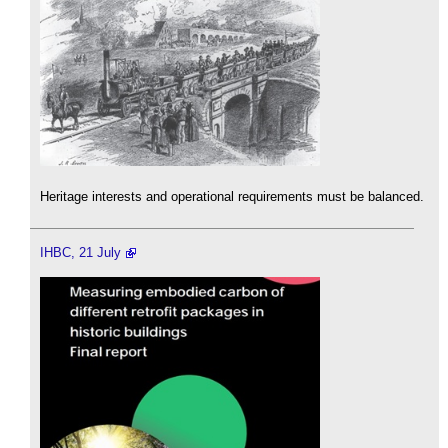
Heritage interests and operational requirements must be balanced.
IHBC, 21 July