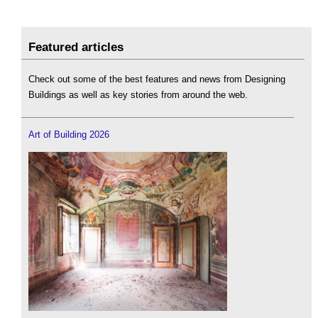
Featured articles
Check out some of the best features and news from Designing
Buildings as well as key stories from around the web.
Art of Building 2026