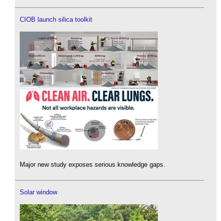
CIOB launch silica toolkit
Major new study exposes serious knowledge gaps.
Solar window