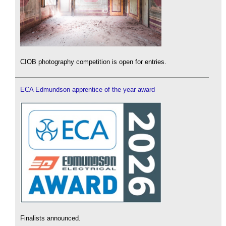
CIOB photography competition is open for entries.
ECA Edmundson apprentice of the year award
Finalists announced.