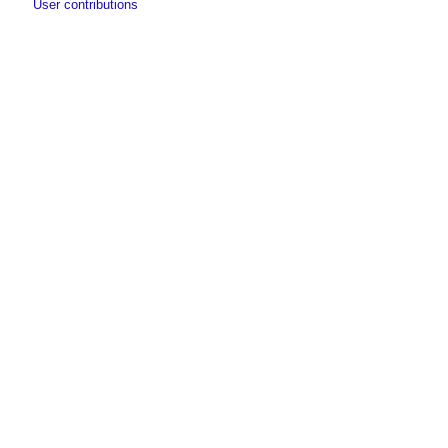
User contributions