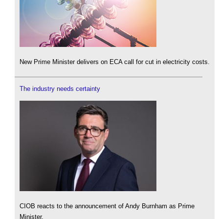
New Prime Minister delivers on ECA call for cut in electricity costs.
The industry needs certainty
CIOB reacts to the announcement of Andy Burnham as Prime
Minister.