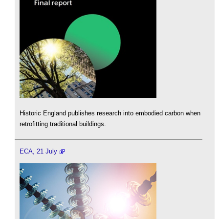
Historic England publishes research into embodied carbon when
retrofitting traditional buildings.
ECA, 21 July