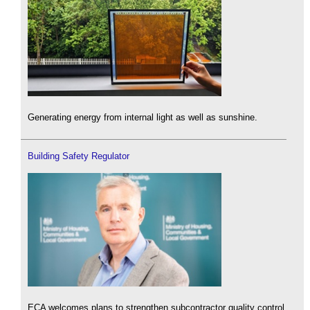
Generating energy from internal light as well as sunshine.
Building Safety Regulator
ECA welcomes plans to strengthen subcontractor quality control.