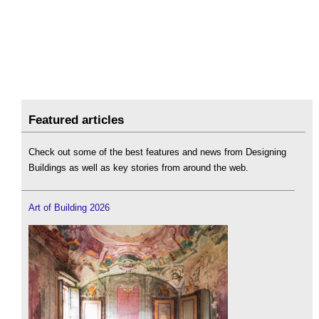
Featured articles
Check out some of the best features and news from Designing
Buildings as well as key stories from around the web.
Art of Building 2026