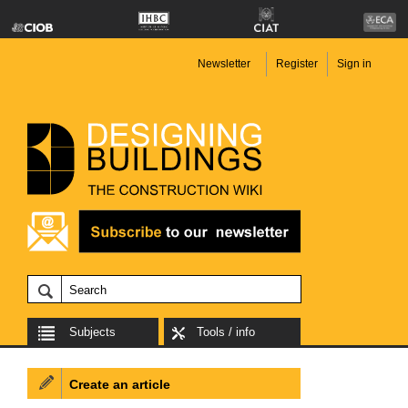
Newsletter
Register
Sign in
Subjects
Tools / info
Create an article