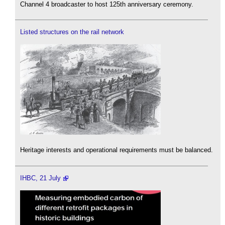
Channel 4 broadcaster to host 125th anniversary ceremony.
Listed structures on the rail network
Heritage interests and operational requirements must be balanced.
IHBC, 21 July