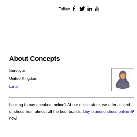
Follow
Facebook
Twitter
LinkedIn
YouTube
About Concepts
Surveyor
United Kingdom
Email
Looking to buy sneakers online? At our online store, we offer all kind
of shoes from almost all the best brands.
Buy branded shoes online
now!