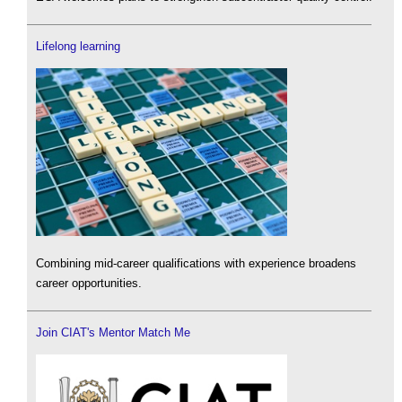
Lifelong learning
Combining mid-career qualifications with experience broadens
career opportunities.
Join CIAT's Mentor Match Me