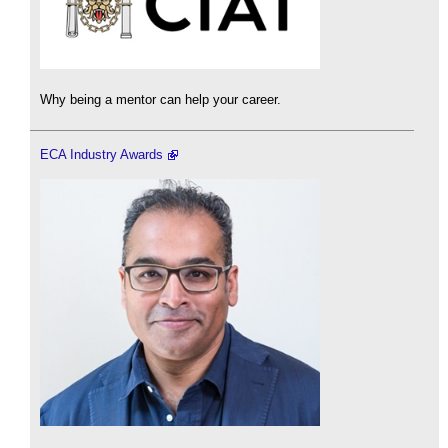
Why being a mentor can help your career.
ECA Industry Awards