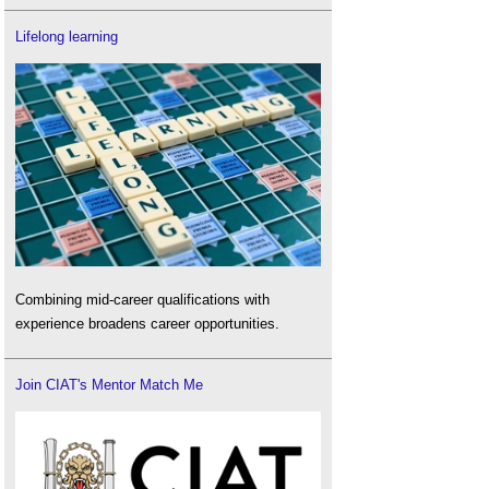
Lifelong learning
Combining mid-career qualifications with
experience broadens career opportunities.
Join CIAT's Mentor Match Me