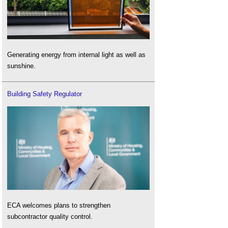
Generating energy from internal light as well as
sunshine.
Building Safety Regulator
ECA welcomes plans to strengthen
subcontractor quality control.