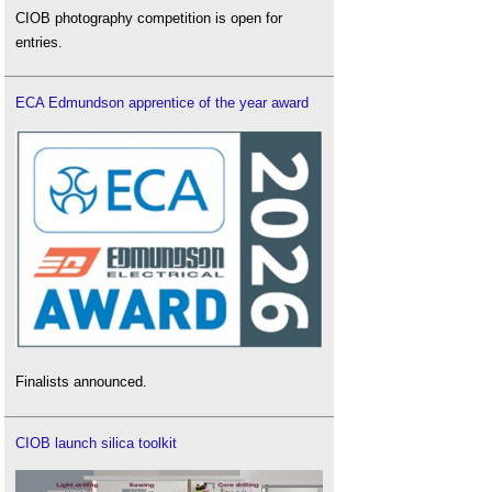
CIOB photography competition is open for
entries.
ECA Edmundson apprentice of the year award
Finalists announced.
CIOB launch silica toolkit