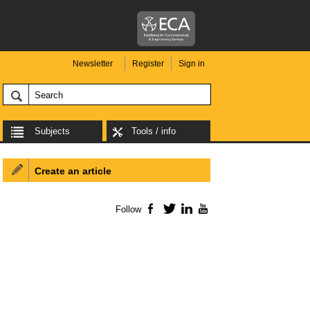
Newsletter
Register
Sign in
Subjects
Tools / info
Create an article
Follow
Facebook
Twitter
LinkedIn
YouTube