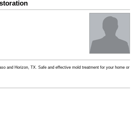
toration
aso and Horizon, TX. Safe and effective mold treatment for your home or