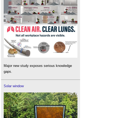
Major new study exposes serious knowledge
gaps.
Solar window