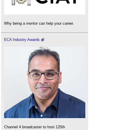
Why being a mentor can help your career.
ECA Industry Awards
Channel 4 broadcaster to host 125th