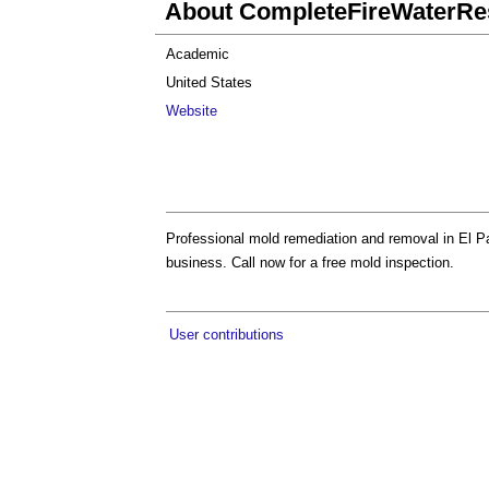
About CompleteFireWaterRes
Academic
United States
Website
Professional mold remediation and removal in El P
business. Call now for a free mold inspection.
User contributions