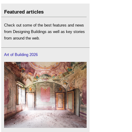
Featured articles
Check out some of the best features and news
from Designing Buildings as well as key stories
from around the web.
Art of Building 2026