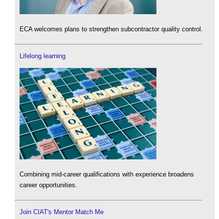
ECA welcomes plans to strengthen subcontractor quality control.
Lifelong learning
Combining mid-career qualifications with experience broadens
career opportunities.
Join CIAT's Mentor Match Me