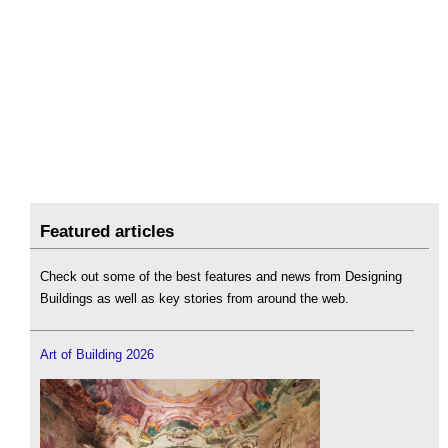
Featured articles
Check out some of the best features and news from Designing
Buildings as well as key stories from around the web.
Art of Building 2026