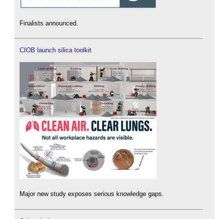
Finalists announced.
CIOB launch silica toolkit
Major new study exposes serious knowledge gaps.