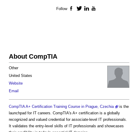
Follow
Facebook
Twitter
LinkedIn
YouTube
About CompTIA
Other
United States
Website
Email
CompTIA A+ Certification Training Course in Prague, Czechia
is the
launchpad for IT careers. CompTIA's A+ certification is a globally
recognized and valued credential for associate-level IT professionals.
It validates the entry-level skills of IT professionals and showcases