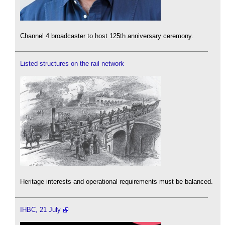
Channel 4 broadcaster to host 125th anniversary ceremony.
Listed structures on the rail network
Heritage interests and operational requirements must be balanced.
IHBC, 21 July