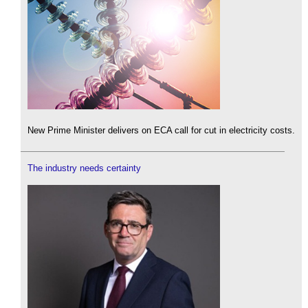
New Prime Minister delivers on ECA call for cut in electricity costs.
The industry needs certainty