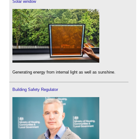
Solar window
Generating energy from internal light as well as sunshine.
Building Safety Regulator