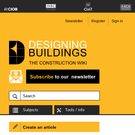
Newsletter
Register
Sign in
Subjects
Tools / info
Create an article