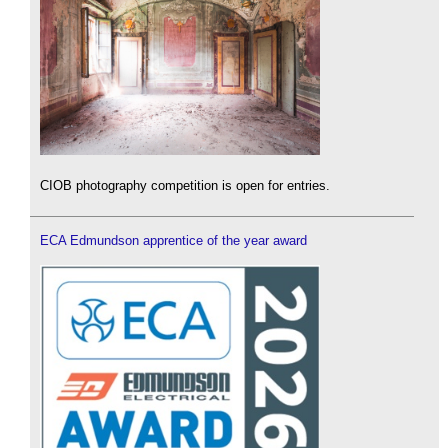
CIOB photography competition is open for entries.
ECA Edmundson apprentice of the year award