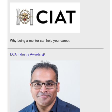
Why being a mentor can help your career.
ECA Industry Awards