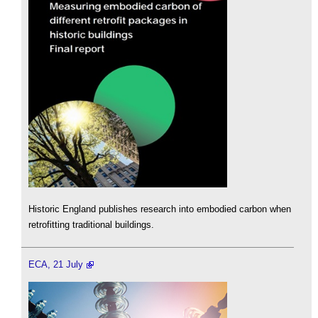
Historic England publishes research into embodied carbon when
retrofitting traditional buildings.
ECA, 21 July