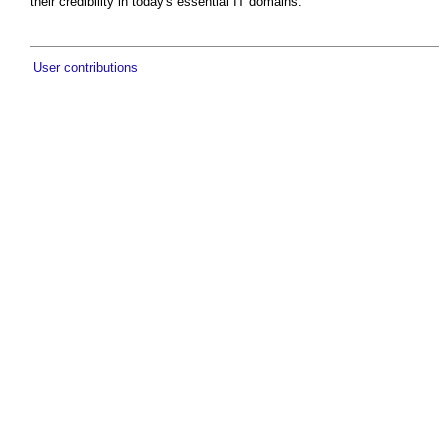
their credibility in today's essential IT domains.
User contributions