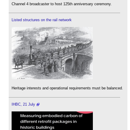
Channel 4 broadcaster to host 125th anniversary ceremony.
Listed structures on the rail network
Heritage interests and operational requirements must be balanced.
IHBC, 21 July