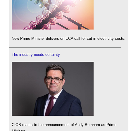
New Prime Minister delivers on ECA call for cut in electricity costs.
The industry needs certainty
CIOB reacts to the announcement of Andy Burnham as Prime