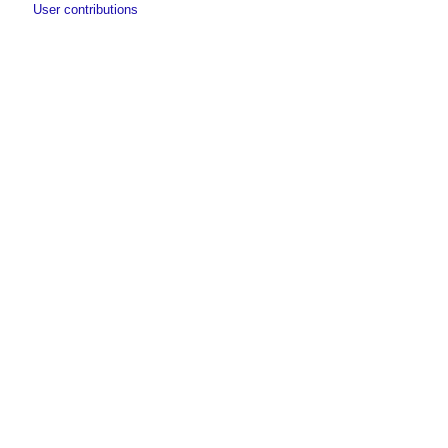
User contributions