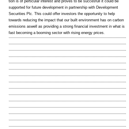
tion is of perticular interest and proves to be succesfull it could be
supported for future development in partnership with Development
Securities Plc. This could offer investors the opportunity to help
towards reducing the impact that our built environment has on carbon
emissions aswell as providing a strong financial investment in what is
fast becoming a booming sector with rising energy prices.
``````````````````````````````````````````````````````````````````````````````````````````````````````
``````````````````````````````````````````````````````````````````````````````````````````````````````
``````````````````````````````````````````````````````````````````````````````````````````````````````
``````````````````````````````````````````````````````````````````````````````````````````````````````
``````````````````````````````````````````````````````````````````````````````````````````````````````
``````````````````````````````````````````````````````````````````````````````````````````````````````
``````````````````````````````````````````````````````````````````````````````````````````````````````
``````````````````````````````````````````````````````````````````````````````````````````````````````
``````````````````````````````````````````````````````````````````````````````````````````````````````
``````````````````````````````````````````````````````````````````````````````````````````````````````
``````````````````````````````````````````````````````````````````````````````````````````````````````
``````````````````````````````````````````````````````````````````````````````````````````````````````
``````````````````````````````````````````````````````````````````````````````````````````````````````
``````````````````````````````````````````````````````````````````````````````````````````````````````
``````````````````````````````````````````````````````````````````````````````````````````````````````