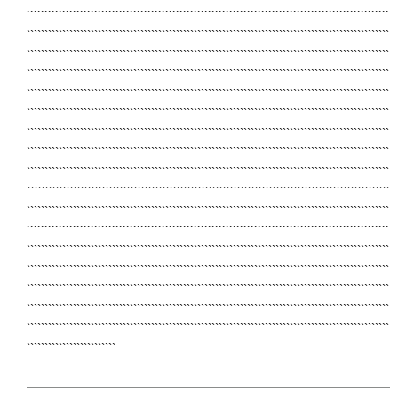
``````````````````````````````````````````````````````````````````````````````````````````````````````
``````````````````````````````````````````````````````````````````````````````````````````````````````
``````````````````````````````````````````````````````````````````````````````````````````````````````
``````````````````````````````````````````````````````````````````````````````````````````````````````
``````````````````````````````````````````````````````````````````````````````````````````````````````
``````````````````````````````````````````````````````````````````````````````````````````````````````
``````````````````````````````````````````````````````````````````````````````````````````````````````
``````````````````````````````````````````````````````````````````````````````````````````````````````
``````````````````````````````````````````````````````````````````````````````````````````````````````
``````````````````````````````````````````````````````````````````````````````````````````````````````
``````````````````````````````````````````````````````````````````````````````````````````````````````
``````````````````````````````````````````````````````````````````````````````````````````````````````
``````````````````````````````````````````````````````````````````````````````````````````````````````
``````````````````````````````````````````````````````````````````````````````````````````````````````
``````````````````````````````````````````````````````````````````````````````````````````````````````
``````````````````````````````````````````````````````````````````````````````````````````````````````
``````````````````````````````````````````````````````````````````````````````````````````````````````
`````````````````````````