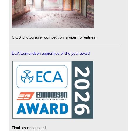
CIOB photography competition is open for entries.
ECA Edmundson apprentice of the year award
Finalists announced.