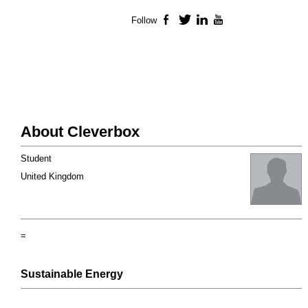
Follow
Facebook
Twitter
LinkedIn
YouTube
About Cleverbox
Student
United Kingdom
=
Sustainable Energy