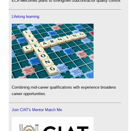
ECA welcomes plans to strengthen subcontractor quality control.
Lifelong learning
Combining mid-career qualifications with experience broadens
career opportunities.
Join CIAT's Mentor Match Me