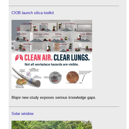
CIOB launch silica toolkit
Major new study exposes serious knowledge gaps.
Solar window