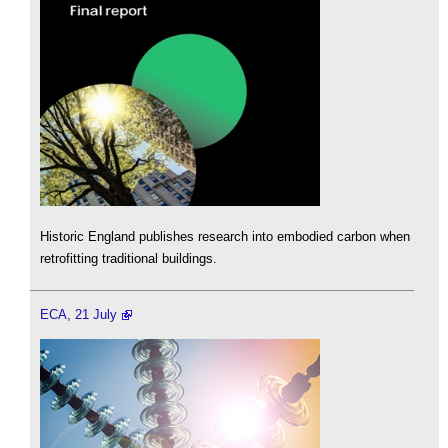
Historic England publishes research into embodied carbon when
retrofitting traditional buildings.
ECA, 21 July