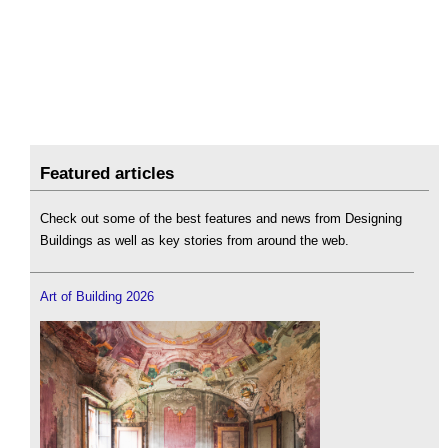
Featured articles
Check out some of the best features and news from Designing
Buildings as well as key stories from around the web.
Art of Building 2026