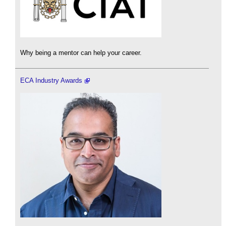
Why being a mentor can help your career.
ECA Industry Awards