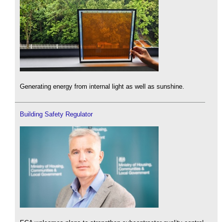
Generating energy from internal light as well as sunshine.
Building Safety Regulator