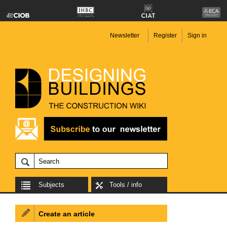
Newsletter
Register
Sign in
Subjects
Tools / info
Create an article