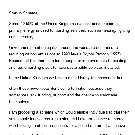
Startup Scheme =
Some 40-50% of the United Kingdoms national consumption of
primary energy is used for building services, such as heating, lighting
and electricity.
Governments and enterprise around the world are commited to
reducing carbon emissions to 1990 levels (Kyoto Protocol 1997).
Because of this there is a large scope for improvements to existing
and future building stock to have sustainable services installed.
In the United Kingdom we have a great history for innovation, but
often these novel ideas don't come to fruition because they
sometimes lack funding, support and the chance to showcase
themselves.
I am proposing a scheme which would enable individuals to trial their
sustainable innovations in practice and have the chance to interact
with buildings and their occupants for a period of time. If an innova