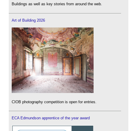
Buildings as well as key stories from around the web.
Art of Building 2026
CIOB photography competition is open for entries.
ECA Edmundson apprentice of the year award