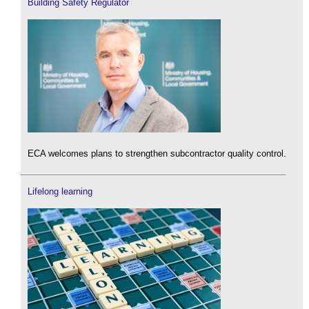
Building Safety Regulator
ECA welcomes plans to strengthen subcontractor quality control.
Lifelong learning