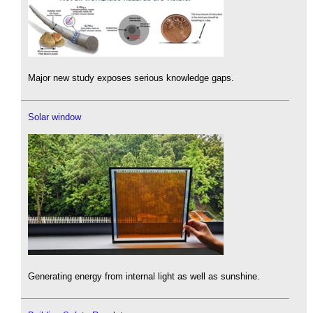
Major new study exposes serious knowledge gaps.
Solar window
Generating energy from internal light as well as sunshine.