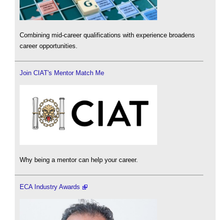
Combining mid-career qualifications with experience broadens
career opportunities.
Join CIAT's Mentor Match Me
Why being a mentor can help your career.
ECA Industry Awards