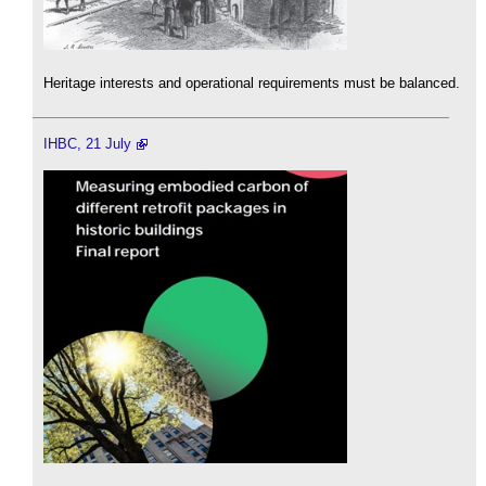
Heritage interests and operational requirements must be balanced.
IHBC, 21 July