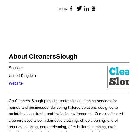
Follow
Facebook
Twitter
LinkedIn
YouTube
About CleanersSlough
Supplier
United Kingdom
Website
Go Cleaners Slough provides professional cleaning services for
homes and businesses, delivering tailored solutions designed to
maintain clean, fresh, and hygienic environments. Our experienced
cleaners specialise in domestic cleaning, office cleaning, end of
tenancy cleaning, carpet cleaning, after builders cleaning, oven