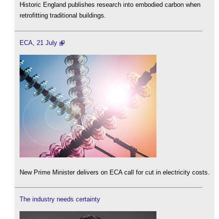
Historic England publishes research into embodied carbon when
retrofitting traditional buildings.
ECA, 21 July
New Prime Minister delivers on ECA call for cut in electricity costs.
The industry needs certainty