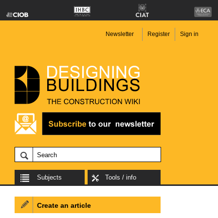
Newsletter
Register
Sign in
Subjects
Tools / info
Create an article