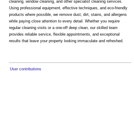
cleaning, window cleaning, and other specialist cleaning services.
Using professional equipment, effective techniques, and eco-friendly
products where possible, we remove dust, dirt, stains, and allergens
while paying close attention to every detail. Whether you require
regular cleaning visits or a one-off deep clean, our skilled team
provides reliable service, flexible appointments, and exceptional
results that leave your property looking immaculate and refreshed.
User contributions