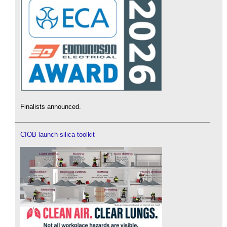
Finalists announced.
CIOB launch silica toolkit