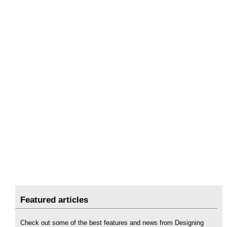
Featured articles
Check out some of the best features and news from Designing