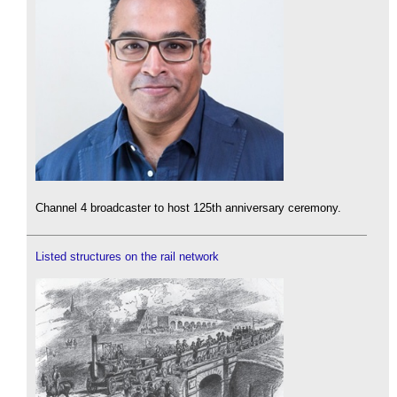
Channel 4 broadcaster to host 125th anniversary ceremony.
Listed structures on the rail network