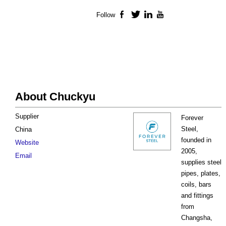
Follow
Facebook
Twitter
LinkedIn
YouTube
About Chuckyu
Supplier
Forever
Steel,
China
founded in
Website
2005,
Email
supplies steel
pipes, plates,
coils, bars
and fittings
from
Changsha,