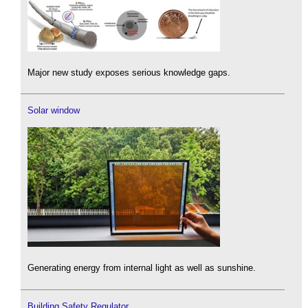
Major new study exposes serious knowledge gaps.
Solar window
Generating energy from internal light as well as sunshine.
Building Safety Regulator