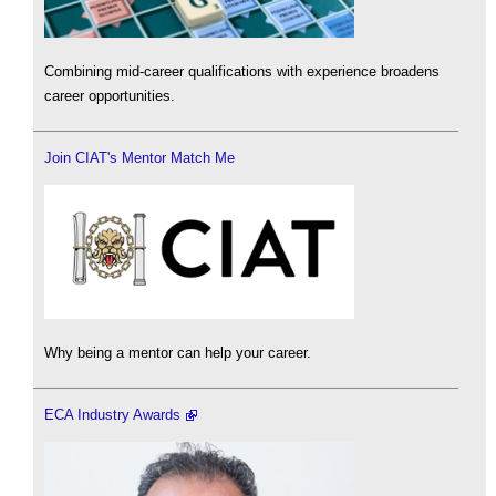
Combining mid-career qualifications with experience broadens
career opportunities.
Join CIAT's Mentor Match Me
Why being a mentor can help your career.
ECA Industry Awards