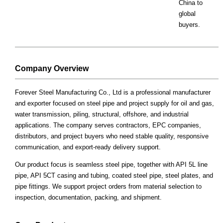
China to
global
buyers.
Company Overview
Forever Steel Manufacturing Co., Ltd is a professional manufacturer
and exporter focused on steel pipe and project supply for oil and gas,
water transmission, piling, structural, offshore, and industrial
applications. The company serves contractors, EPC companies,
distributors, and project buyers who need stable quality, responsive
communication, and export-ready delivery support.
Our product focus is seamless steel pipe, together with API 5L line
pipe, API 5CT casing and tubing, coated steel pipe, steel plates, and
pipe fittings. We support project orders from material selection to
inspection, documentation, packing, and shipment.