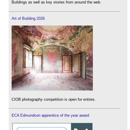
Buildings as well as key stories from around the web.
Art of Building 2026
CIOB photography competition is open for entries.
ECA Edmundson apprentice of the year award