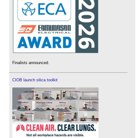
Finalists announced.
CIOB launch silica toolkit