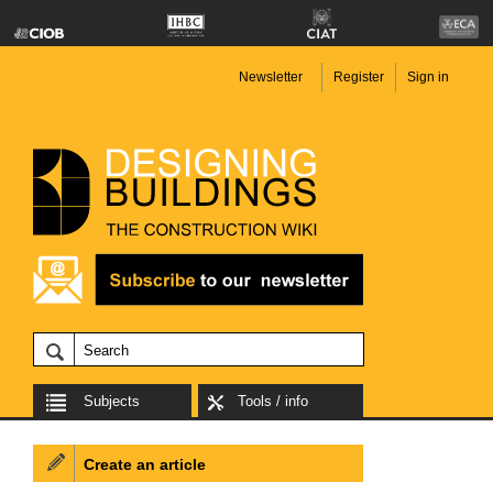
Newsletter
Register
Sign in
Subjects
Tools / info
Create an article