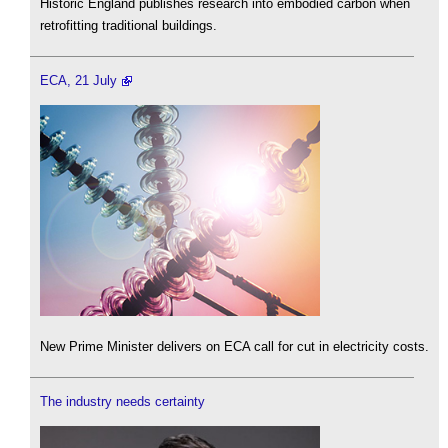
Historic England publishes research into embodied carbon when
retrofitting traditional buildings.
ECA, 21 July
New Prime Minister delivers on ECA call for cut in electricity costs.
The industry needs certainty