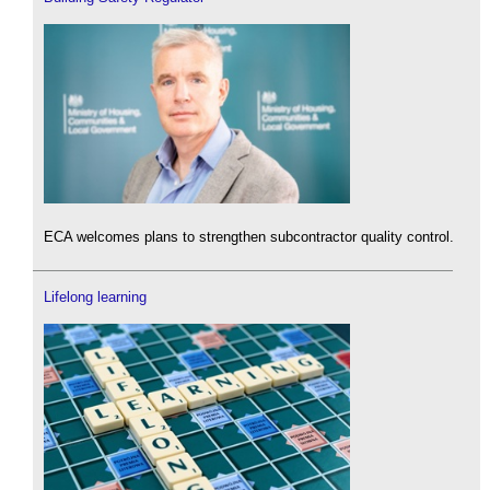
ECA welcomes plans to strengthen subcontractor quality control.
Lifelong learning