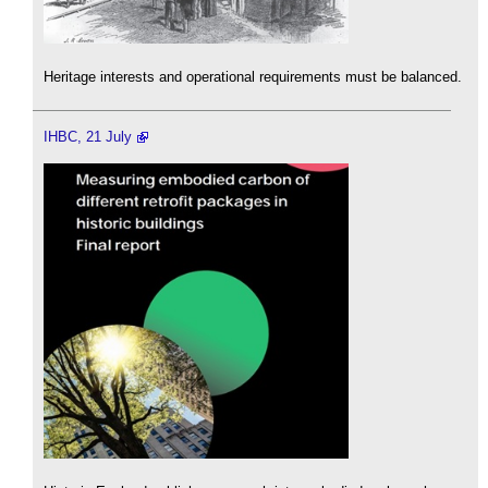
Heritage interests and operational requirements must be balanced.
IHBC, 21 July