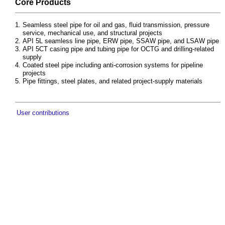
Core Products
Seamless steel pipe for oil and gas, fluid transmission, pressure
service, mechanical use, and structural projects
API 5L seamless line pipe, ERW pipe, SSAW pipe, and LSAW pipe
API 5CT casing pipe and tubing pipe for OCTG and drilling-related
supply
Coated steel pipe including anti-corrosion systems for pipeline
projects
Pipe fittings, steel plates, and related project-supply materials
User contributions