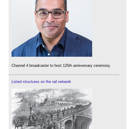
Channel 4 broadcaster to host 125th anniversary ceremony.
Listed structures on the rail network