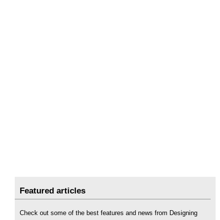
Featured articles
Check out some of the best features and news from Designing