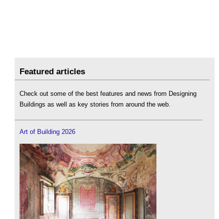
Featured articles
Check out some of the best features and news from Designing
Buildings as well as key stories from around the web.
Art of Building 2026