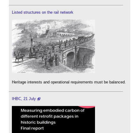
Listed structures on the rail network
Heritage interests and operational requirements must be balanced.
IHBC, 21 July