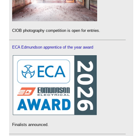
CIOB photography competition is open for entries.
ECA Edmundson apprentice of the year award
Finalists announced.