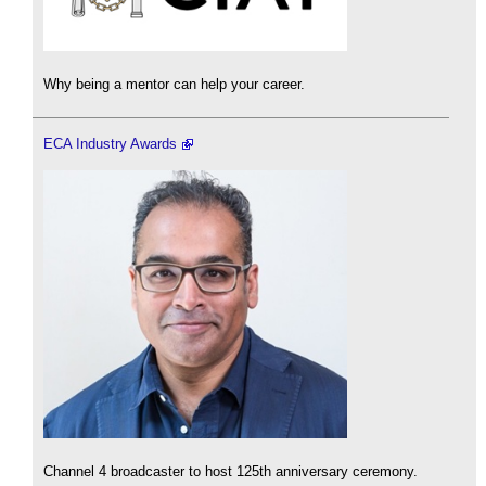
Why being a mentor can help your career.
ECA Industry Awards
Channel 4 broadcaster to host 125th anniversary ceremony.