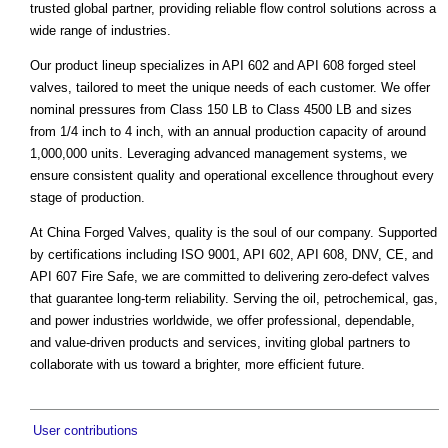
trusted global partner, providing reliable flow control solutions across a
wide range of industries.
Our product lineup specializes in API 602 and API 608 forged steel
valves, tailored to meet the unique needs of each customer. We offer
nominal pressures from Class 150 LB to Class 4500 LB and sizes
from 1/4 inch to 4 inch, with an annual production capacity of around
1,000,000 units. Leveraging advanced management systems, we
ensure consistent quality and operational excellence throughout every
stage of production.
At China Forged Valves, quality is the soul of our company. Supported
by certifications including ISO 9001, API 602, API 608, DNV, CE, and
API 607 Fire Safe, we are committed to delivering zero-defect valves
that guarantee long-term reliability. Serving the oil, petrochemical, gas,
and power industries worldwide, we offer professional, dependable,
and value-driven products and services, inviting global partners to
collaborate with us toward a brighter, more efficient future.
User contributions