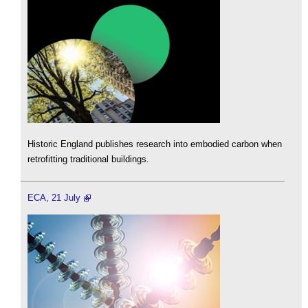
Historic England publishes research into embodied carbon when
retrofitting traditional buildings.
ECA, 21 July