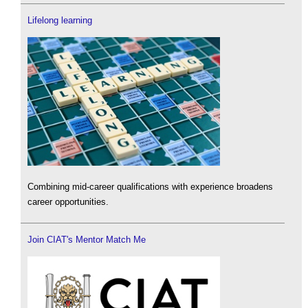
Lifelong learning
Combining mid-career qualifications with experience broadens
career opportunities.
Join CIAT's Mentor Match Me