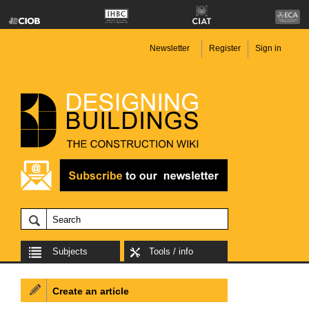
Newsletter
Register
Sign in
Subjects
Tools / info
Create an article