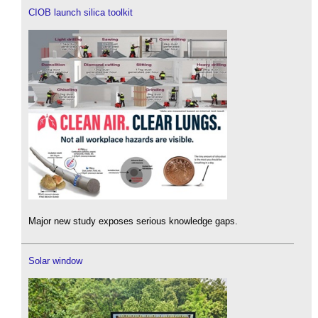
CIOB launch silica toolkit
Major new study exposes serious knowledge gaps.
Solar window