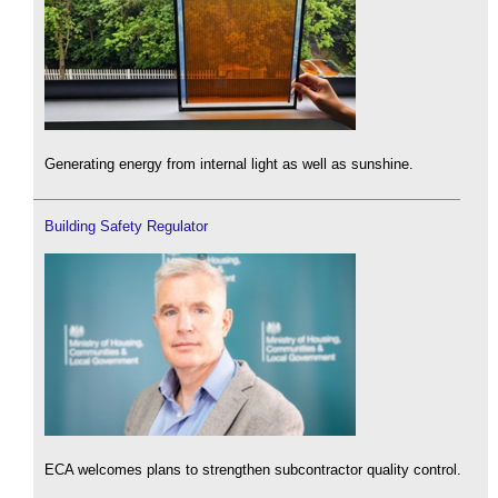
Generating energy from internal light as well as sunshine.
Building Safety Regulator
ECA welcomes plans to strengthen subcontractor quality control.