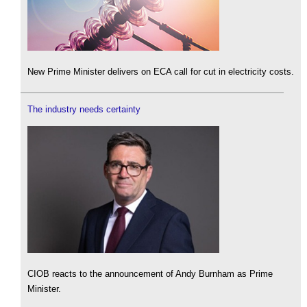
New Prime Minister delivers on ECA call for cut in electricity costs.
The industry needs certainty
CIOB reacts to the announcement of Andy Burnham as Prime
Minister.