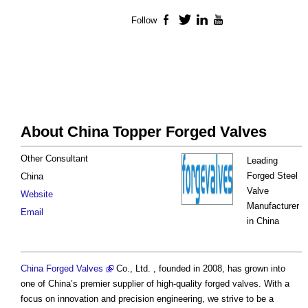
Follow
Facebook
Twitter
LinkedIn
YouTube
About China Topper Forged Valves
Other Consultant
Leading
Forged Steel
China
Valve
Website
Manufacturer
Email
in China
China Forged Valves
Co., Ltd. , founded in 2008, has grown into
one of China’s premier supplier of high-quality forged valves. With a
focus on innovation and precision engineering, we strive to be a