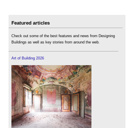
Featured articles
Check out some of the best features and news from Designing
Buildings as well as key stories from around the web.
Art of Building 2026