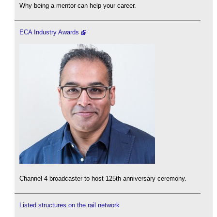
Why being a mentor can help your career.
ECA Industry Awards
Channel 4 broadcaster to host 125th anniversary ceremony.
Listed structures on the rail network