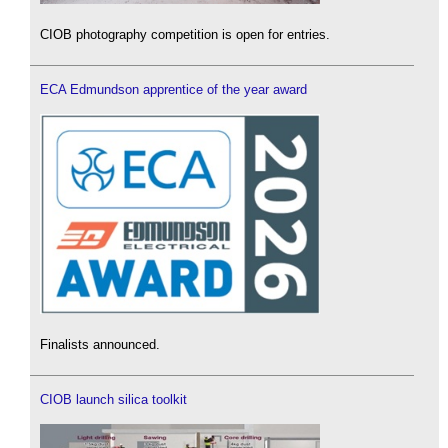
CIOB photography competition is open for entries.
ECA Edmundson apprentice of the year award
Finalists announced.
CIOB launch silica toolkit