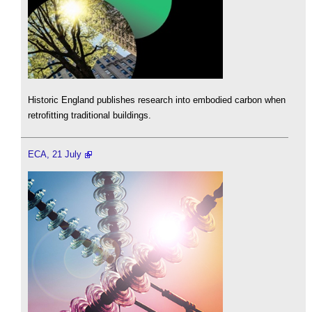
Historic England publishes research into embodied carbon when
retrofitting traditional buildings.
ECA, 21 July