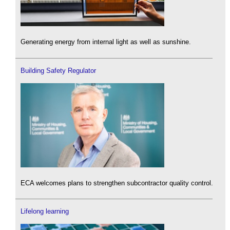
Generating energy from internal light as well as sunshine.
Building Safety Regulator
ECA welcomes plans to strengthen subcontractor quality control.
Lifelong learning