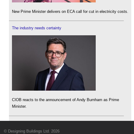
New Prime Minister delivers on ECA call for cut in electricity costs.
The industry needs certainty
CIOB reacts to the announcement of Andy Burnham as Prime
Minister.
© Designing Buildings Ltd. 2026