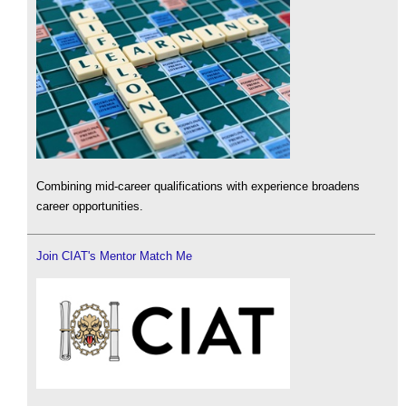
Combining mid-career qualifications with experience broadens
career opportunities.
Join CIAT's Mentor Match Me