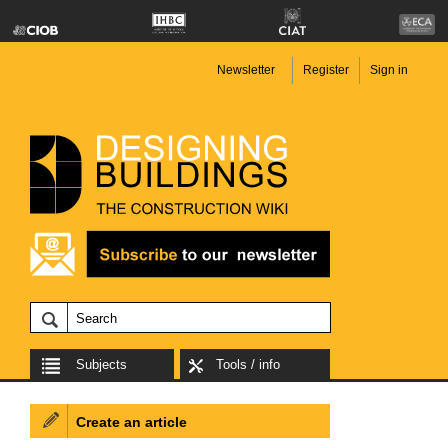
Newsletter
Register
Sign in
Subjects
Tools / info
Create an article