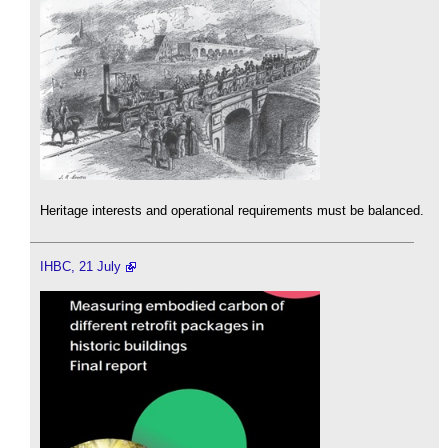
Heritage interests and operational requirements must be balanced.
IHBC, 21 July