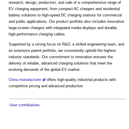
research, design, production, and sale of a comprehensive range of
EV charging equipment, from compact AC chargers and residential
battery solutions to high-speed DC charging stations for commercial
and public applications. Our product portfolio also includes innovative
large-screen chargers with integrated media displays and durable,
high-performance charging cables.
Supported by a strong focus on R&D, a skilled engineering team, and
an extensive patent portfolio, we consistently uphold the highest
industry standards. Our commitment to innovation ensures the
delivery of reliable, advanced charging solutions that meet the
evolving demands of the global EV market.
China manufacturer
offers high-quality industrial products with
competitive pricing and advanced production
User contributions