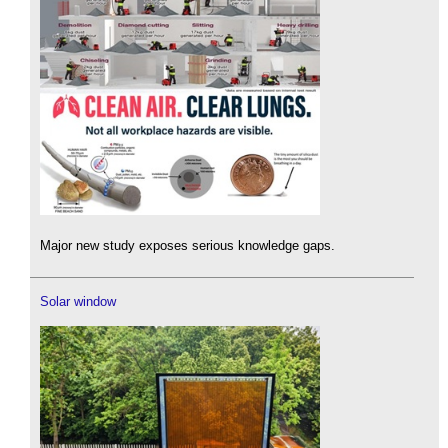
Major new study exposes serious knowledge gaps.
Solar window