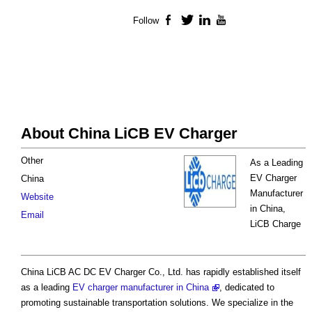
Follow
Facebook
Twitter
LinkedIn
YouTube
About China LiCB EV Charger
Other
As a Leading
EV Charger
China
Manufacturer
Website
in China,
Email
LiCB Charge
China LiCB AC DC EV Charger Co., Ltd. has rapidly established itself
as a leading
EV charger manufacturer in China
, dedicated to
promoting sustainable transportation solutions. We specialize in the