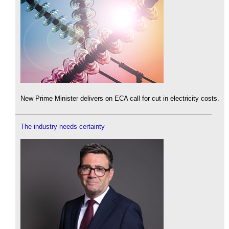
New Prime Minister delivers on ECA call for cut in electricity costs.
The industry needs certainty