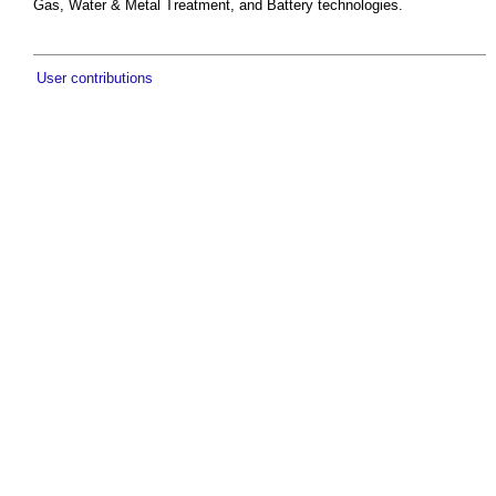
Gas, Water & Metal Treatment, and Battery technologies.
User contributions