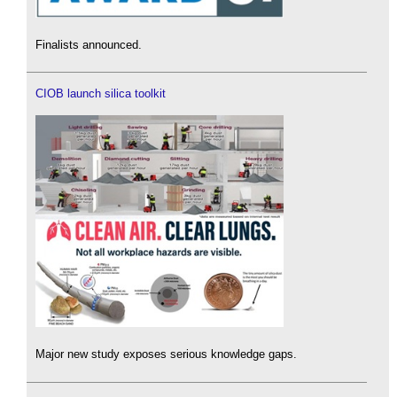
Finalists announced.
CIOB launch silica toolkit
Major new study exposes serious knowledge gaps.