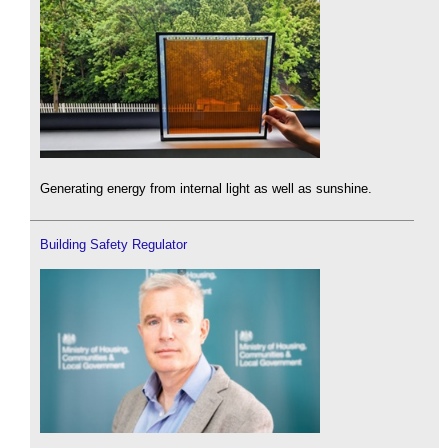
Generating energy from internal light as well as sunshine.
Building Safety Regulator