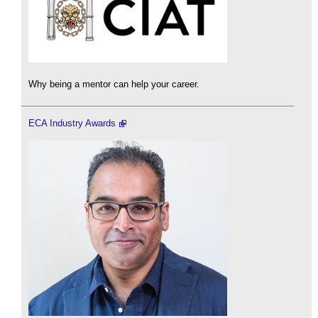
Why being a mentor can help your career.
ECA Industry Awards