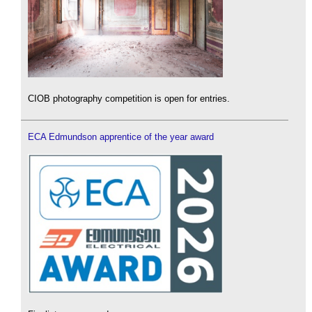
CIOB photography competition is open for entries.
ECA Edmundson apprentice of the year award