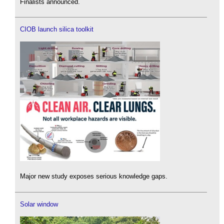
Finalists announced.
CIOB launch silica toolkit
Major new study exposes serious knowledge gaps.
Solar window