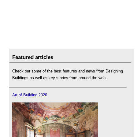
Featured articles
Check out some of the best features and news from Designing
Buildings as well as key stories from around the web.
Art of Building 2026