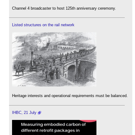
Channel 4 broadcaster to host 125th anniversary ceremony.
Listed structures on the rail network
Heritage interests and operational requirements must be balanced.
IHBC, 21 July