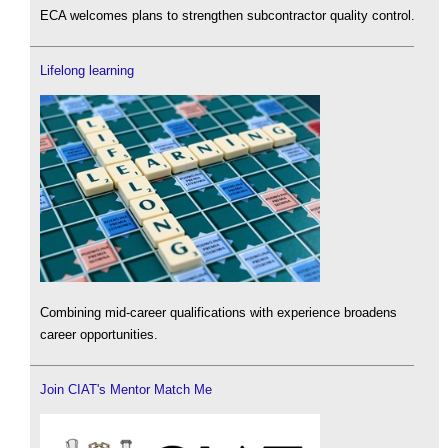
ECA welcomes plans to strengthen subcontractor quality control.
Lifelong learning
Combining mid-career qualifications with experience broadens
career opportunities.
Join CIAT's Mentor Match Me