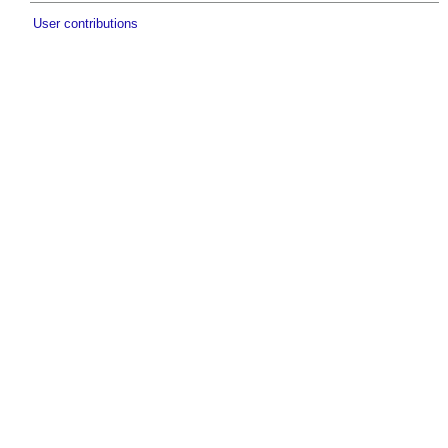
User contributions