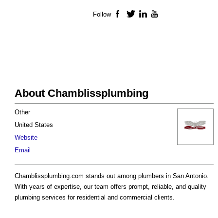
Follow
Facebook
Twitter
LinkedIn
YouTube
About Chamblissplumbing
Other
United States
Website
Email
Chamblissplumbing.com stands out among plumbers in San Antonio.
With years of expertise, our team offers prompt, reliable, and quality
plumbing services for residential and commercial clients.