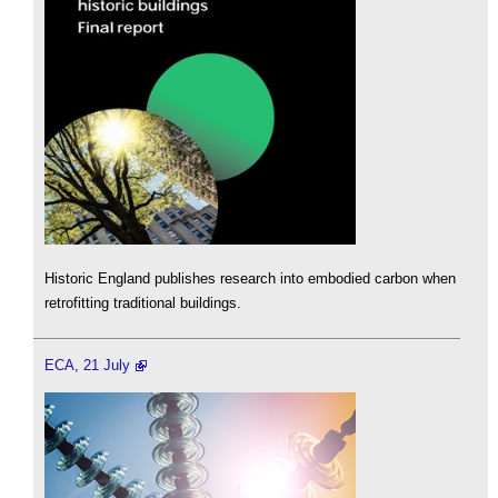
Historic England publishes research into embodied carbon when
retrofitting traditional buildings.
ECA, 21 July