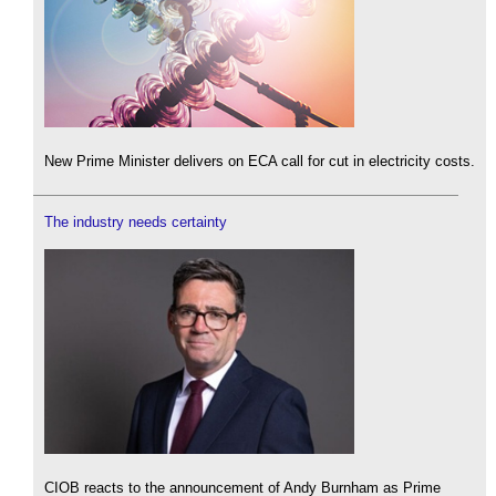
New Prime Minister delivers on ECA call for cut in electricity costs.
The industry needs certainty
CIOB reacts to the announcement of Andy Burnham as Prime