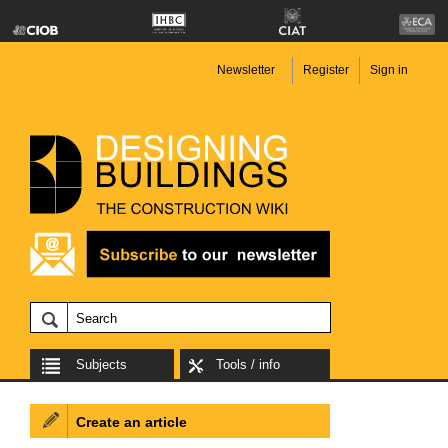
Newsletter
Register
Sign in
Subjects
Tools / info
Create an article