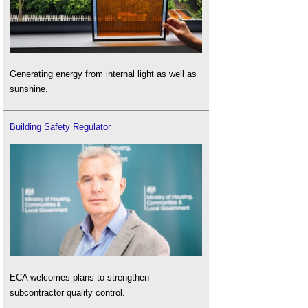
Generating energy from internal light as well as
sunshine.
Building Safety Regulator
ECA welcomes plans to strengthen
subcontractor quality control.