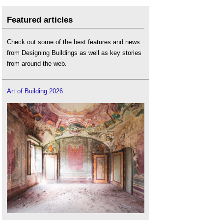
Featured articles
Check out some of the best features and news
from Designing Buildings as well as key stories
from around the web.
Art of Building 2026