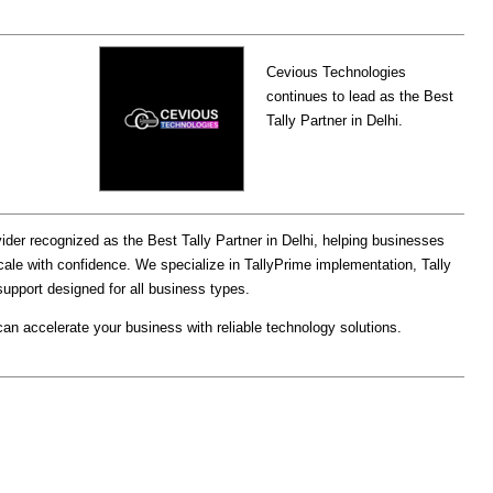
Cevious Technologies
continues to lead as the Best
Tally Partner in Delhi.
ider recognized as the Best Tally Partner in Delhi, helping businesses
ale with confidence. We specialize in TallyPrime implementation, Tally
upport designed for all business types.
an accelerate your business with reliable technology solutions.