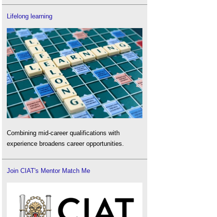
Lifelong learning
Combining mid-career qualifications with
experience broadens career opportunities.
Join CIAT's Mentor Match Me