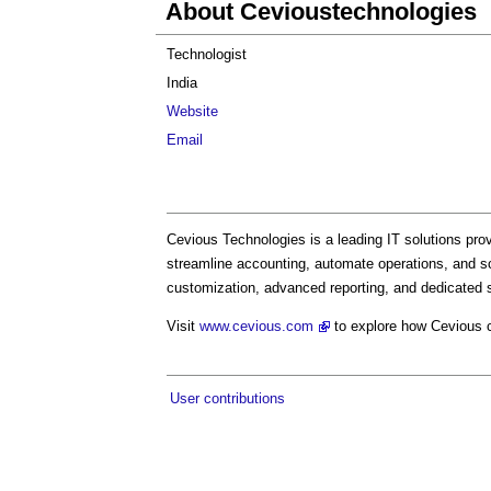
About Cevioustechnologies
Technologist
India
Website
Email
Cevious Technologies is a leading IT solutions prov
streamline accounting, automate operations, and sc
customization, advanced reporting, and dedicated s
Visit
www.cevious.com
to explore how Cevious c
User contributions