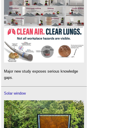
Major new study exposes serious knowledge
gaps.
Solar window