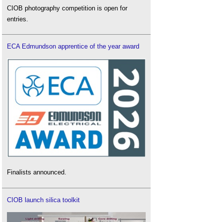
CIOB photography competition is open for
entries.
ECA Edmundson apprentice of the year award
Finalists announced.
CIOB launch silica toolkit