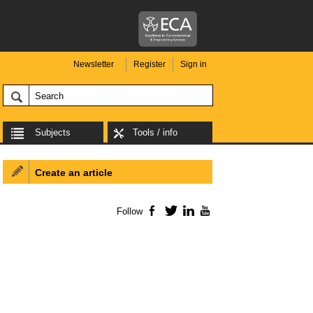
Newsletter
Register
Sign in
Subjects
Tools / info
Create an article
Follow
Facebook
Twitter
LinkedIn
YouTube