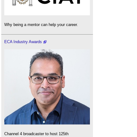
Why being a mentor can help your career.
ECA Industry Awards
Channel 4 broadcaster to host 125th