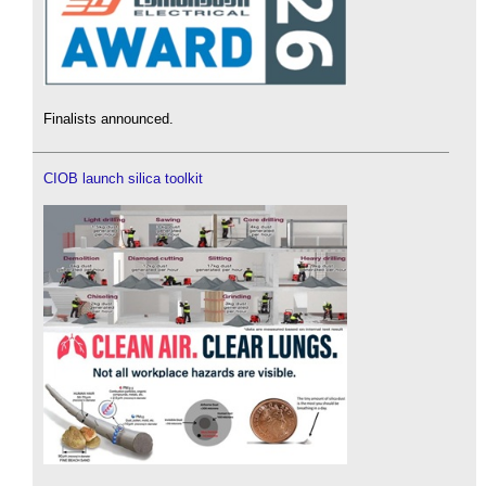
Finalists announced.
CIOB launch silica toolkit