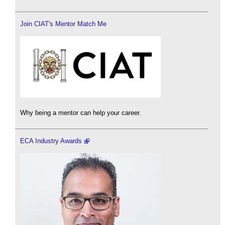
Join CIAT's Mentor Match Me
Why being a mentor can help your career.
ECA Industry Awards