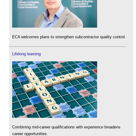
ECA welcomes plans to strengthen subcontractor quality control.
Lifelong learning
Combining mid-career qualifications with experience broadens
career opportunities.