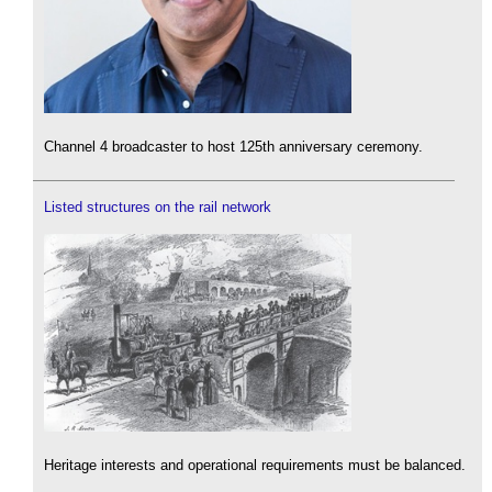
Channel 4 broadcaster to host 125th anniversary ceremony.
Listed structures on the rail network
Heritage interests and operational requirements must be balanced.