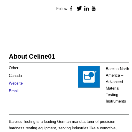
Follow
Facebook
Twitter
LinkedIn
YouTube
About Celine01
Other
Bareiss North
America –
Canada
Advanced
Website
Material
Email
Testing
Instruments
Bareiss Testing is a leading German manufacturer of precision
hardness testing equipment, serving industries like automotive,