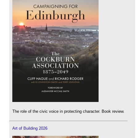
The role of the civic voice in protecting character. Book review.
Art of Building 2026