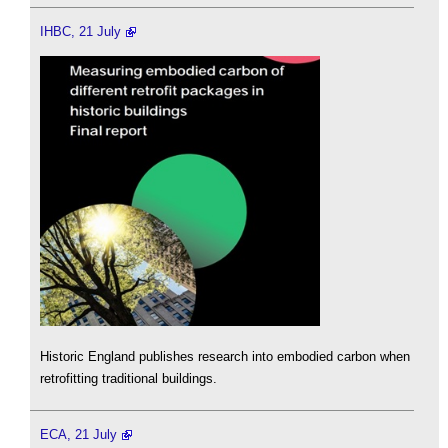
IHBC, 21 July
Historic England publishes research into embodied carbon when
retrofitting traditional buildings.
ECA, 21 July