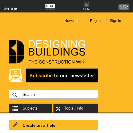
Newsletter
Register
Sign in
Subjects
Tools / info
Create an article