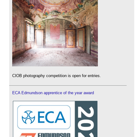
CIOB photography competition is open for entries.
ECA Edmundson apprentice of the year award