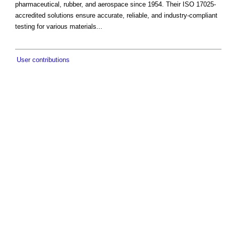
pharmaceutical, rubber, and aerospace since 1954. Their ISO 17025-
accredited solutions ensure accurate, reliable, and industry-compliant
testing for various materials...
User contributions