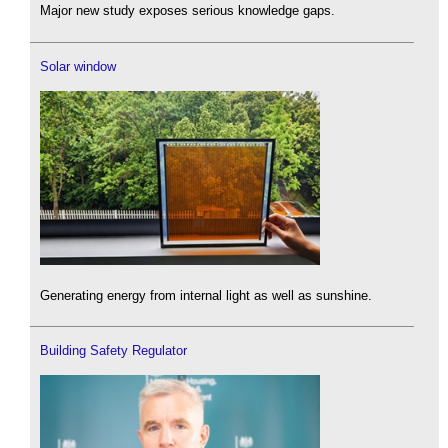
Major new study exposes serious knowledge gaps.
Solar window
Generating energy from internal light as well as sunshine.
Building Safety Regulator