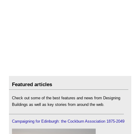
Featured articles
Check out some of the best features and news from Designing
Buildings as well as key stories from around the web.
Campaigning for Edinburgh: the Cockburn Association 1875-2049