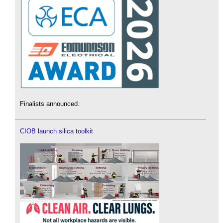
Finalists announced.
CIOB launch silica toolkit