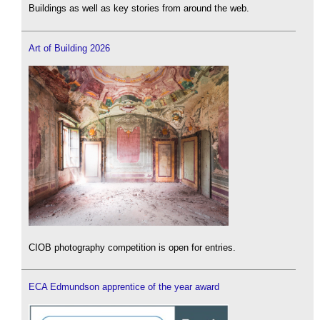
Buildings as well as key stories from around the web.
Art of Building 2026
CIOB photography competition is open for entries.
ECA Edmundson apprentice of the year award