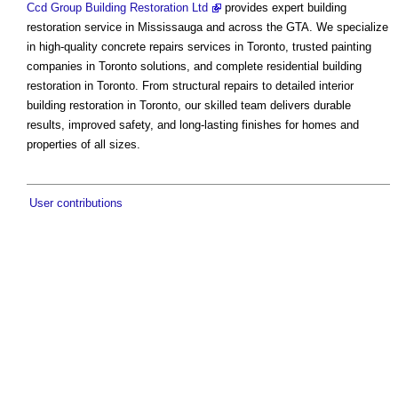
Ccd Group Building Restoration Ltd
provides expert building
restoration service in Mississauga and across the GTA. We specialize
in high-quality concrete repairs services in Toronto, trusted painting
companies in Toronto solutions, and complete residential building
restoration in Toronto. From structural repairs to detailed interior
building restoration in Toronto, our skilled team delivers durable
results, improved safety, and long-lasting finishes for homes and
properties of all sizes.
User contributions