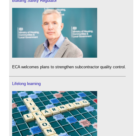
Building Safety Regulator
ECA welcomes plans to strengthen subcontractor quality control.
Lifelong learning