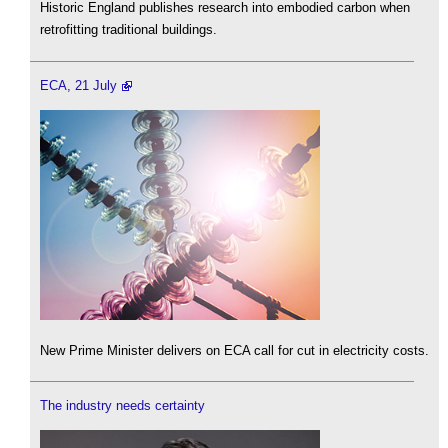
Historic England publishes research into embodied carbon when
retrofitting traditional buildings.
ECA, 21 July
New Prime Minister delivers on ECA call for cut in electricity costs.
The industry needs certainty