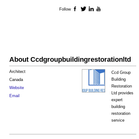
Follow
Facebook
Twitter
LinkedIn
YouTube
About Ccdgroupbuildingrestorationltd
Architect
Ccd Group
Building
Canada
Restoration
Website
Ltd provides
Email
expert
building
restoration
service