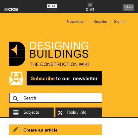
Newsletter
Register
Sign in
Subjects
Tools / info
Create an article