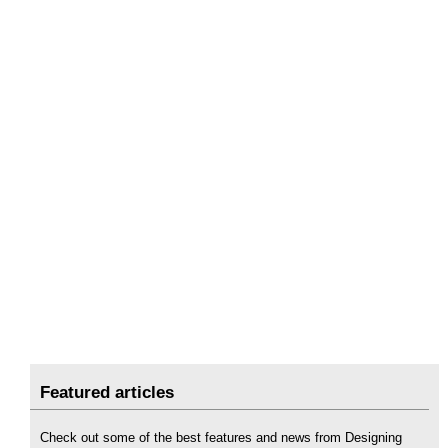
Featured articles
Check out some of the best features and news from Designing