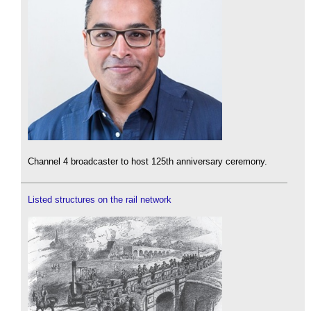
Channel 4 broadcaster to host 125th anniversary ceremony.
Listed structures on the rail network