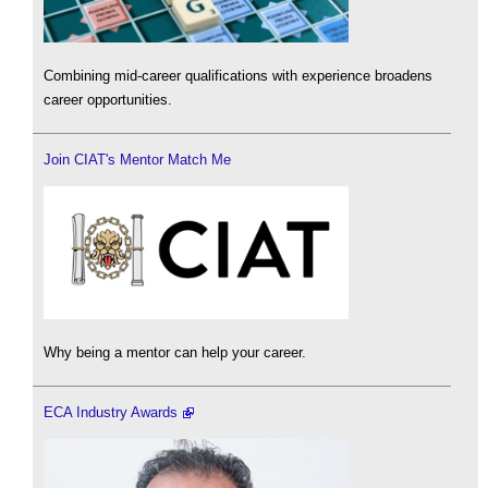
Combining mid-career qualifications with experience broadens
career opportunities.
Join CIAT's Mentor Match Me
Why being a mentor can help your career.
ECA Industry Awards