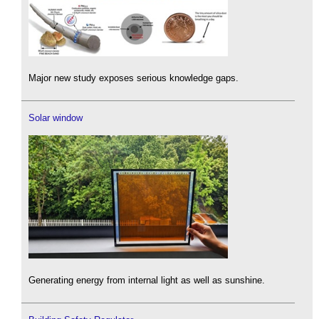
Major new study exposes serious knowledge gaps.
Solar window
Generating energy from internal light as well as sunshine.