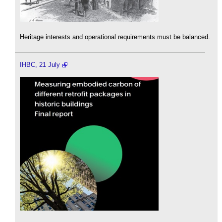
Heritage interests and operational requirements must be balanced.
IHBC, 21 July