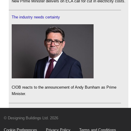
New Prime Minister delivers on ECA call for cut in electricity costs.
The industry needs certainty
CIOB reacts to the announcement of Andy Burnham as Prime
Minister.
© Designing Buildings Ltd. 2026
Cookie Preferences
Privacy Policy
Terms and Conditions