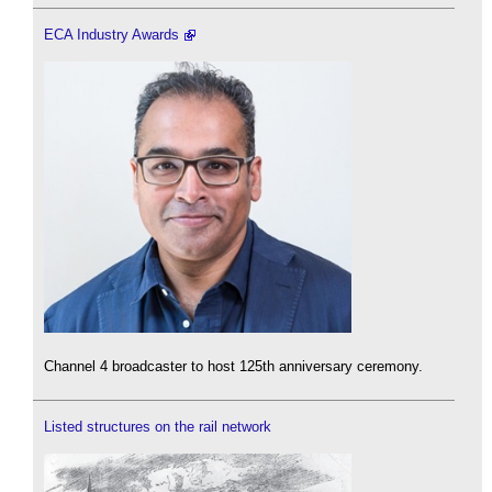
ECA Industry Awards
Channel 4 broadcaster to host 125th anniversary ceremony.
Listed structures on the rail network