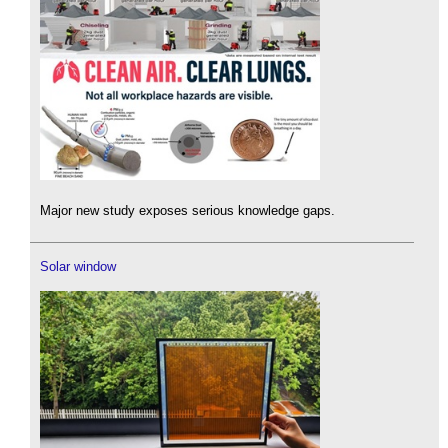
Major new study exposes serious knowledge gaps.
Solar window