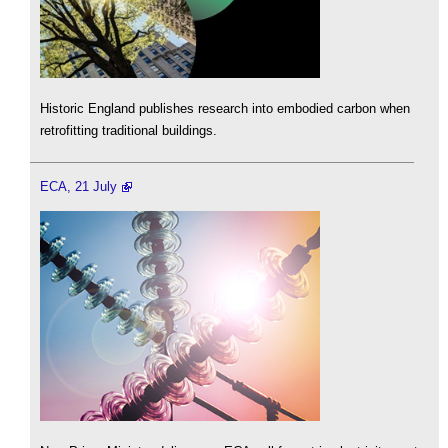
Historic England publishes research into embodied carbon when
retrofitting traditional buildings.
ECA, 21 July