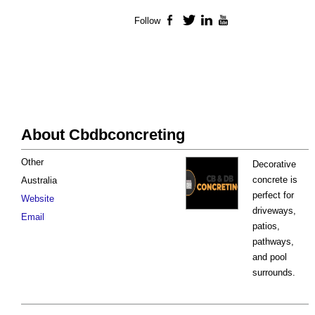
Follow
Facebook
Twitter
LinkedIn
YouTube
About Cbdbconcreting
Other
Decorative
concrete is
Australia
perfect for
Website
driveways,
Email
patios,
pathways,
and pool
surrounds.