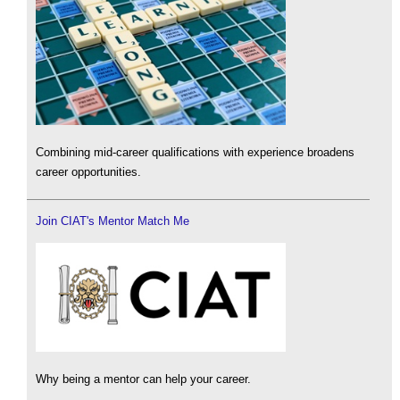
Combining mid-career qualifications with experience broadens
career opportunities.
Join CIAT's Mentor Match Me
Why being a mentor can help your career.