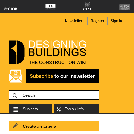
Newsletter
Register
Sign in
Subjects
Tools / info
Create an article