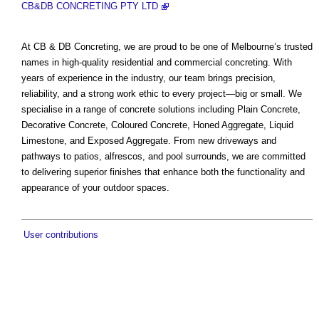
CB&DB CONCRETING PTY LTD
At CB & DB Concreting, we are proud to be one of Melbourne’s trusted
names in high-quality residential and commercial concreting. With
years of experience in the industry, our team brings precision,
reliability, and a strong work ethic to every project—big or small. We
specialise in a range of concrete solutions including Plain Concrete,
Decorative Concrete, Coloured Concrete, Honed Aggregate, Liquid
Limestone, and Exposed Aggregate. From new driveways and
pathways to patios, alfrescos, and pool surrounds, we are committed
to delivering superior finishes that enhance both the functionality and
appearance of your outdoor spaces.
User contributions