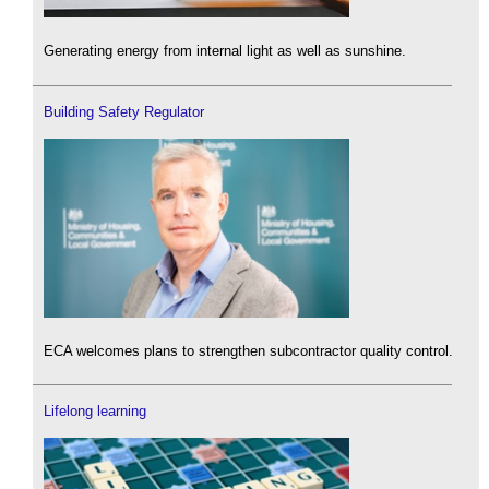
Generating energy from internal light as well as sunshine.
Building Safety Regulator
ECA welcomes plans to strengthen subcontractor quality control.
Lifelong learning