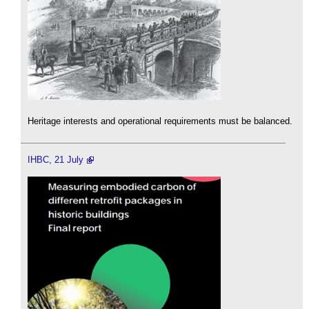
Heritage interests and operational requirements must be balanced.
IHBC, 21 July