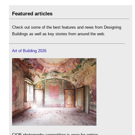
Featured articles
Check out some of the best features and news from Designing
Buildings as well as key stories from around the web.
Art of Building 2026
CIOB photography competition is open for entries.