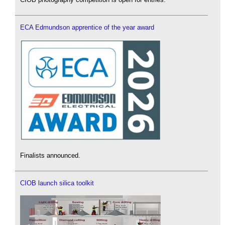
ECA Edmundson apprentice of the year award
Finalists announced.
CIOB launch silica toolkit