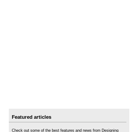
Featured articles
Check out some of the best features and news from Designing