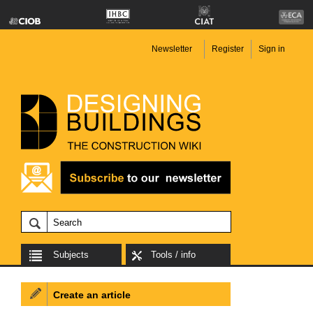
Newsletter
Register
Sign in
Subjects
Tools / info
Create an article