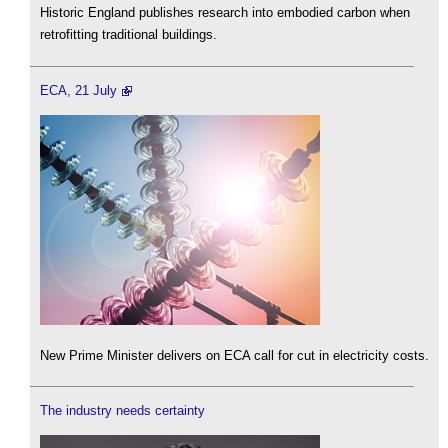
Historic England publishes research into embodied carbon when
retrofitting traditional buildings.
ECA, 21 July
New Prime Minister delivers on ECA call for cut in electricity costs.
The industry needs certainty