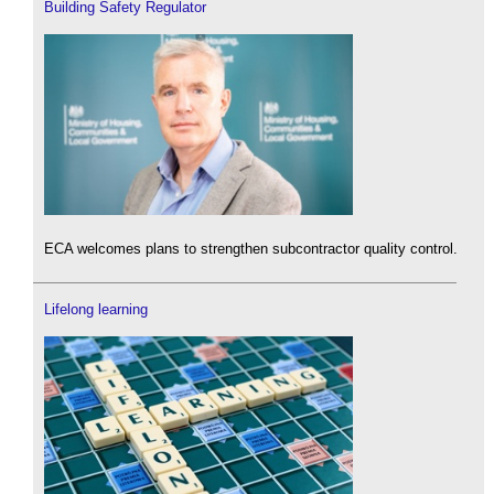
Building Safety Regulator
ECA welcomes plans to strengthen subcontractor quality control.
Lifelong learning