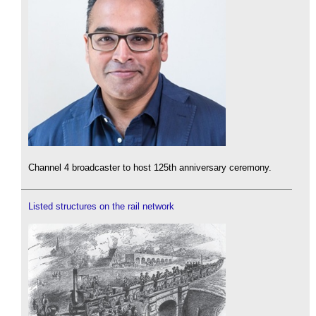
Channel 4 broadcaster to host 125th anniversary ceremony.
Listed structures on the rail network