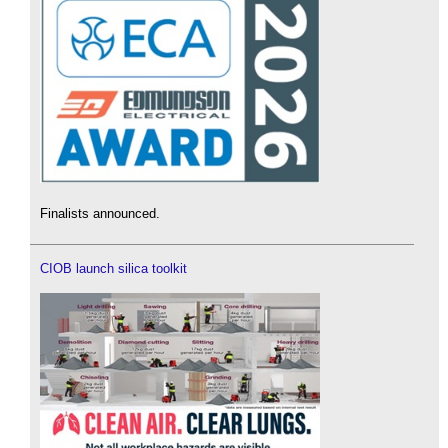
Finalists announced.
CIOB launch silica toolkit