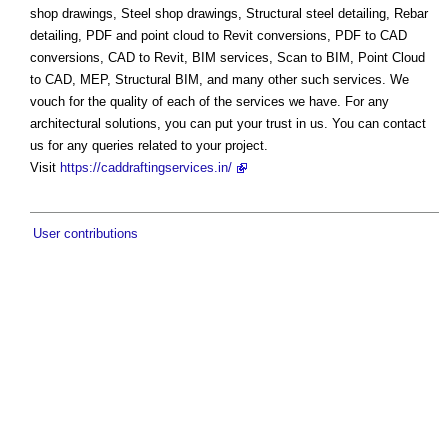
shop drawings, Steel shop drawings, Structural steel detailing, Rebar
detailing, PDF and point cloud to Revit conversions, PDF to CAD
conversions, CAD to Revit, BIM services, Scan to BIM, Point Cloud
to CAD, MEP, Structural BIM, and many other such services. We
vouch for the quality of each of the services we have. For any
architectural solutions, you can put your trust in us. You can contact
us for any queries related to your project.
Visit
https://caddraftingservices.in/
User contributions