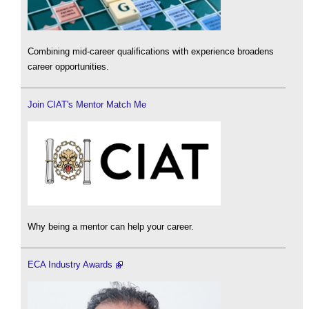
Combining mid-career qualifications with experience broadens
career opportunities.
Join CIAT's Mentor Match Me
Why being a mentor can help your career.
ECA Industry Awards