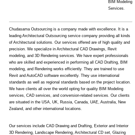
BIM Modeling
Services.
Chudasama Outsourcing is a company made with excellence. It is a
leading Architectural Outsourcing service company providing all kinds
of Architectural solutions. Our services offered are of high quality and
precision. We specialize in Architectural CAD Drawings, Revit
modeling, and 3D Rendering services. We have expert professionals
who are skilled and experienced in performing all CAD Drafting, BIM
modeling, and Rendering works efficiently. They are trained to use
Revit and AutoCAD software excellently. They use international
standards as well as regional standards based on the project location.
We have clients all over the world opting for quality BIM Modeling
services, CAD services, and conversion-related services. Our clients
are situated in the USA, UK, Russia, Canada, UAE, Australia, New
Zealand, and other international locations.
Our services include CAD Drawing and Drafting, Exterior and Interior
3D Rendering, Landscape Rendering, Architectural CD set, Glazing