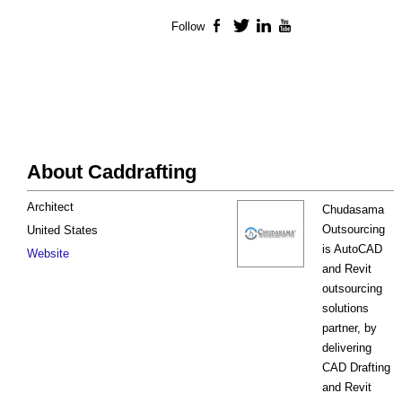
Follow
Facebook
Twitter
LinkedIn
YouTube
About Caddrafting
Architect
Chudasama
Outsourcing
United States
is AutoCAD
Website
and Revit
outsourcing
solutions
partner, by
delivering
CAD Drafting
and Revit