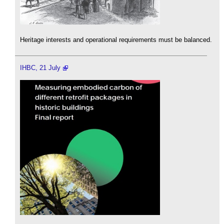
Heritage interests and operational requirements must be balanced.
IHBC, 21 July