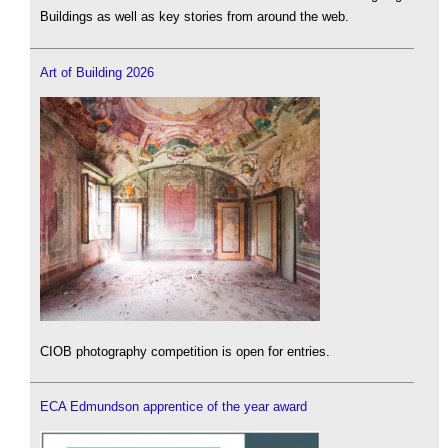
Buildings as well as key stories from around the web.
Art of Building 2026
CIOB photography competition is open for entries.
ECA Edmundson apprentice of the year award