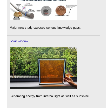
Major new study exposes serious knowledge gaps.
Solar window
Generating energy from internal light as well as sunshine.