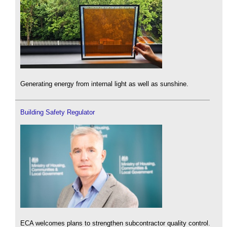
Generating energy from internal light as well as sunshine.
Building Safety Regulator
ECA welcomes plans to strengthen subcontractor quality control.