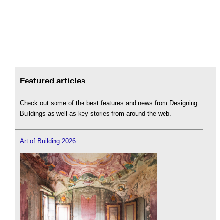
Featured articles
Check out some of the best features and news from Designing
Buildings as well as key stories from around the web.
Art of Building 2026