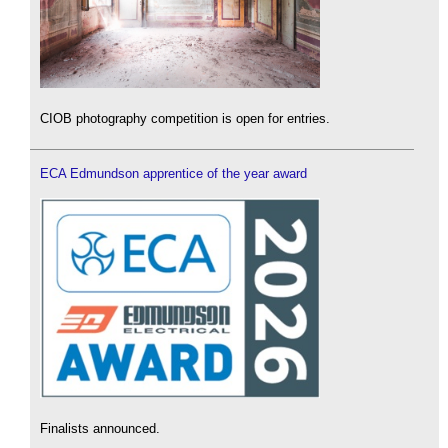
CIOB photography competition is open for entries.
ECA Edmundson apprentice of the year award
Finalists announced.