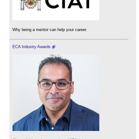
Why being a mentor can help your career.
ECA Industry Awards