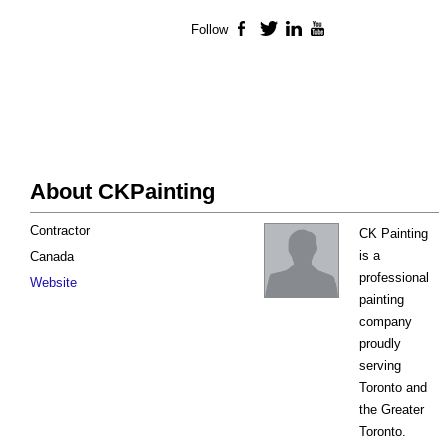
Follow
Facebook
Twitter
LinkedIn
YouTube
About CKPainting
Contractor
CK Painting
is a
Canada
professional
Website
painting
company
proudly
serving
Toronto and
the Greater
Toronto.