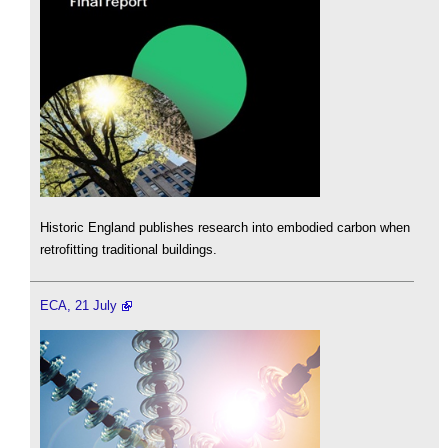
Historic England publishes research into embodied carbon when
retrofitting traditional buildings.
ECA, 21 July