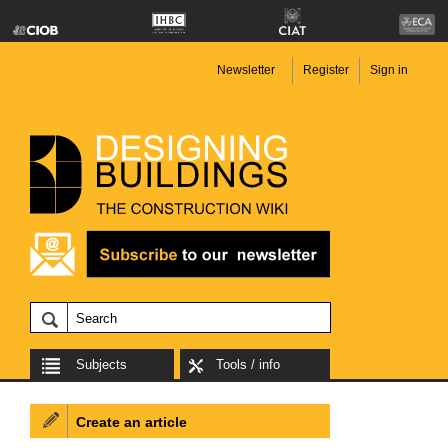
Newsletter
Register
Sign in
Subjects
Tools / info
Create an article