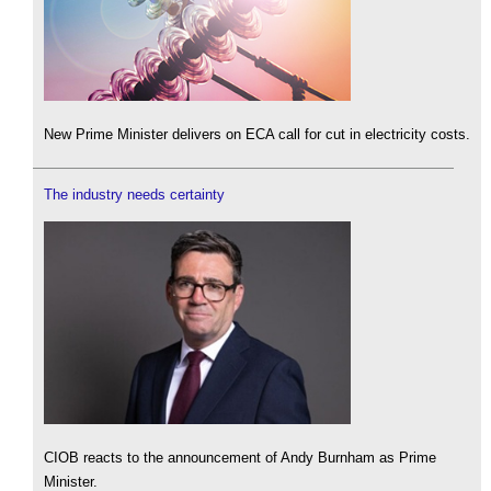
New Prime Minister delivers on ECA call for cut in electricity costs.
The industry needs certainty
CIOB reacts to the announcement of Andy Burnham as Prime
Minister.