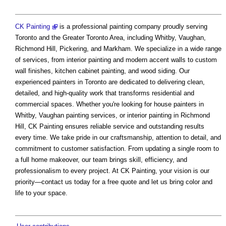
CK Painting
is a professional painting company proudly serving
Toronto and the Greater Toronto Area, including Whitby, Vaughan,
Richmond Hill, Pickering, and Markham. We specialize in a wide range
of services, from interior painting and modern accent walls to custom
wall finishes, kitchen cabinet painting, and wood siding. Our
experienced painters in Toronto are dedicated to delivering clean,
detailed, and high-quality work that transforms residential and
commercial spaces. Whether you're looking for house painters in
Whitby, Vaughan painting services, or interior painting in Richmond
Hill, CK Painting ensures reliable service and outstanding results
every time. We take pride in our craftsmanship, attention to detail, and
commitment to customer satisfaction. From updating a single room to
a full home makeover, our team brings skill, efficiency, and
professionalism to every project. At CK Painting, your vision is our
priority—contact us today for a free quote and let us bring color and
life to your space.