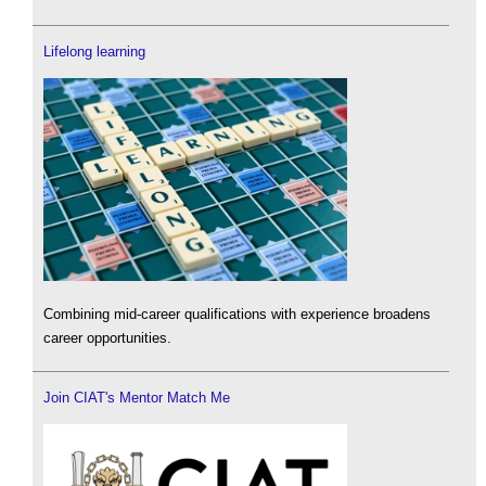
Lifelong learning
Combining mid-career qualifications with experience broadens
career opportunities.
Join CIAT's Mentor Match Me