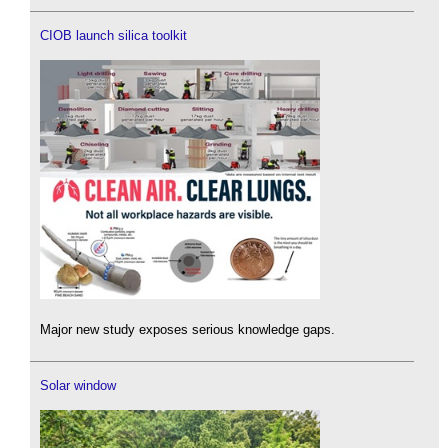
CIOB launch silica toolkit
Major new study exposes serious knowledge gaps.
Solar window