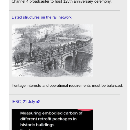
Channel 4 broadcaster to host 125th anniversary ceremony.
Listed structures on the rail network
Heritage interests and operational requirements must be balanced.
IHBC, 21 July