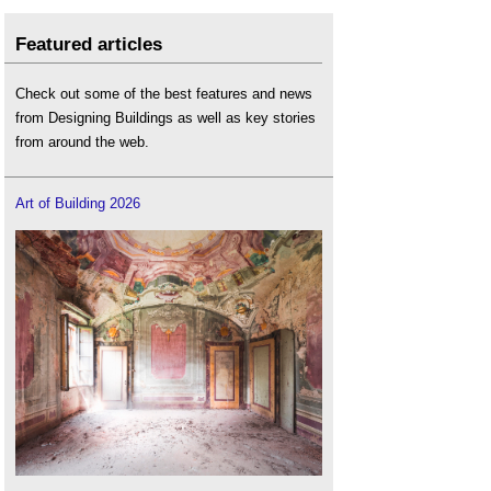
Featured articles
Check out some of the best features and news
from Designing Buildings as well as key stories
from around the web.
Art of Building 2026