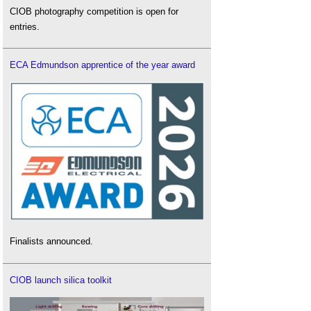
CIOB photography competition is open for
entries.
ECA Edmundson apprentice of the year award
Finalists announced.
CIOB launch silica toolkit