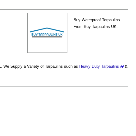
Buy Waterproof Tarpaulins
From Buy Tarpaulins UK.
. We Supply a Variety of Tarpaulins such as
Heavy Duty Tarpaulins
&