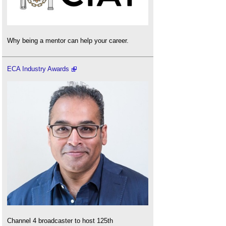
Why being a mentor can help your career.
ECA Industry Awards
Channel 4 broadcaster to host 125th