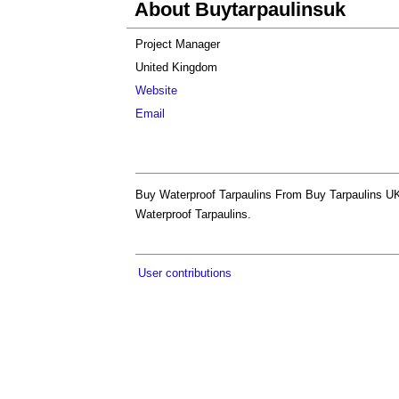
About Buytarpaulinsuk
Project Manager
United Kingdom
Website
Email
Buy Waterproof Tarpaulins From Buy Tarpaulins UK
Waterproof Tarpaulins.
User contributions