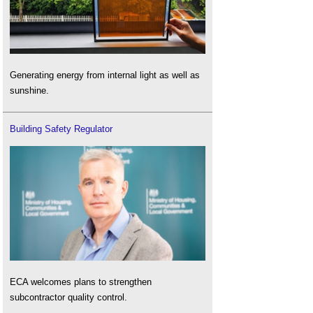
Generating energy from internal light as well as
sunshine.
Building Safety Regulator
ECA welcomes plans to strengthen
subcontractor quality control.