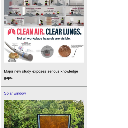
Major new study exposes serious knowledge
gaps.
Solar window