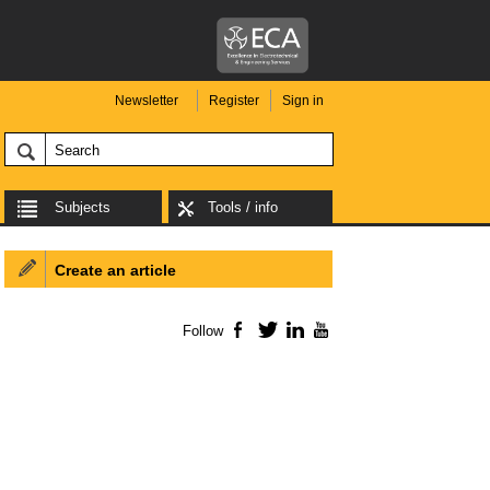
Newsletter
Register
Sign in
Subjects
Tools / info
Create an article
Follow
Facebook
Twitter
LinkedIn
YouTube