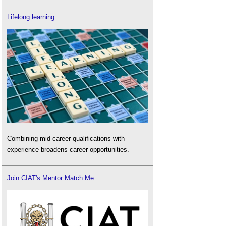
Lifelong learning
Combining mid-career qualifications with
experience broadens career opportunities.
Join CIAT's Mentor Match Me