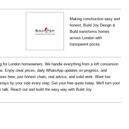
Making construction easy and
honest, Build Joy Design &
Build transforms homes
across London with
transparent prices.
ng for London homeowners. We handle everything from a loft conversion
s. Enjoy clear prices, daily WhatsApp updates on progress, and
rises here, just honest chats, real advice, and solid work. Want low
 stays by your side every step. Get your free quote today. We'll turn your
ain talk. Reach out and build the easy way with Build Joy.