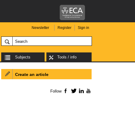
Newsletter
Register
Sign in
Subjects
Tools / info
Create an article
Follow
Facebook
Twitter
LinkedIn
YouTube