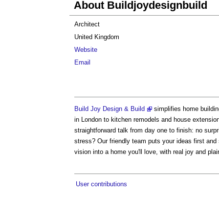
About Buildjoydesignbuild
Architect
United Kingdom
Website
Email
Build Joy Design & Build
simplifies home buildi
in London to kitchen remodels and house extension
straightforward talk from day one to finish: no surp
stress? Our friendly team puts your ideas first and
vision into a home you'll love, with real joy and pl
User contributions