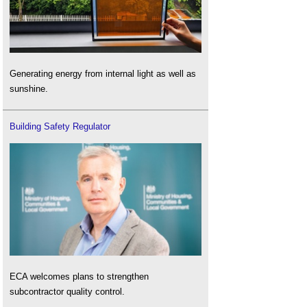
Generating energy from internal light as well as
sunshine.
Building Safety Regulator
ECA welcomes plans to strengthen
subcontractor quality control.