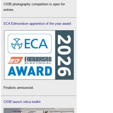
CIOB photography competition is open for
entries.
ECA Edmundson apprentice of the year award
Finalists announced.
CIOB launch silica toolkit