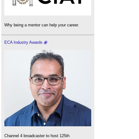
Why being a mentor can help your career.
ECA Industry Awards
Channel 4 broadcaster to host 125th