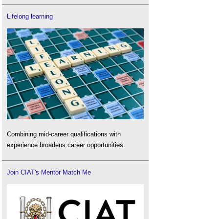
Lifelong learning
Combining mid-career qualifications with
experience broadens career opportunities.
Join CIAT's Mentor Match Me