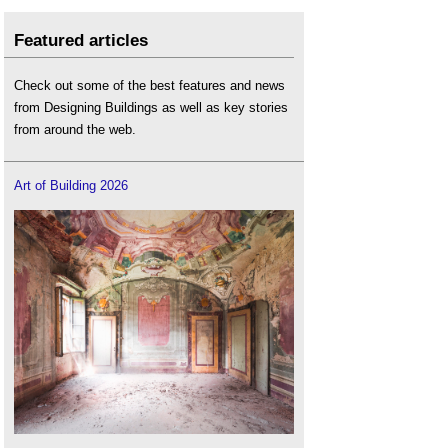
Featured articles
Check out some of the best features and news
from Designing Buildings as well as key stories
from around the web.
Art of Building 2026