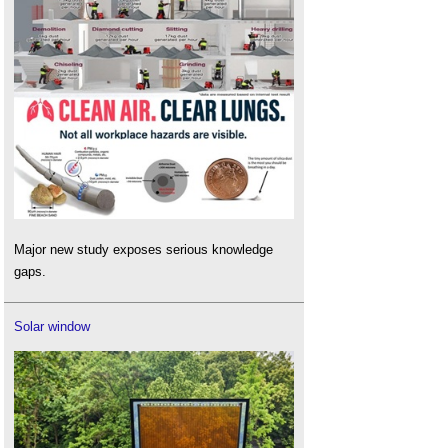
Major new study exposes serious knowledge
gaps.
Solar window