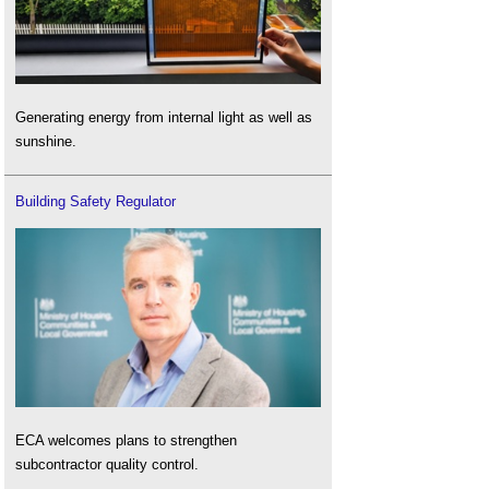
Generating energy from internal light as well as
sunshine.
Building Safety Regulator
ECA welcomes plans to strengthen
subcontractor quality control.