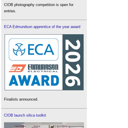
CIOB photography competition is open for
entries.
ECA Edmundson apprentice of the year award
Finalists announced.
CIOB launch silica toolkit