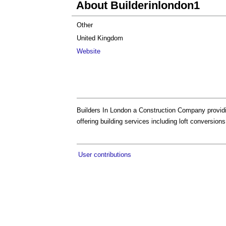
About Builderinlondon1
Other
United Kingdom
Website
Builders In London a Construction Company providi
offering building services including loft conversio
User contributions