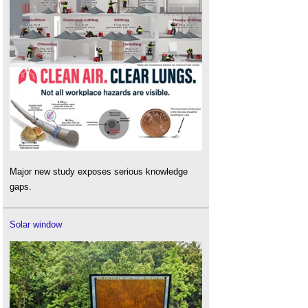
Major new study exposes serious knowledge
gaps.
Solar window