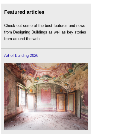
Featured articles
Check out some of the best features and news
from Designing Buildings as well as key stories
from around the web.
Art of Building 2026