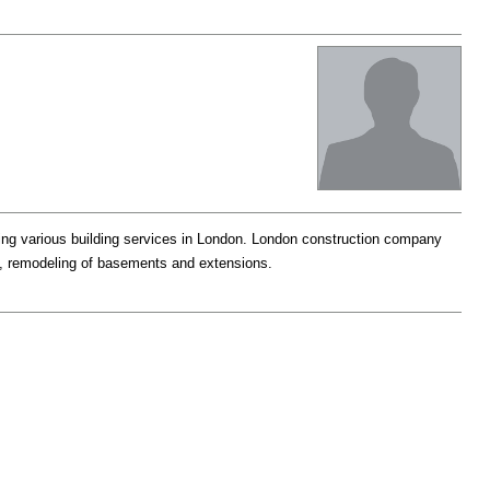
ng various building services in London. London construction company
ns, remodeling of basements and extensions.