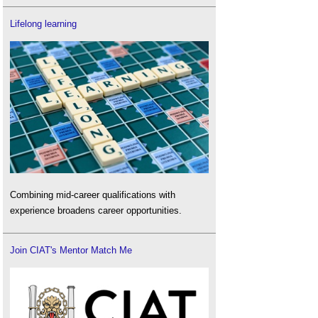
Lifelong learning
Combining mid-career qualifications with
experience broadens career opportunities.
Join CIAT's Mentor Match Me