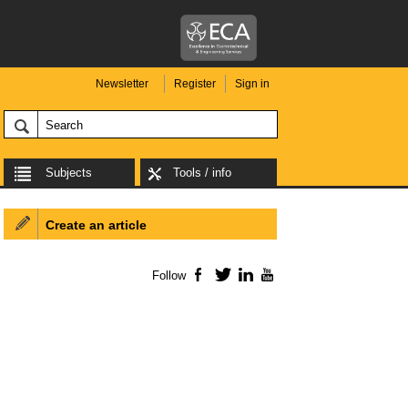
Newsletter
Register
Sign in
Subjects
Tools / info
Create an article
Follow
Facebook
Twitter
LinkedIn
YouTube