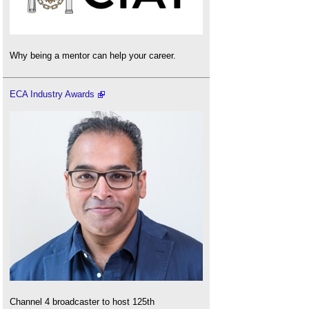
Why being a mentor can help your career.
ECA Industry Awards
Channel 4 broadcaster to host 125th