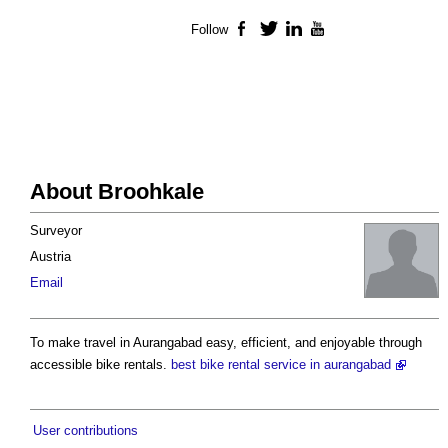
Follow
Facebook
Twitter
LinkedIn
YouTube
About Broohkale
Surveyor
Austria
Email
To make travel in Aurangabad easy, efficient, and enjoyable through
accessible bike rentals.
best bike rental service in aurangabad
User contributions