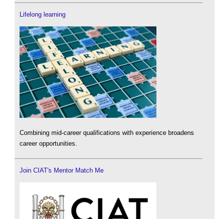
Lifelong learning
Combining mid-career qualifications with experience broadens
career opportunities.
Join CIAT's Mentor Match Me