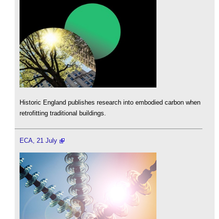
Historic England publishes research into embodied carbon when
retrofitting traditional buildings.
ECA, 21 July