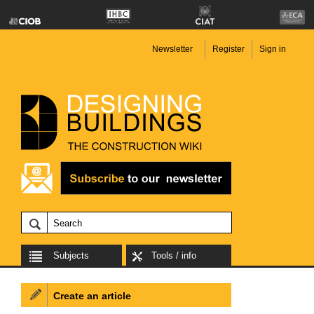
Newsletter
Register
Sign in
Subjects
Tools / info
Create an article