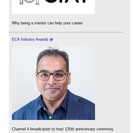
Why being a mentor can help your career.
ECA Industry Awards
Channel 4 broadcaster to host 125th anniversary ceremony.