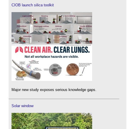
CIOB launch silica toolkit
Major new study exposes serious knowledge gaps.
Solar window