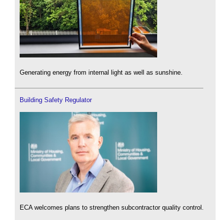
Generating energy from internal light as well as sunshine.
Building Safety Regulator
ECA welcomes plans to strengthen subcontractor quality control.