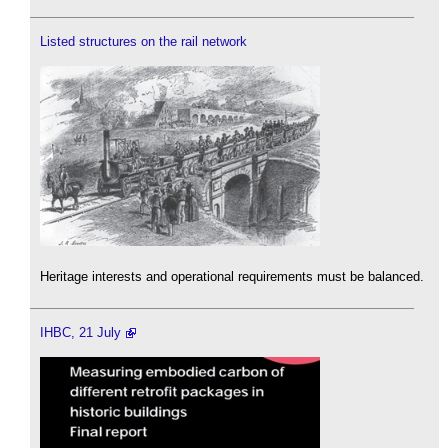
Listed structures on the rail network
Heritage interests and operational requirements must be balanced.
IHBC, 21 July