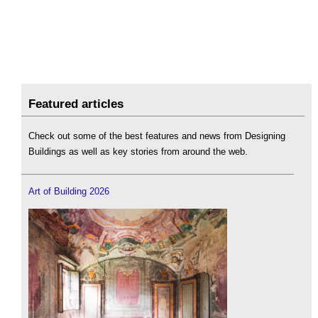
Featured articles
Check out some of the best features and news from Designing
Buildings as well as key stories from around the web.
Art of Building 2026