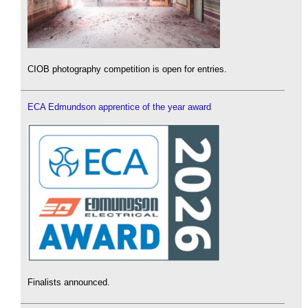
CIOB photography competition is open for entries.
ECA Edmundson apprentice of the year award
Finalists announced.