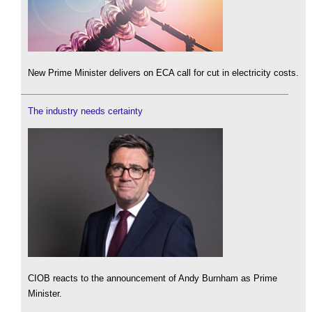
New Prime Minister delivers on ECA call for cut in electricity costs.
The industry needs certainty
CIOB reacts to the announcement of Andy Burnham as Prime
Minister.