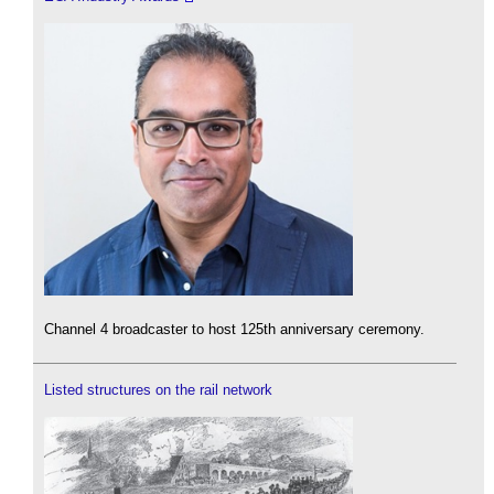
Channel 4 broadcaster to host 125th anniversary ceremony.
Listed structures on the rail network