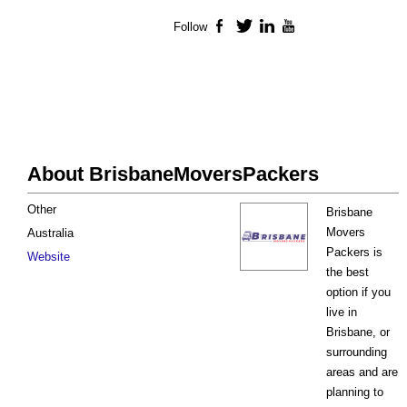
Follow
Facebook
Twitter
LinkedIn
YouTube
About BrisbaneMoversPackers
Other
Brisbane
Movers
Australia
Packers is
Website
the best
option if you
live in
Brisbane, or
surrounding
areas and are
planning to