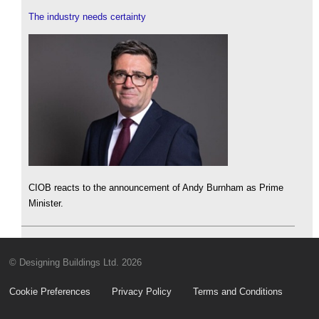
The industry needs certainty
CIOB reacts to the announcement of Andy Burnham as Prime
Minister.
© Designing Buildings Ltd. 2026
Cookie Preferences
Privacy Policy
Terms and Conditions