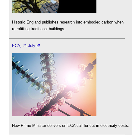
Historic England publishes research into embodied carbon when
retrofitting traditional buildings.
ECA, 21 July
New Prime Minister delivers on ECA call for cut in electricity costs.