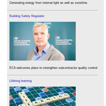
Generating energy from internal light as well as sunshine.
Building Safety Regulator
ECA welcomes plans to strengthen subcontractor quality control.
Lifelong learning