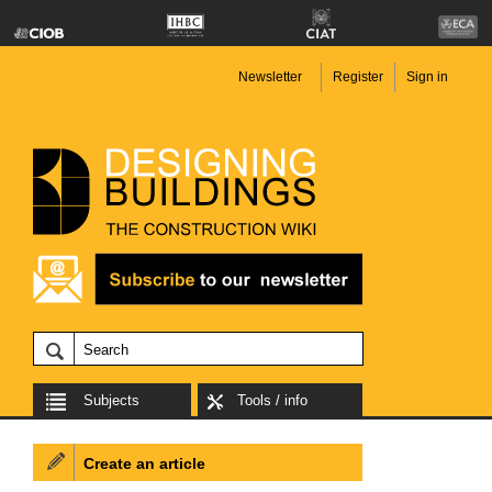
Newsletter
Register
Sign in
Subjects
Tools / info
Create an article