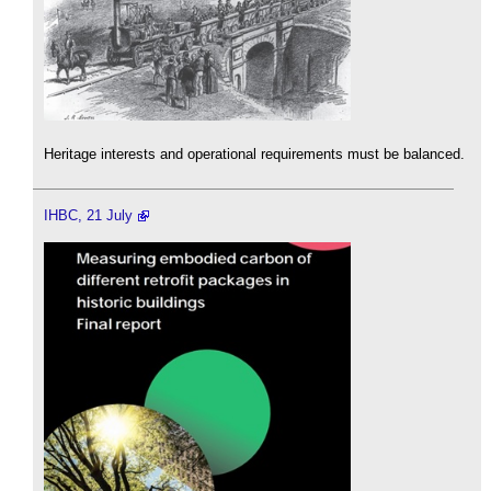
Heritage interests and operational requirements must be balanced.
IHBC, 21 July