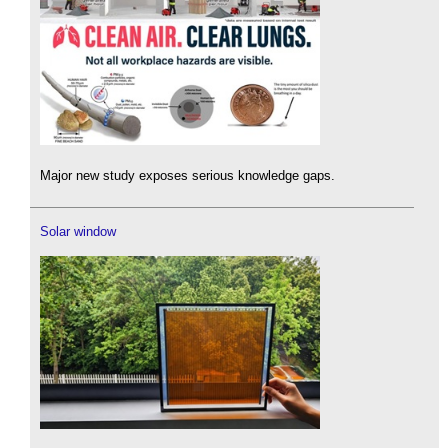
Major new study exposes serious knowledge gaps.
Solar window