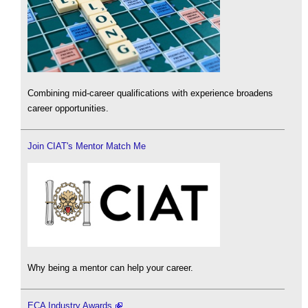
Combining mid-career qualifications with experience broadens
career opportunities.
Join CIAT's Mentor Match Me
Why being a mentor can help your career.
ECA Industry Awards