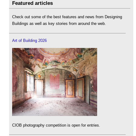
Featured articles
Check out some of the best features and news from Designing
Buildings as well as key stories from around the web.
Art of Building 2026
CIOB photography competition is open for entries.