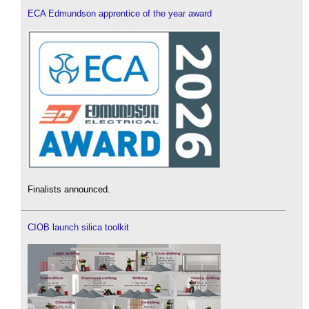
ECA Edmundson apprentice of the year award
Finalists announced.
CIOB launch silica toolkit