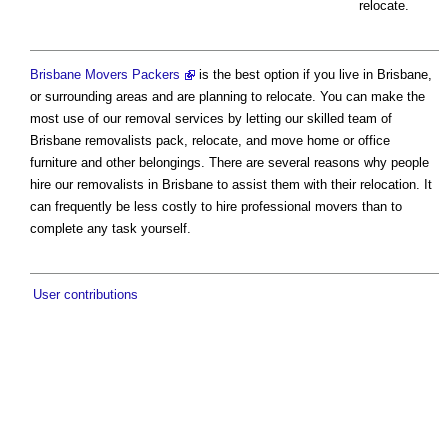
relocate.
Brisbane Movers Packers
is the best option if you live in Brisbane,
or surrounding areas and are planning to relocate. You can make the
most use of our removal services by letting our skilled team of
Brisbane removalists pack, relocate, and move home or office
furniture and other belongings. There are several reasons why people
hire our removalists in Brisbane to assist them with their relocation. It
can frequently be less costly to hire professional movers than to
complete any task yourself.
User contributions