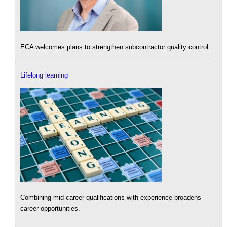
ECA welcomes plans to strengthen subcontractor quality control.
Lifelong learning
Combining mid-career qualifications with experience broadens
career opportunities.