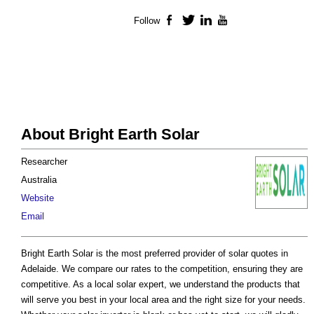
Follow
Facebook
Twitter
LinkedIn
YouTube
About Bright Earth Solar
Researcher
Australia
Website
Email
Bright Earth Solar is the most preferred provider of solar quotes in
Adelaide. We compare our rates to the competition, ensuring they are
competitive. As a local solar expert, we understand the products that
will serve you best in your local area and the right size for your needs.