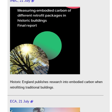
IHBC, 21 July
Historic England publishes research into embodied carbon when
retrofitting traditional buildings.
ECA, 21 July