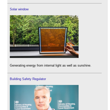
Solar window
Generating energy from internal light as well as sunshine.
Building Safety Regulator