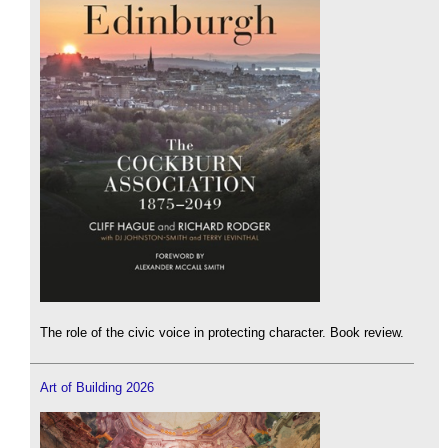
The role of the civic voice in protecting character. Book review.
Art of Building 2026