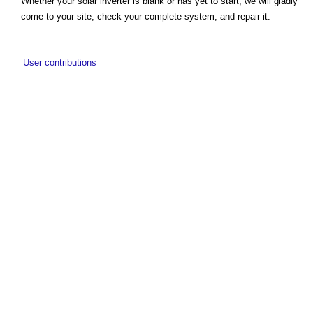
Whether your solar inverter is blank or has yet to start, we will gladly
come to your site, check your complete system, and repair it.
User contributions