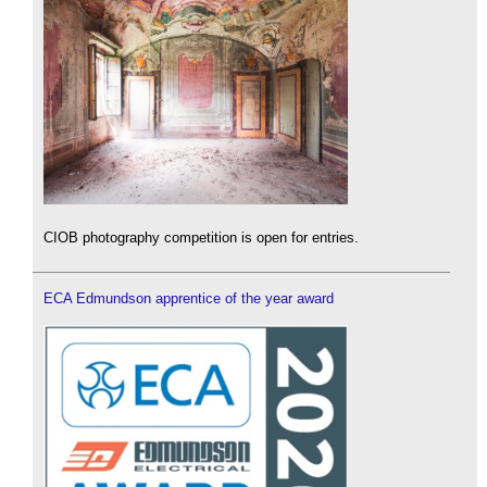
CIOB photography competition is open for entries.
ECA Edmundson apprentice of the year award