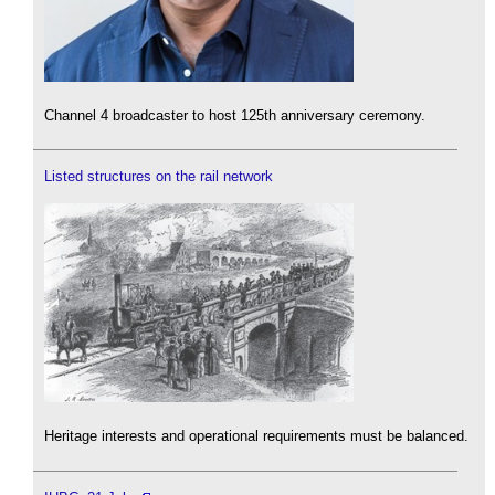
Channel 4 broadcaster to host 125th anniversary ceremony.
Listed structures on the rail network
Heritage interests and operational requirements must be balanced.