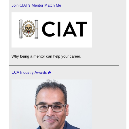
Join CIAT's Mentor Match Me
Why being a mentor can help your career.
ECA Industry Awards