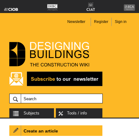
Newsletter
Register
Sign in
Subjects
Tools / info
Create an article