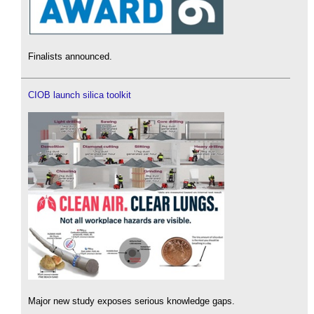
Finalists announced.
CIOB launch silica toolkit
Major new study exposes serious knowledge gaps.