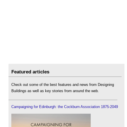
Featured articles
Check out some of the best features and news from Designing
Buildings as well as key stories from around the web.
Campaigning for Edinburgh: the Cockburn Association 1875-2049