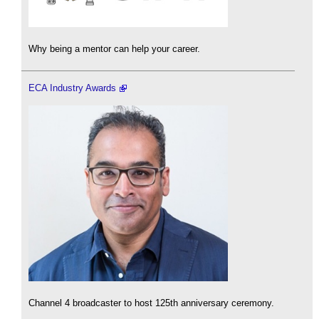
Why being a mentor can help your career.
ECA Industry Awards
Channel 4 broadcaster to host 125th anniversary ceremony.