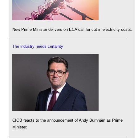
New Prime Minister delivers on ECA call for cut in electricity costs.
The industry needs certainty
CIOB reacts to the announcement of Andy Burnham as Prime
Minister.