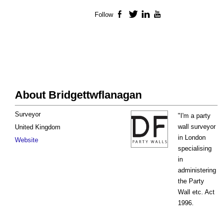
Follow
Facebook
Twitter
LinkedIn
YouTube
About Bridgettwflanagan
Surveyor
"I'm a party
wall surveyor
United Kingdom
in London
Website
specialising
in
administering
the Party
Wall etc. Act
1996.