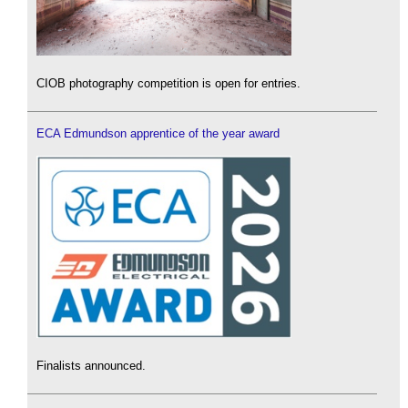
CIOB photography competition is open for entries.
ECA Edmundson apprentice of the year award
Finalists announced.