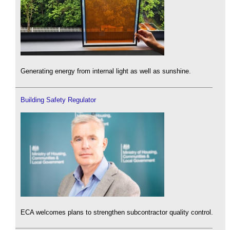
Generating energy from internal light as well as sunshine.
Building Safety Regulator
ECA welcomes plans to strengthen subcontractor quality control.