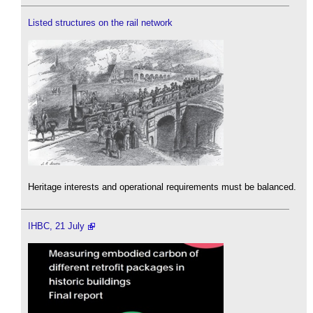
Listed structures on the rail network
Heritage interests and operational requirements must be balanced.
IHBC, 21 July