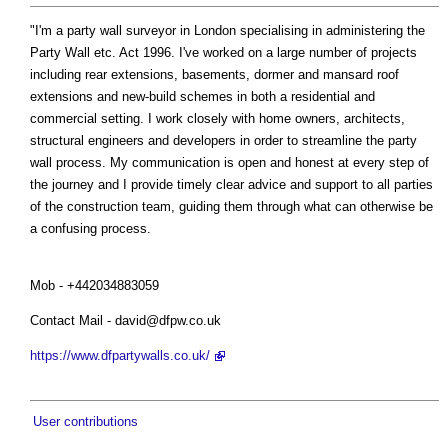
"I'm a party wall surveyor in London specialising in administering the
Party Wall etc. Act 1996. I've worked on a large number of projects
including rear extensions, basements, dormer and mansard roof
extensions and new-build schemes in both a residential and
commercial setting. I work closely with home owners, architects,
structural engineers and developers in order to streamline the party
wall process. My communication is open and honest at every step of
the journey and I provide timely clear advice and support to all parties
of the construction team, guiding them through what can otherwise be
a confusing process.
Mob - +442034883059
Contact Mail -
david@dfpw.co.uk
https://www.dfpartywalls.co.uk/
User contributions