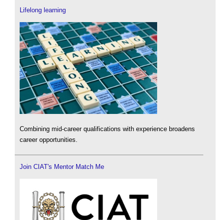
Lifelong learning
Combining mid-career qualifications with experience broadens
career opportunities.
Join CIAT's Mentor Match Me