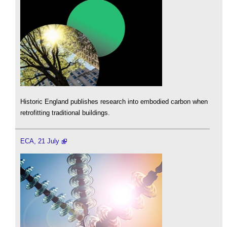
Historic England publishes research into embodied carbon when
retrofitting traditional buildings.
ECA, 21 July