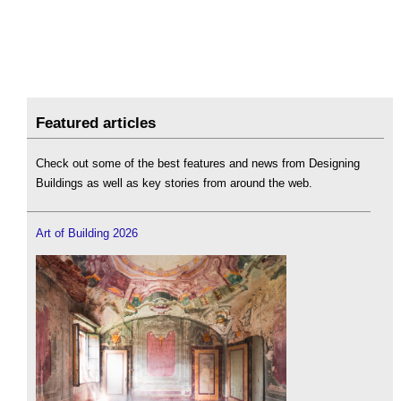
Featured articles
Check out some of the best features and news from Designing
Buildings as well as key stories from around the web.
Art of Building 2026