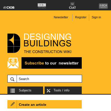
Newsletter
Register
Sign in
Subjects
Tools / info
Create an article