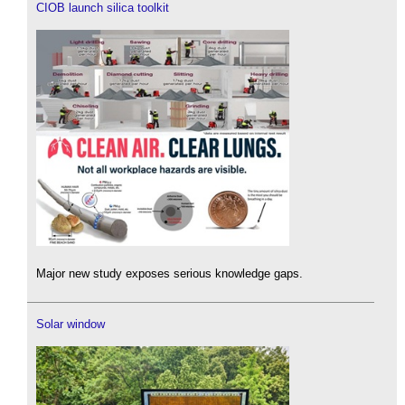
CIOB launch silica toolkit
Major new study exposes serious knowledge gaps.
Solar window