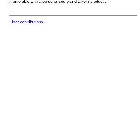
memorable with a personalised brand tavern product .
User contributions