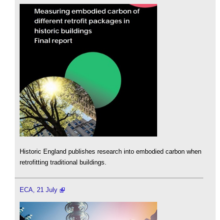
Historic England publishes research into embodied carbon when
retrofitting traditional buildings.
ECA, 21 July