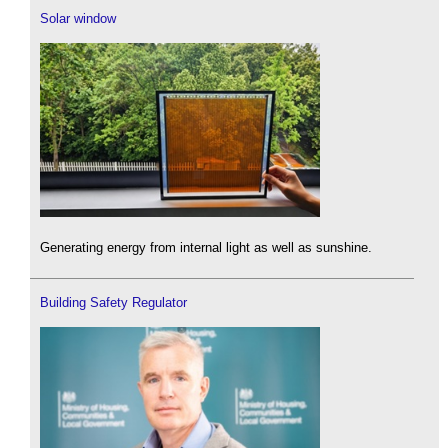
Solar window
Generating energy from internal light as well as sunshine.
Building Safety Regulator