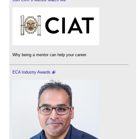
Why being a mentor can help your career.
ECA Industry Awards