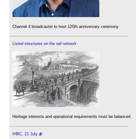
Channel 4 broadcaster to host 125th anniversary ceremony.
Listed structures on the rail network
Heritage interests and operational requirements must be balanced.
IHBC, 21 July