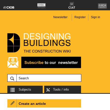
Newsletter
Register
Sign in
Subjects
Tools / info
Create an article