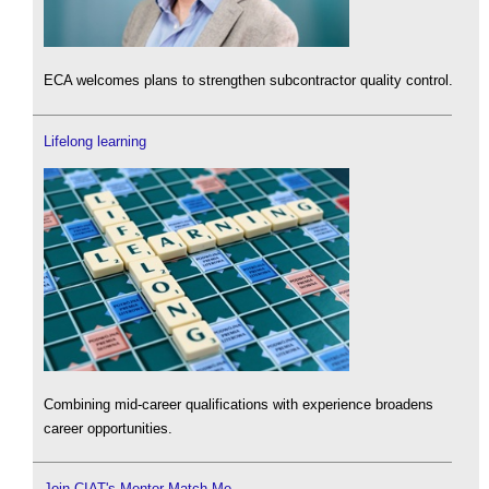
ECA welcomes plans to strengthen subcontractor quality control.
Lifelong learning
Combining mid-career qualifications with experience broadens
career opportunities.
Join CIAT's Mentor Match Me