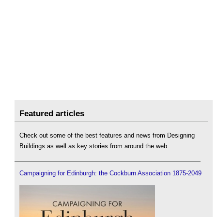
Featured articles
Check out some of the best features and news from Designing
Buildings as well as key stories from around the web.
Campaigning for Edinburgh: the Cockburn Association 1875-2049