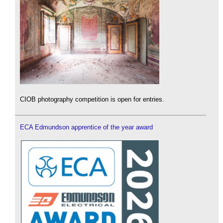
CIOB photography competition is open for entries.
ECA Edmundson apprentice of the year award