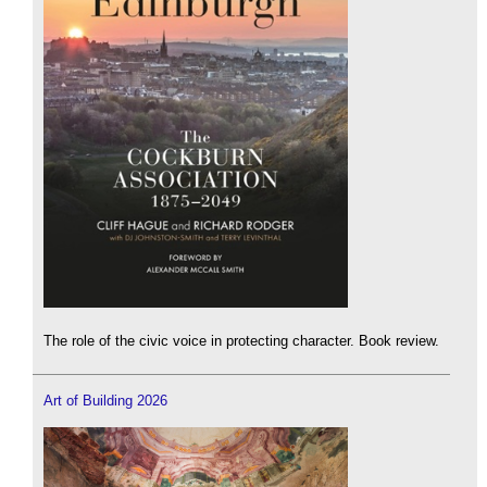
The role of the civic voice in protecting character. Book review.
Art of Building 2026