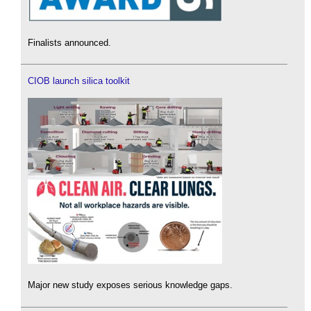
Finalists announced.
CIOB launch silica toolkit
Major new study exposes serious knowledge gaps.