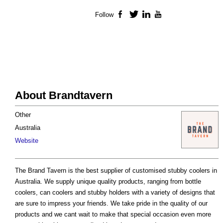
Follow
Facebook
Twitter
LinkedIn
YouTube
About Brandtavern
Other
Australia
Website
The Brand Tavern is the best supplier of customised stubby coolers in
Australia. We supply unique quality products, ranging from bottle
coolers, can coolers and stubby holders with a variety of designs that
are sure to impress your friends. We take pride in the quality of our
products and we cant wait to make that special occasion even more