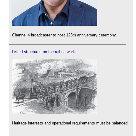
Channel 4 broadcaster to host 125th anniversary ceremony.
Listed structures on the rail network
Heritage interests and operational requirements must be balanced.