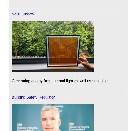
Solar window
Generating energy from internal light as well as sunshine.
Building Safety Regulator