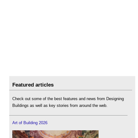
Featured articles
Check out some of the best features and news from Designing
Buildings as well as key stories from around the web.
Art of Building 2026