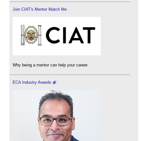
Join CIAT's Mentor Match Me
Why being a mentor can help your career.
ECA Industry Awards