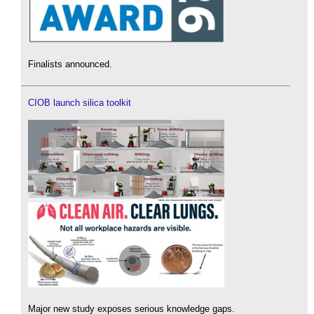
Finalists announced.
CIOB launch silica toolkit
Major new study exposes serious knowledge gaps.