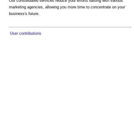
Our consolidated services reduce your efforts liaising with various
marketing agencies, allowing you more time to concentrate on your
business's future.
User contributions