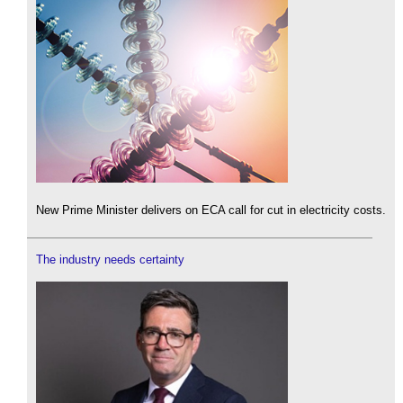
New Prime Minister delivers on ECA call for cut in electricity costs.
The industry needs certainty