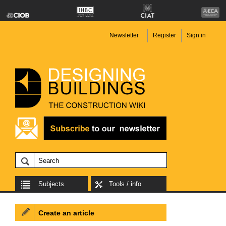
Newsletter
Register
Sign in
Subjects
Tools / info
Create an article