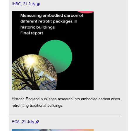
IHBC, 21 July
Historic England publishes research into embodied carbon when
retrofitting traditional buildings.
ECA, 21 July