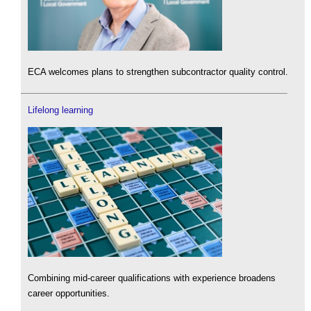
ECA welcomes plans to strengthen subcontractor quality control.
Lifelong learning
Combining mid-career qualifications with experience broadens
career opportunities.