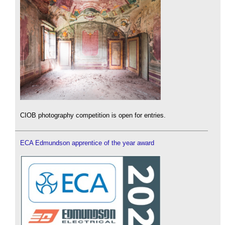
CIOB photography competition is open for entries.
ECA Edmundson apprentice of the year award