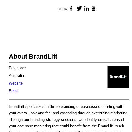
Follow
Facebook
Twitter
LinkedIn
YouTube
About BrandLift
Developer
Australia
Website
Email
BrandLift specializes in the re-branding of businesses, starting with
your overall look and feel and extending through everything marketing.
Through our branding strategy sessions, we identify critical areas of
your company marketing that could benefit from the BrandLift touch.